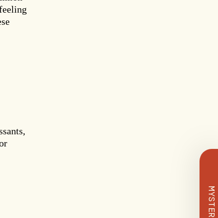
feeling
ese
 Deal
ssants,
or