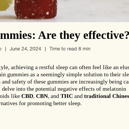
mies: Are they effective
p
|
June 24, 2024
|
Time to read
8
min
le, achieving a restful sleep can often feel like an elu
in gummies as a seemingly simple solution to their sl
s and safety of these gummies are increasingly being ca
ll delve into the potential negative effects of melatonin
oids like
CBD
,
CBN
, and
THC
and
traditional Chine
natives for promoting better sleep.