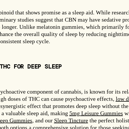
inoid that shows promise as a sleep aid. While researc
eliminary studies suggest that CBN may have sedative pr
ep longer. Unlike melatonin gummies, which primarily f
hance the overall quality of sleep by reducing nighttim
nsistent sleep cycle.
THC FOR DEEP SLEEP
ychoactive component of cannabis, is known for its re
igh doses of THC can cause psychoactive effects,
low d
synergistic effect that promotes deep sleep without the
a valuable sleep aid, making
5mg Leisure Gummies
wi
leep Gummies
, and our
Sleep Tincture
the perfect holist
oth options a comprehensive solution for those seeking