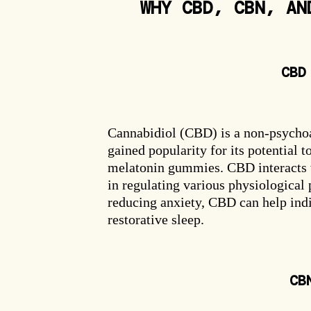
WHY CBD, CBN, AN
CBD
Email capture
Cannabidiol (CBD) is a non-psychoa
gained popularity for its potential t
melatonin gummies. CBD interacts w
in regulating various physiological
reducing anxiety, CBD can help indi
restorative sleep.
CB