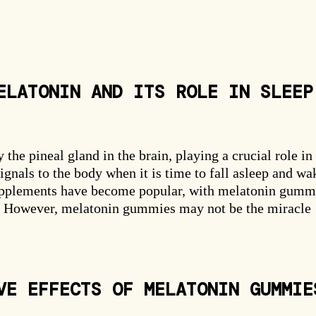
ELATONIN AND ITS ROLE IN SLEEP
he pineal gland in the brain, playing a crucial role in
ignals to the body when it is time to fall asleep and wa
supplements have become popular, with melatonin gumm
n. However, melatonin gummies may not be the miracle
VE EFFECTS OF MELATONIN GUMMIE