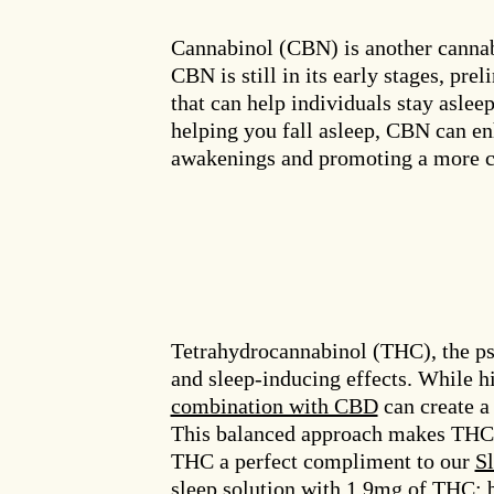
Cannabinol (CBN) is another cannab
CBN is still in its early stages, pr
that can help individuals stay asle
helping you fall asleep, CBN can en
awakenings and promoting a more co
Tetrahydrocannabinol (THC), the ps
and sleep-inducing effects. While h
combination with CBD
can create a 
This balanced approach makes THC 
THC a perfect compliment to our
S
sleep solution with 1.9mg of THC; b