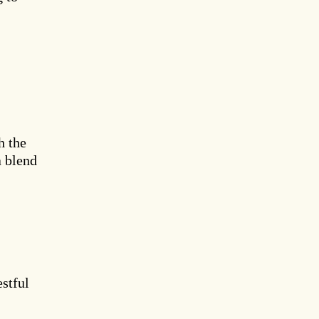
h the
a blend
estful