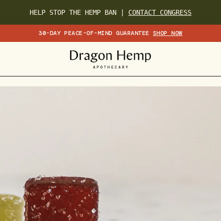
HELP STOP THE HEMP BAN |
CONTACT CONGRESS
30-DAY PEACE-OF-MIND GUARANTEE
SHOP NOW