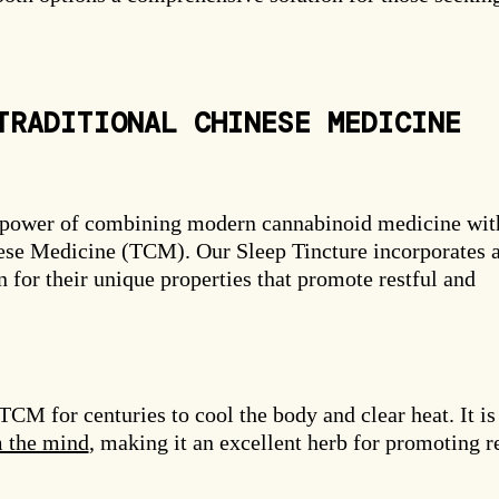
TRADITIONAL CHINESE MEDICINE
 power of combining modern cannabinoid medicine wit
ese Medicine (TCM). Our Sleep Tincture incorporates 
 for their unique properties that promote restful and
CM for centuries to cool the body and clear heat. It is
m the mind
, making it an excellent herb for promoting r