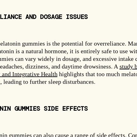
LIANCE AND DOSAGE ISSUES
elatonin gummies is the potential for overreliance. Ma
nin is a natural hormone, it is entirely safe to use wi
mies can vary widely in dosage, and excessive intake 
 headaches, dizziness, and daytime drowsiness. A
study 
and Integrative Health
highlights that too much melat
, leading to further sleep disturbances.
NIN GUMMIES SIDE EFFECTS
onin gummies can also cause a range of side effects. 