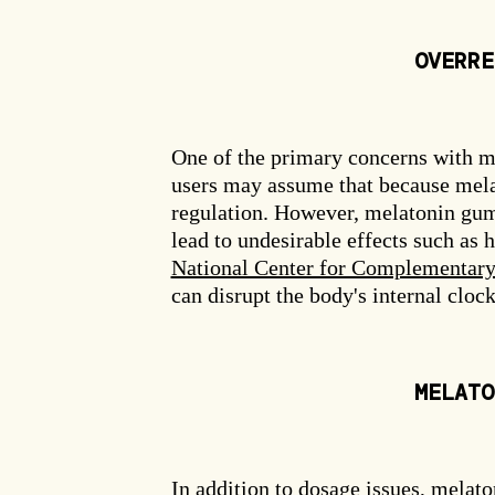
OVERRE
One of the primary concerns with m
users may assume that because melato
regulation. However, melatonin gum
lead to undesirable effects such as
National Center for Complementary 
can disrupt the body's internal clock
MELATO
In addition to dosage issues, melat