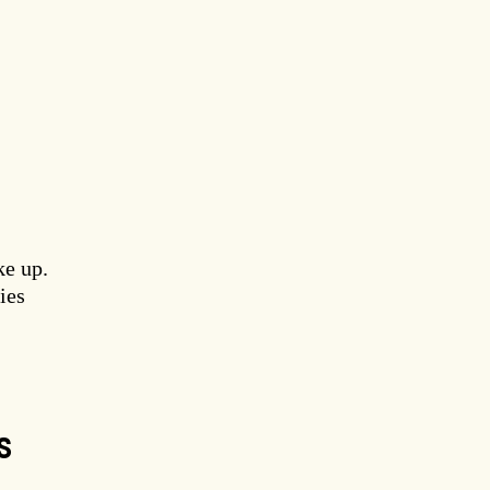
ke up.
ies
S