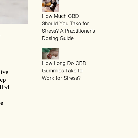
How Much CBD
Should You Take for
Stress? A Practitioner's
?
Dosing Guide
How Long Do CBD
Gummies Take to
sive
Work for Stress?
eep
lled
se