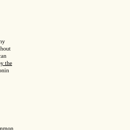
ny
thout
can
by the
onin
Common