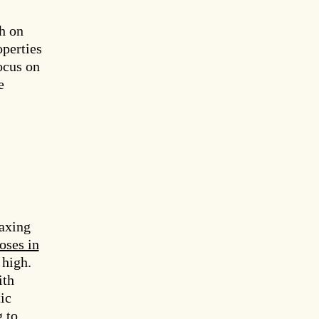
h on
operties
ocus on
e
laxing
oses in
 high.
th
ic
 to