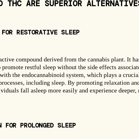
D THC ARE SUPERIOR ALTERNATIVE
Free Gummies
25% OFF
 FOR RESTORATIVE SLEEP
ctive compound derived from the cannabis plant. It ha
o promote restful sleep without the side effects associa
SPIN THE WHEEL
ith the endocannabinoid system, which plays a crucial
No thanks, I'll pay full price.
 processes, including sleep. By promoting relaxation an
viduals fall asleep more easily and experience deeper,
N FOR PROLONGED SLEEP