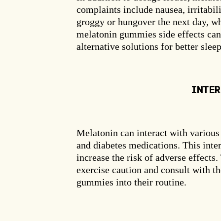
complaints include nausea, irritabil
groggy or hungover the next day, wh
melatonin gummies side effects can 
alternative solutions for better sleep
INTER
Clai
Melatonin can interact with various
and diabetes medications. This inter
increase the risk of adverse effects
exercise caution and consult with t
gummies into their routine.