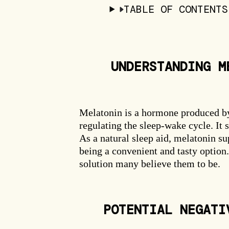
TABLE OF CONTENTS
UNDERSTANDING M
Melatonin is a hormone produced by t
regulating the sleep-wake cycle. It s
As a natural sleep aid, melatonin 
being a convenient and tasty optio
solution many believe them to be.
POTENTIAL NEGATI