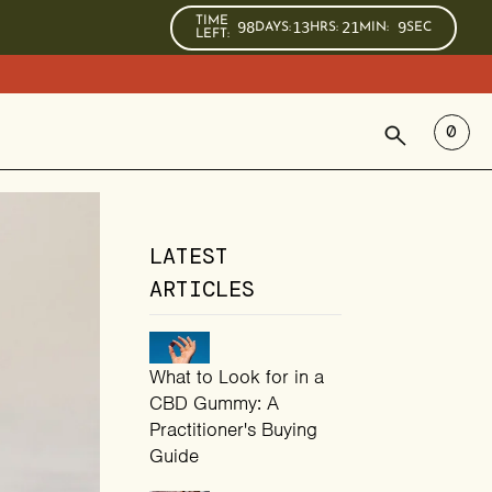
TIME
98
13
21
8
DAYS
:
HRS
:
MIN
:
SEC
LEFT:
SEARCH
0
LATEST
ARTICLES
What to Look for in a
CBD Gummy: A
Practitioner's Buying
Guide