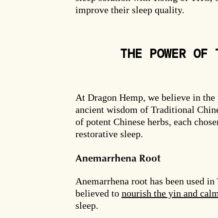
improve their sleep quality.
THE POWER OF 
At Dragon Hemp, we believe in the
ancient wisdom of Traditional Chin
of potent Chinese herbs, each chosen
restorative sleep.
Anemarrhena Root
Anemarrhena root has been used in T
believed to
nourish the yin and cal
sleep.