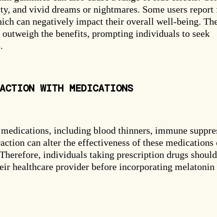
ity, and vivid dreams or nightmares. Some users report 
ich can negatively impact their overall well-being. Th
outweigh the benefits, prompting individuals to seek
.
ACTION WITH MEDICATIONS
SPIN THE WHEEL
m Your Mystery
 medications, including blood thinners, immune suppre
action can alter the effectiveness of these medications 
. Therefore, individuals taking prescription drugs should
heir healthcare provider before incorporating melatonin
40% OFF
20% OFF
30% OFF
15% OFF