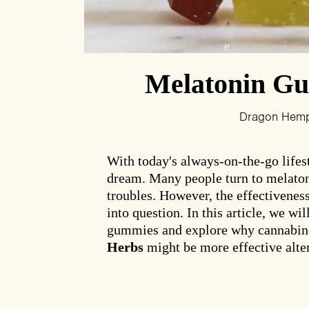
Melatonin Gum
Dragon Hem
With today's always-on-the-go lifesty
dream. Many people turn to melaton
troubles. However, the effectivenes
into question. In this article, we wi
gummies and explore why cannabin
Herbs
might be more effective alter