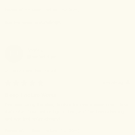
Review left on:
Sleep Tincture - 1oz (30ml)
0
0
Was this review helpful?
Ronda
J
RJ
Verified Buyer
I recommend this
product
a month ago
Sleep Tincture Works
I’ve been using the sleep tincture for over a week now. I take 
it about an hour before I go to bed, and I’ve been sleeping 
well and feel better already!
Review left on:
Sleep Tincture - 1oz (30ml)