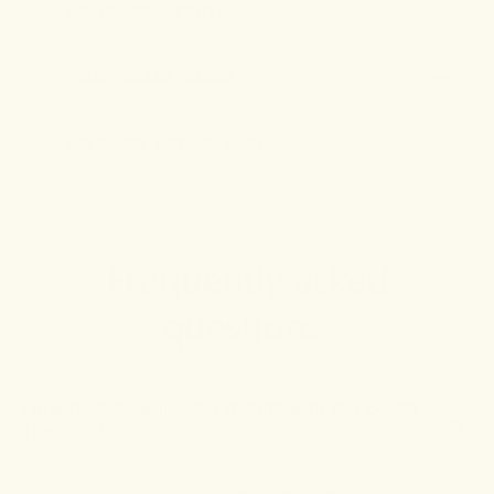
7
SCHISANDRA FRUIT
8
SOUR JUJUBE SEEDS
9
SZECHUAN LOVAGE ROOT
Frequently asked
questions.
How quickly will I see results with the Sleep
Tincture?