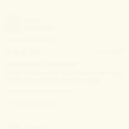
Gwen
H
GH
Verified Buyer
I recommend this
product
4 months ago
Great sleep aid in falling asleep!
I love the DH sleep tincture! I feel very relaxed within minutes 
of taking it and it definitely helps me to fall asleep.
Review left on:
Sleep Tincture - 1oz (30ml)
0
0
Was this review helpful?