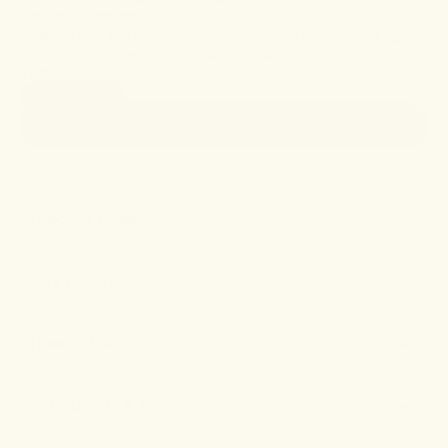
systemic recovery.
• Wake with the energy and focus to feel like yourself again.
Bundle 2
Rest & Restoration
remedies and Save 10%.
SIZE
1oz (30ml)
$49
• ADD TO CART
Product Details
Key Benefits
How to Use
Ingredients & Testing