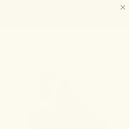
HELP STOP THE HEMP BAN |
CONTACT CONGRESS
TIME
98
14
41
50
DAYS
:
HRS
:
MIN
:
SEC
LEFT:
30-DAY PEACE-OF-MIND GUARANTEE
SHOP NOW
SEARCH
0