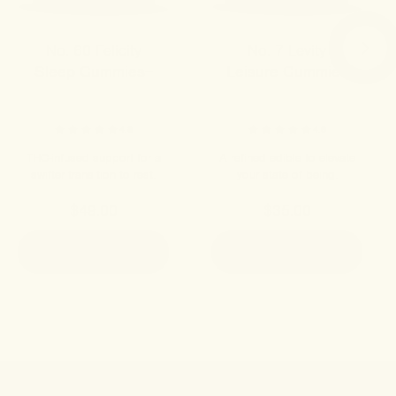
No. 60 Felicity
No. 7 Levity
Sleep Gummies+
Leisure Gummies
4.8
4.9
THC-infused support for a
A refined edible to elevate
swifter transition to rest.
your state of being.
$49.00
$35.00
ADD TO CART
ADD TO CART