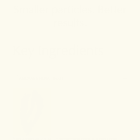
Smaller particles. Better
results.
Key Ingredients
1
ANEMARRHENA ROOT
Also known as Zhi Mu, Anemarrhena Root is a traditional