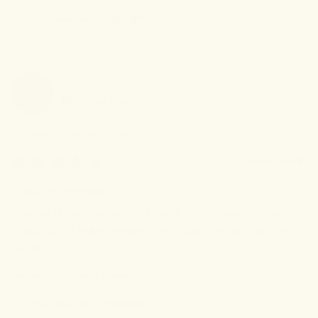
0
0
Was this review helpful?
MaryAnn
L
ML
Verified Buyer
I recommend this
product
4 months ago
Effective remedy!
Effective remedy for getting a good night's sleep. NO side 
effects, ad...it helped relieve arthritis pain the next day. Nice 
bonus!
Review left on:
Sleep Tincture - 1oz (30ml)
0
0
Was this review helpful?