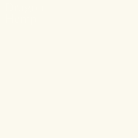
Stay connected.
PRODUCTS
RESOURCES
Shop All
About
For Aches & Pains
Ingredient Index
For Essential Wellbeing
Blog
For Rest & Restoration
Press
Gummies
FAQ
Shipping & Returns
Wholesale