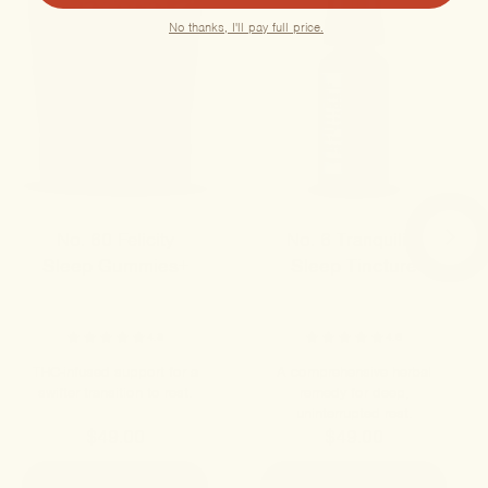
No thanks, I'll pay full price.
No. 60 Felicity
No. 6 Tranquility
Sleep Gummies+
Sleep Tincture
4.8
4.6
THC-infused support for a
A comprehensive herbal
swifter transition to rest.
remedy for deep,
uninterrupted rest.
$49.00
$49.00
ADD TO CART
ADD TO CART