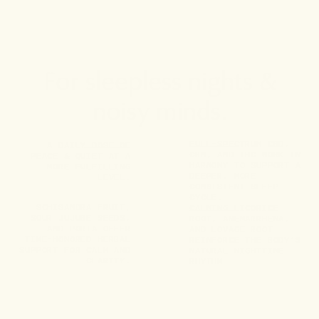
For sleepless nights &
noisy minds.
FULL-SPECTRUM CBD,
A DAILY DOSE OF
CBN, AND THC WORK IN
PEACE & QUIET AT A
HARMONY TO SUPPORT A
MORE FULFILLING
DEEPER, MORE
LEVEL.
CONSISTENT SLEEP
CYCLE.
SCHISANDRA FRUIT,
CALMING LICORICE
SOUR JUJUBE SEEDS,
ROOT, ANEMARRHENA,
AND PORIA OFFER
AND LOVAGE ROOT
TIME-HONORED HERBAL
REINFORCE THE BODY’S
SUPPORT FOR CALM AND
NATURAL NIGHTTIME
CLARITY.
RHYTHM