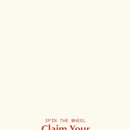
Does anyone report feeling stoned due to
the CBN?
Can I take the Sleep Tincture with the Sleep
Gummies+
Can I take the Sleep Tincture and Sleep
Gummies together?
For more information, please
contact us
or
visit our storefront
.
OVERNIGHT
REPAIR
PROTOCOL
Layer with
Recovery
SPIN THE WHEEL
Claim Your
Tincture to