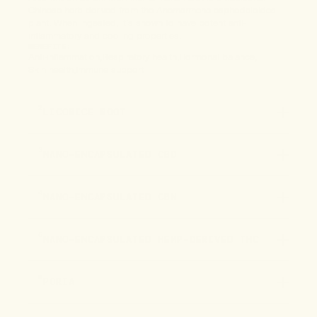
Chinese herb derived from the Anemarrhena asphodeloides
plant. When ingested, it’s shown to have potent anti-
inflammatory and cooling properties.
BENEFITS:
Anti-inflammation
Respiratory health
Hormonal balance
Skin health
Immune support
2
LICORICE ROOT
3
NANO-ENCAPSULATED CBD
4
NANO-ENCAPSULATED CBN
5
NANO-ENCAPSULATED HEMP-DERIVED THC
6
PORIA