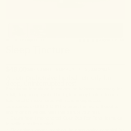
NO. 6 TRANQUILITY
4.6
(123 REVIEWS)
Sleep Tincture
$49.00
30-NIGHT SUPPLY • 2,160MG
¹
A comprehensive herbal remedy for
deep, uninterrupted rest.
Practitioner-formulated to restore the balance necessary for
a full, deep sleep cycle. This high-potency tincture blends
traditional Chinese herbs with nano-encapsulated
cannabinoids (CBD & CBN) to target the racing thoughts
and midnight wakefulness that disrupt your rest.
• Draws from time-honored ‘Suan Zao Ren Tang’ formulas
to settle a restless mind.
• Stay asleep longer, reaching the deep cycles essential for