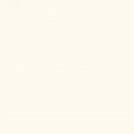
Alessandra
C
AC
Verified Buyer
I recommend this
product
10 months ago
Very good!
I'm using the tincture and sometimes I switch to gummies. 
I've been having restful sleep and I'm not tired the next day. 
I'm in the early days, but I have many positive points about 
the product. Highly recommended. Excellent quality and the 
taste is also very good.
2
0
Was this review helpful?
SEE MORE REVIEWS
Reviewed on