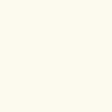
How can I successfully transition from
prescription sleeping pills to the Sleep
Tincture?
What is "nano-encapsulated" hemp extract?
What’s the difference between the Sleep
Tincture and the Sleep Gummies?
Does the Sleep Tincture have THC in it?
What is the maximum dosage to take for
severe insomnia?
What does the Sleep Tincture taste like?