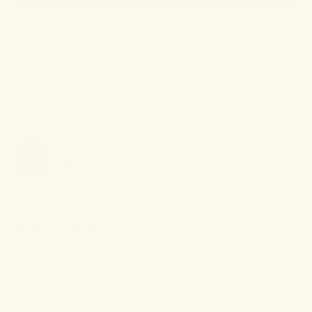
Sort & Filter
Sort by
Rating
With media
Lee
S
LS
Verified Buyer
I recommend this
product
a month ago
Improves my sleep
I've tried various supplements to improve my sleep and this 
works the best.  I fall asleep faster and am less likely to wake 
up at 3am. It works well for me.