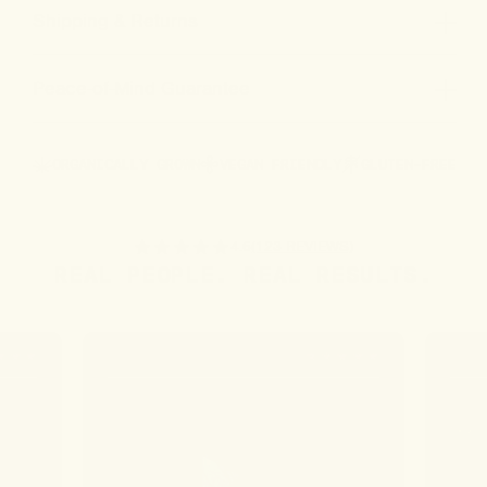
Shipping & Returns
Peace-of-Mind Guarantee
ORGANICALLY GROWN
VEGAN FRIENDLY
GLUTEN-FREE
4.6
(123 REVIEWS)
REAL PEOPLE. REAL RESULTS.
JO W.
MARY 