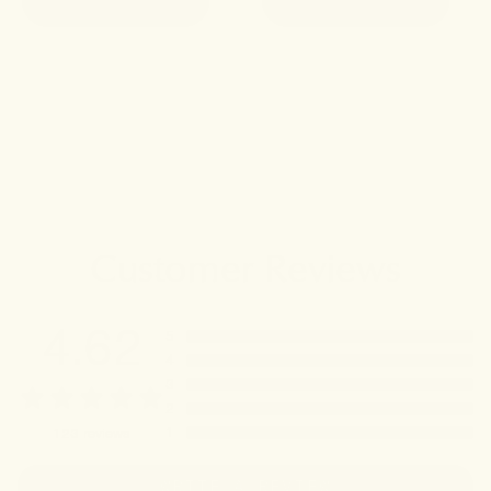
Customer Reviews
4.62
5
4
3
2
1
123
reviews
WRITE A REVIEW