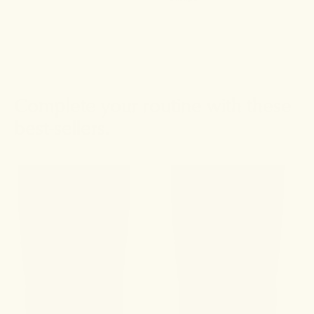
Complete your routine with these
best-sellers.