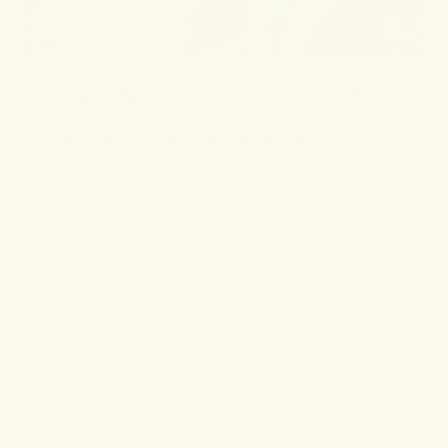
7 All-Natural Mother's Day
Gifts to Elevate Her Everyday
Dragon Hemp
May 8, 2024
Time to read
7
min
Mother's Day is the perfect opportunity to show appreciation for
the amazing moms in our lives. This year, consider opting for
all-natural Mother's Day gifts that not only express your love but
also promote her health and well-being.
Plus, we're making gifting even easier with
'Buy One, Get One