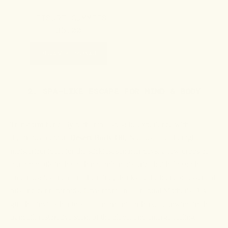
LEISURE GUMMIES
35.00
DISCOVER PRODUCT
2. SPA-LIKE ESCAPE FOR MIND & BODY
Transform her daily bath into a spa-like experience with
the
limited edition
Desert Body Oil
. Not just a featherlight
moisturizer ideal for the stickiest summer days, a few drops of
our body oils in the bath not only moisturize but help soothe
tired muscles and calm the mind, thanks to the blend of essential
oils and cannabinoids. Give mom an all-natural Mother's Day
gift that invites her to steal a moment for herself, unwind in the
tranquil, restorative scent of the playa, and emerge feeling