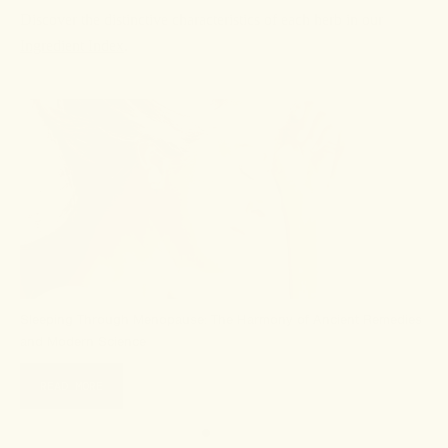
Discover the distinctive characteristics of each herb in our
Ingredient Index
.
Sleeping Through Menopause: The Harmony of Ancient Remedies
and Modern Science
READ MORE