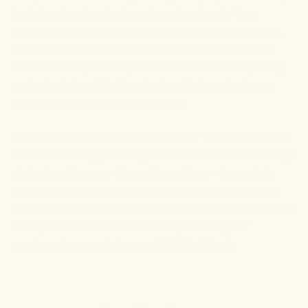
including the unique furniture pieces from Paredes' line,
contributes to an ambiance of refined tranquility and wellness.
The design echoes a classic herbal pharmacy blended with a
modern aesthetic, mirroring our brand ethos of contemporizing
ancient herbal medicine for today’s applications.
Read more
about our Apothecary design in
Forbes
.
Standing out on Main Street in Sag Harbor with the glow of our
distinctive neon sign, our unique retail store has become a design
destination of its own --
beyond just wellness
-- in one of the
Hamptons’ most popular villages. Whether you’re looking for
potent natural therapeutics to tackle pain & inflammation or legal
THC products to enhance mood or improve sleep, our
apothecary is your safe haven at
108 Main Street
.