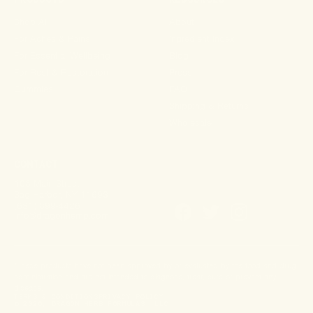
Shop All
About
For Aches & Pains
Ingredient Index
For Essential Wellbeing
Blog
For Rest & Restoration
Press
Gummies
FAQ
Shipping & Returns
Wholesale
CONTACT
108 Main Street
Sag Harbor, NY 11693
(631) 899-4426
info@dragonhemp.com
*These products have not been approved by or evaluated by the food and drug
administration and are not intended to diagnose, treat, cure or prevent any
disease.
TERMS & CONDITIONS
PRIVACY POLICY
© 2026, DRAGON HERB FORMULAS, LLC