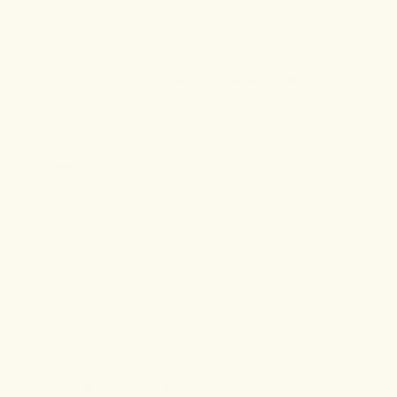
refreshed and rebalanced. Every mom deserves such a luxurious
escape within the comfort of her own home.
3. CLEAN, CRASH-FREE ENERGY
For the mom who is always on the go, Dragon Hemp’s
Energy
Gummies
offer a natural, sustained energy boost, perfect for the
mom who wants to reduce her caffeine intake but still needs to
stay energized and focused throughout her hectic day. Featuring
a proprietary blend of Lion's Mane, THCV, CBC and yerba
mate to produce a more sustained boost energy boost without the
crash. Give mom an all-natural Mother's Day gift that is a
healthy alternative to coffee, helping her feeling alert and active
without any adverse effects.
4. DEEP, RESTORATIVE SLEEP