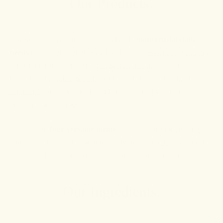
Our Products.
Our products are formulated to serve the
four crucial daily
needs
most often seen in Kevin’s practice—
Essential Wellbeing
for comprehensive health,
Rest & Restoration
to foster
rejuvenation,
Aches & Pains
for relief from discomfort, and
Liniments
for body care that enhances both physical and
emotional wellbeing.
Available in
four versatile forms
—swift-absorbing
tinctures
,
targeted
balms
, discreet
gummies
, and
moisturizers
—we ensure
a suitable choice for every lifestyle and wellness routine.
Our Ingredients.