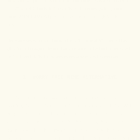
50% Off' all products (with promo code: BOGO50MOM)
and
25% OFF body lotions, oils and cremes (with promo
code: 25OFF4MOM)
in-store and online through Mother's
Day!
Here are seven truly thoughtful, all-natural Mother's Day
gifts from Dragon Hemp that are sure to be both cherished
and utilized daily by moms everywhere and everyday.
1. WORRY-FREE WINE ALTERNATIVE
For the mom who treasures her downtime or enjoys a peaceful
evening, the our
Leisure Gummies
are an excellent choice. With
5mg of hemp-derived THC and complementary herbs alleviate
side effects often associated with other edibles, these delightful
gummies will help her unwind after a day filled with activities–
as a standalone treat or even alongside her favorite glass of wine.