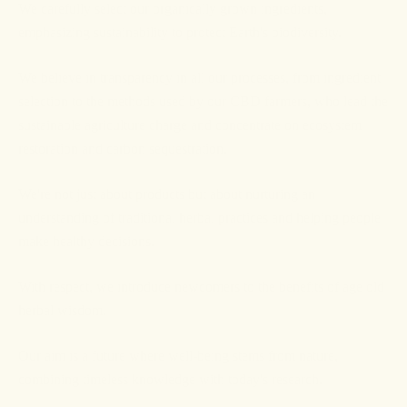
We carefully select our organically grown ingredients,
emphasizing sustainability to protect Earth's biodiversity.
We believe in transparency in all our processes, from ingredient
selection to the methods used by our CBD farmers, who lead the
sustainable agriculture charge and concentrate on ecosystem
restoration and carbon sequestration.
We're not just about products but about nurturing an
understanding of traditional herbal practices and helping people
make healthy decisions.
With respect, we introduce newcomers to the benefits of age old
herbal wisdom.
Our aim is a future where well-being stems from nature,
combining timeless knowledge with today's research.