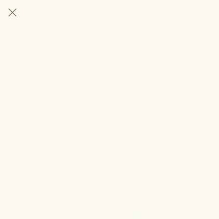
HELP STOP THE HEMP BAN |
CONTACT CONGRESS
TIME
95
13
3
48
DAYS
:
HRS
:
MIN
:
SEC
LEFT:
20% OFF ANY 2+ FORMULAS | ENDS 8/9
CODE: SUMMERSTACK
SHOP NOW
SEARCH
0