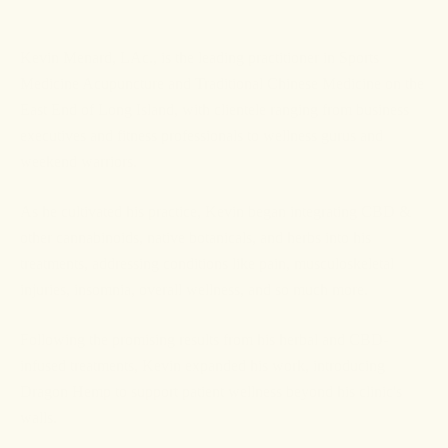
Kevin Menard, LAc., is the leading practitioner in Sports
Medicine Acupuncture and Traditional Chinese Medicine on the
East End of Long Island, with clientele ranging from business
executives and fitness professionals to wellness gurus and
weekend warriors.
As he cultivated his practice, Kevin began integrating CBD &
other cannabinoids, native botanicals, and herbs into his
treatments, addressing conditions like pain, musculoskeletal
injuries, insomnia, overall wellness, and so much more.
Following the promising results from his herbal and CBD-
infused treatments, Kevin expanded his work, introducing
Dragon Hemp to support patient wellness beyond his clinic's
walls.