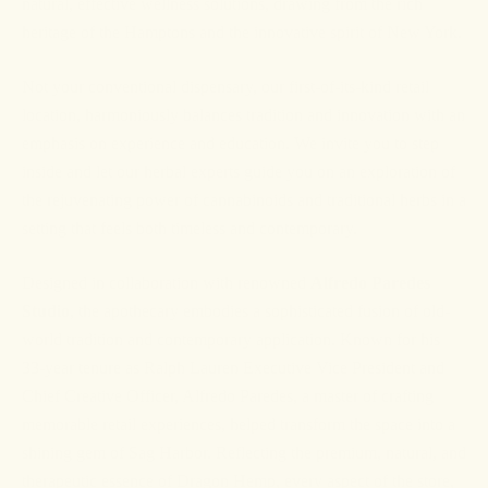
natural, effective wellness solutions, drawing from the rich
heritage of the Hamptons and the innovative spirit of New York.
Not your conventional dispensary, our first-of-its-kind retail
location, harmoniously balances tradition and innovation with an
emphasis on experience and education. We invite you to step
inside and let our herbal experts guide you on an exploration of
the rejuvenating power of cannabinoids and traditional herbs in a
setting that feels both timeless and contemporary.
Designed in collaboration with renowned
Alfredo Paredes
Studio
, the apothecary embodies a sophisticated fusion of old-
world tradition and contemporary application. Known for his
33-year tenure as Ralph Lauren Executive Vice President and
Chief Creative Officer, Alfredo Paredes, a master of crafting
memorable retail experiences, helped transform the space into a
shining gem of Sag Harbor. Reflecting the premium, natural, and
therapeutic essence of Dragon Hemp, every aspect of the store,