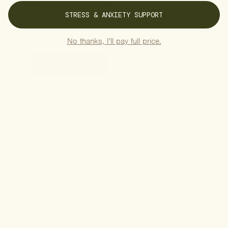
STRESS & ANXIETY SUPPORT
SLEEP GUMMIES
40.00
No thanks, I'll pay full price.
DISCOVER PRODUCT
These seven all-natural Mother's Day gifts from Dragon Hemp
are not just thoughtful; they're practical, while promoting health,
relaxation, and well-being in ways that moms truly appreciate.
Give knowing each product is all natural, carefully crafted, and
will integrate seamlessly into her daily routine, ensuring that this
Mother's Day and every day, she feels both pampered and cared
for.
Our Story.