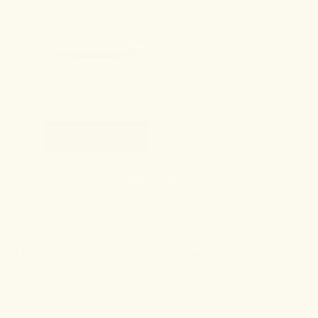
WARMING BALM
59.00
DISCOVER PRODUCT
7. GUILT-FREE MIDNIGHT SNACK
Finally, for the mom with a sweet tooth at the end of the day,
Sleep Gummies
offer a guilt-free indulgence that also promotes
better sleep, making it a thoughtful and all-natural Mother's Day
gift. With CBD and CBN in a lighter dose than our Sleep
Tincture, these gummies provide a delicious way to end the day