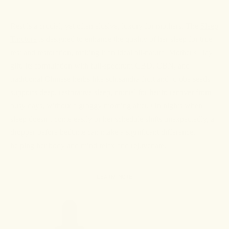
Rest is a crucial, yet often elusive, luxury for mothers. The
Sleep
Tincture
is designed to enhance the quality of her sleep for true
rest and restoration, making it an ideal all-natural Mother's Day
gift. Its formulation with full-spectrum CBD, CBN, and
traditional Chinese herbs like schisandra fruit and jujube seeds
supports deep, restorative sleep, crucial for her to recover from
busy days, without a groggy morning after. On nights when
sleep doesn’t come easily or her schedule shifts unexpectedly, a
dropper before bedtime can make a significant difference,
helping her body and mind relax and rejuvenate.
LEARN MORE