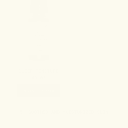
SLEEP TINCTURE
49.00
DISCOVER PRODUCT
5. SOOTHED AND MOISTURIZED SKIN