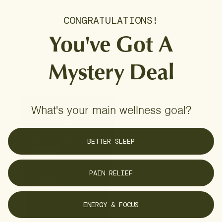
while supporting her natural sleep cycle, ensuring she can enjoy
CONGRATULATIONS!
sweet dreams without the sugar rush. What a wonderful way to
You've Got A
treat her to something special that also encourages a night of
uninterrupted sleep.
Mystery Deal
LEARN MORE
What's your main wellness goal?
BETTER SLEEP
PAIN RELIEF
ENERGY & FOCUS