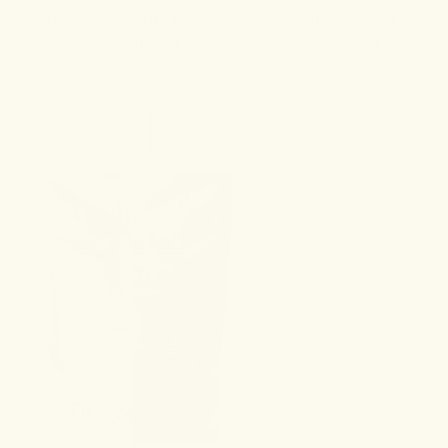
Either way, we love the Leisure Gummies for their euphoric,
guilt-free buzz, without the calories or potential hangover of
alcohol.
EXPLORE PRODUCT