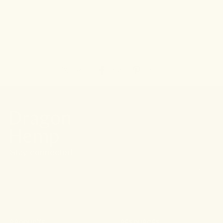
← Go back
Tweet
Share
Pin it
Stay connected.
PRODUCTS
RESOURCES