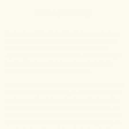
Our Apothecary.
Our Apothecary in Sag Harbor, New York was conceived as a
beacon of rejuvenation and wellness in the Hamptons. Much
more than a dispensary, at the core of the Dragon Hemp
Apothecary is a commitment to education and understanding the
benefits of time-honored herbal remedies synthesized with
today’s advancements in cannabinoid research.
Offering an array of products designed to align with the wellness
needs of the Hamptons community, the store seeks to bridge the
gap between ancient wisdom and modern applications, making
herbal medicine more compatible with our lifestyles today. Our
unique apothecary in Sag Harbor not only represents a physical
space but also embodies Dragon Hemp's ethos of premium, all-