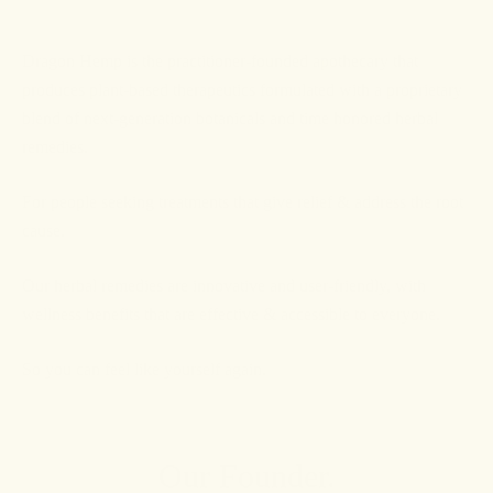
Dragon Hemp is the practitioner-founded apothecary that
produces plant-based therapeutics formulated with a proprietary
blend of next-generation botanicals and time honored herbal
remedies.
For people seeking treatments that give relief & address the root
cause.
Our herbal remedies are innovative and user-friendly, with
wellness benefits that are effective & accessible to everyone.
So you can feel like yourself again.
Our Founder.