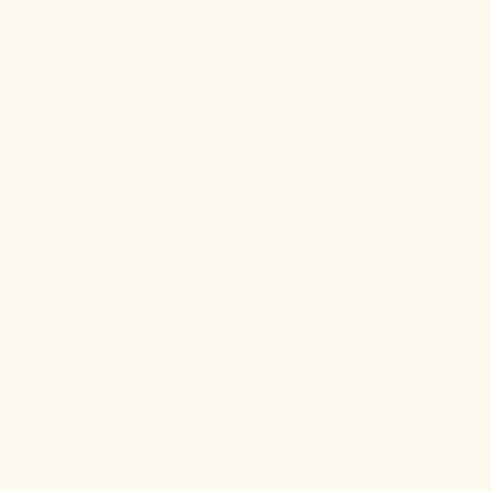
stressful days at work, daily tasks and physical activities. With a
concentrated blend of anti-inflammatory full-spectrum CBD and
analgesic Chinese herbs, this balm soothes and warms tight
muscles and joints, providing immediate and extended relief. As
Mother's Day gift, any of the balms in our Aches & Pains
collection are ideal for helping her feel revitalized and ready to
tackle another day with enthusiasm and comfort.
LEARN MORE