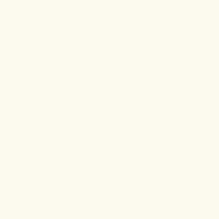
Pamper her skin with a luxurious, anti-inflammatory body lotion
like the luxurious
limited edition
Ocean Body Lotion
, which
offers much more than daily hydration with its rich blend of sea-
inspired botanicals and cannabinoids. Enriched with the lively
notes of Grapefruit and Bergamot, harmonized by the calming
undertones of Coriander and Ylang Ylang, our proprietary scent
profile is reminiscent of coastal breezes. Ideal for moms who
love spending days at the beach, the Ocean Body Lotion will
transport her to the sandy shores with every application, no
matter the surrounding chaos, making it a staple in her body care
regimen.
6. COMFORT FROM PAIN & TENSION
Give the gift of comfort with the
Warming Balm
, perfect for
moms who experience muscle soreness and tension from