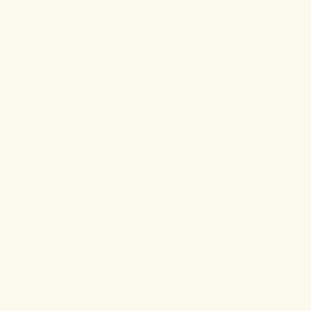
rally derived from hemp. CBD isolate contains only cannabidiol without any 
other cannabinoids. It has been shown to help reduce inflammation, calm the