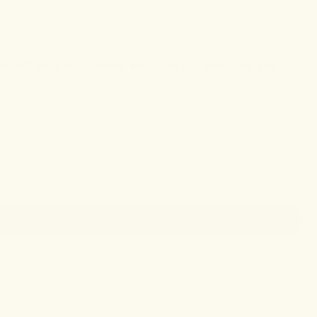
ed THC helps ease evening tension so you wake clear and