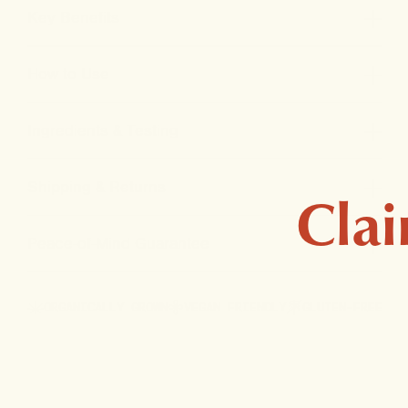
Key Benefits
How to Use
Ingredients & Testing
Shipping & Returns
Clai
Peace-of-Mind Guarantee
ORGANICALLY GROWN
VEGAN FRIENDLY
GLUTEN-FREE