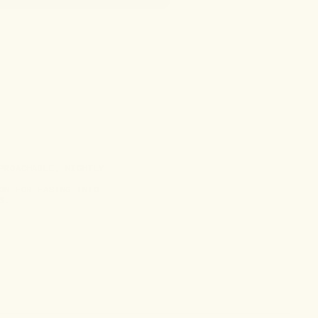
PROACHABLE, NIGHTLY
ON FOR EASING INTO
S.