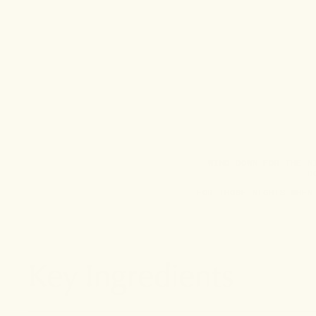
WIND DOWN FOR THE N
D
FOR THOSE NIGHTS WHEN
Key Ingredients