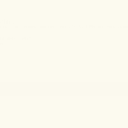
hythm.
 mind. This precisely balanced blend of CBD, CBN, and micro-dos
al sleep rhythm.
hed.
$40
• ADD TO CART