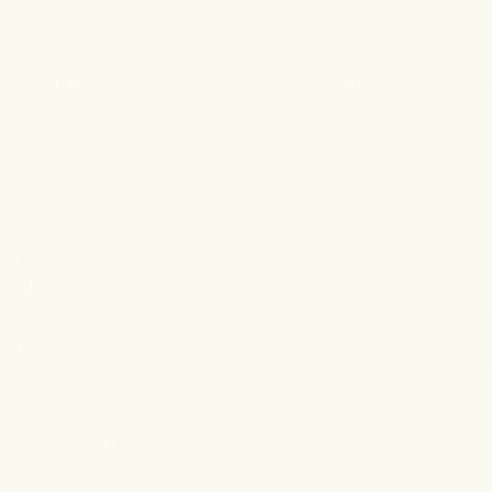
$40.00
30-NIGHT SUPPLY
A
THC-free
ritual to anchor your nightly r
Formulated to ground the nervous system and quiet a restless
refreshed.
• CBD isolate and CBN—THC-free support for your body’s natur
• Eases evening tension so you wake clear-headed and refres
• Addresses the root of restlessness, not just the symptoms.
Need THC-infused support?
Try the
Sleep Gummies+
.
FLAVOR
Blackberry Lavender
SIZE
30 gummies
Product Details