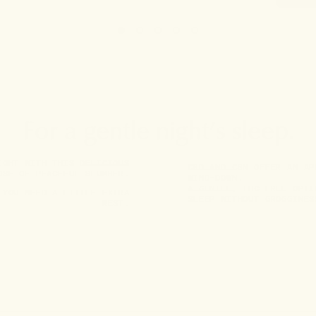
For a gentle night’s sleep.
IGHT WITH THIS DELICIOUS
CBD AND CBN OFFER AN AP
OSE OF PEACEFUL SLUMBER.
WIND-DOWN.
A GENTLE, THC-FREE OPTI
 YOU NEED A LITTLE EXTRA
SLEEP WITHOUT GROGGINES
REST.