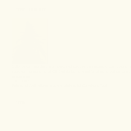
1
CBD ISOLATE
CBD, or cannabidiol, is a non-psychoactive cannabinoid compound natu
seeking the benefits of CBD while being mindful of sensitivities to 
or exercise.
BENEFITS:
Pain relief
Anti-inflammation
Anxiety relief
Calming effect
2
CBN