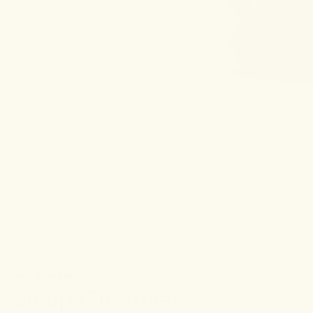
NO. 0 SERENITY
Sleep Gummies