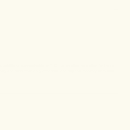
additional cannabinoids or THC. It’s an effective option for those
 body and mind from daily stressors, and support recovery from pain