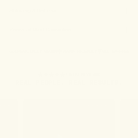
Shipping & Returns
Peace-of-Mind Guarantee
ORGANICALLY GROWN
VEGAN FRIENDLY
GLUTEN-FREE
4.6
(123 REVIEWS)
REAL PEOPLE. REAL RESULTS.
JO W.
MARY 