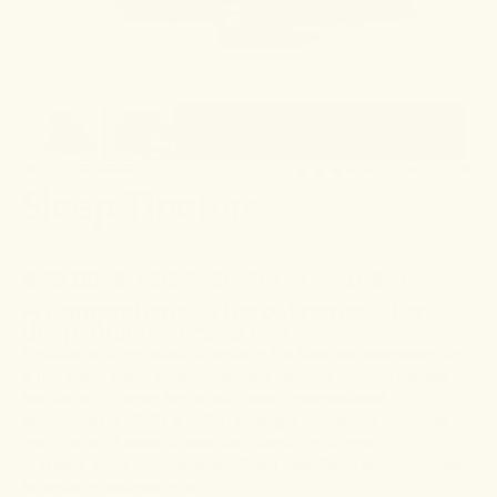
NO. 6 TRANQUILITY
4.6
(123 REVIEWS)
Sleep Tincture
$49.00
30-NIGHT SUPPLY • 2,160MG
¹
A comprehensive herbal remedy for
deep, uninterrupted rest.
Practitioner-formulated to restore the balance necessary for
a full, deep sleep cycle. This high-potency tincture blends
traditional Chinese herbs with nano-encapsulated
cannabinoids (CBD & CBN) to target the racing thoughts
and midnight wakefulness that disrupt your rest.
• Draws from time-honored ‘Suan Zao Ren Tang’ formulas
to settle a restless mind.