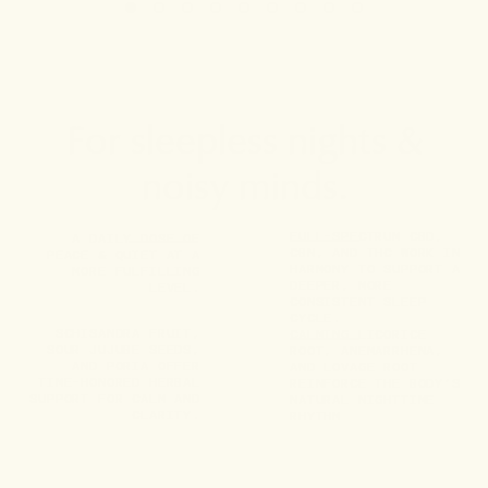
For sleepless nights &
noisy minds.
FULL-SPECTRUM CBD,
A DAILY DOSE OF
CBN, AND THC WORK IN
PEACE & QUIET AT A
HARMONY TO SUPPORT A
MORE FULFILLING
DEEPER, MORE
LEVEL.
CONSISTENT SLEEP
CYCLE.
SCHISANDRA FRUIT,
CALMING LICORICE
SOUR JUJUBE SEEDS,
ROOT, ANEMARRHENA,
AND PORIA OFFER
AND LOVAGE ROOT
TIME-HONORED HERBAL
REINFORCE THE BODY’S
SUPPORT FOR CALM AND
NATURAL NIGHTTIME
CLARITY.
RHYTHM