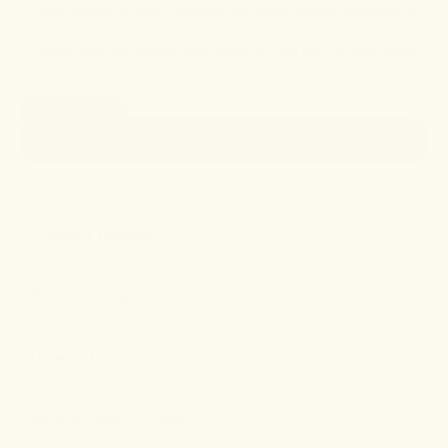
• Stay asleep longer, reaching the deep cycles essential for
systemic recovery.
• Wake with the energy and focus to feel like yourself again.
Bundle 2
Rest & Restoration
remedies and Save 10%.
SIZE
1oz (30ml)
$49
• ADD TO CART
Product Details
Key Benefits
How to Use
Ingredients & Testing