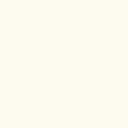
Gwen
H
GH
Verified Buyer
I recommend this
product
4 months ago
Great sleep aid in falling asleep!
I love the DH sleep tincture! I feel very relaxed within minutes 
of taking it and it definitely helps me to fall asleep.
Review left on:
Sleep Tincture - 1oz (30ml)
0
0
Was this review helpful?