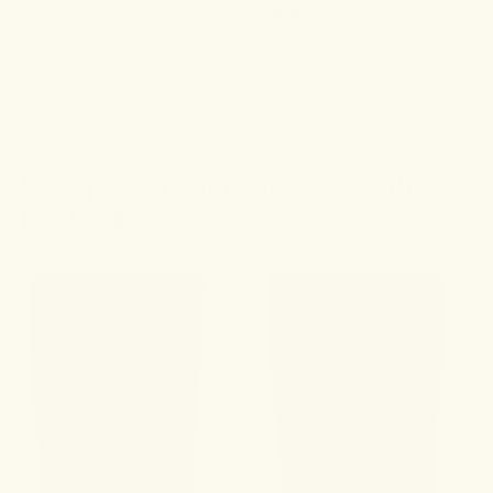
Reviewed on
Complete your routine with these
best-sellers.