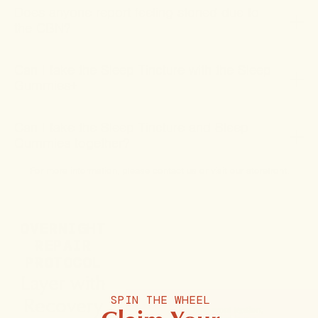
Does anyone report feeling stoned due to
the CBN?
Can I take the Sleep Tincture with the Sleep
Gummies+
Can I take the Sleep Tincture and Sleep
Gummies together?
For more information, please
contact us
or
visit our storefront
.
OVERNIGHT
REPAIR
PROTOCOL
Layer with
Recovery
SPIN THE WHEEL