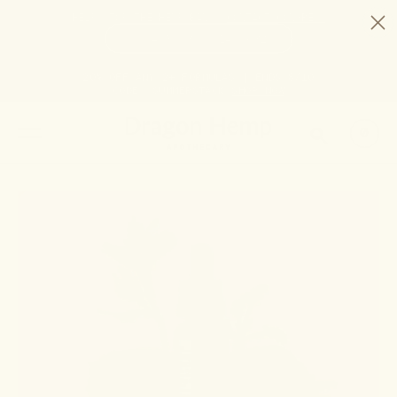
HELP STOP THE HEMP BAN |
CONTACT CONGRESS
TIME
94
3
14
31
DAYS
:
HRS
:
MIN
:
SEC
LEFT:
20% OFF ANY 2+ FORMULAS | ENDS 8/10
CODE: SUMMERSTACK
SHOP NOW
SEARCH
0