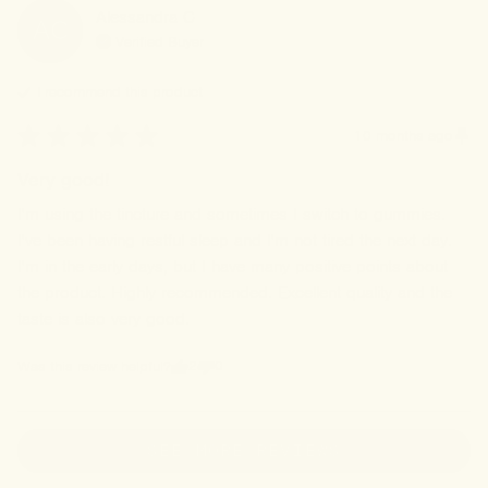
Alessandra
C
AC
Verified Buyer
I recommend this
product
10 months ago
Very good!
I'm using the tincture and sometimes I switch to gummies. 
I've been having restful sleep and I'm not tired the next day. 
I'm in the early days, but I have many positive points about 
the product. Highly recommended. Excellent quality and the 
taste is also very good.
2
0
Was this review helpful?
SEE MORE REVIEWS