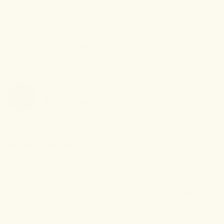
up at 3am. It works well for me.
Review left on:
Sleep Tincture - 1oz (30ml)
0
0
Was this review helpful?
Ronda
J
RJ
Verified Buyer
I recommend this
product
a month ago
Sleep Tincture Works
I’ve been using the sleep tincture for over a week now. I take 
it about an hour before I go to bed, and I’ve been sleeping 
well and feel better already!