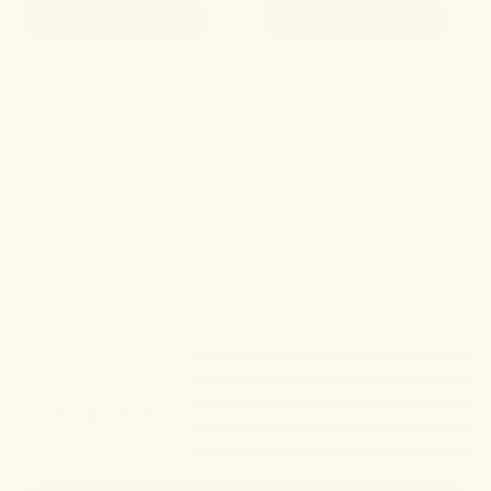
ADD TO CART
ADD TO CART
Customer Reviews
4.62
5
4
3
2
1
123
reviews