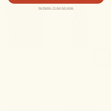
No thanks, I'll pay full price.
No. 60 Felicity
No. 6 Tranquility
Sleep Gummies+
Sleep Tincture
4.8
4.6
THC-infused support for a
A comprehensive herbal
swifter transition to rest.
remedy for deep,
uninterrupted rest.
$49.00
$49.00