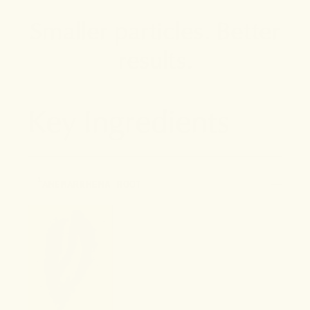
Smaller particles. Better
results.
Key Ingredients
1
ANEMARRHENA ROOT