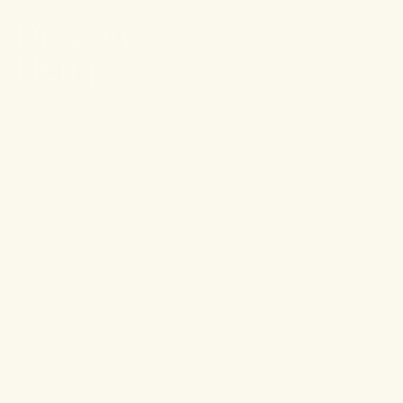
Stay connected.
PRODUCTS
RESOURCES
Shop All
About
For Aches & Pains
Ingredient Index
For Essential Wellbeing
Blog
For Rest & Restoration
Press
Gummies
FAQ
Shipping & Returns
Wholesale