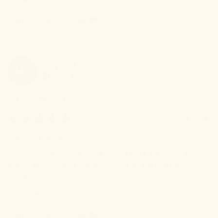
Review left on:
Sleep Tincture - 1oz (30ml)
0
0
Was this review helpful?
MaryAnn
L
ML
Verified Buyer
I recommend this
product
4 months ago
Effective remedy!
Effective remedy for getting a good night's sleep. NO side 
effects, ad...it helped relieve arthritis pain the next day. Nice 
bonus!
Review left on:
Sleep Tincture - 1oz (30ml)
0
0
Was this review helpful?