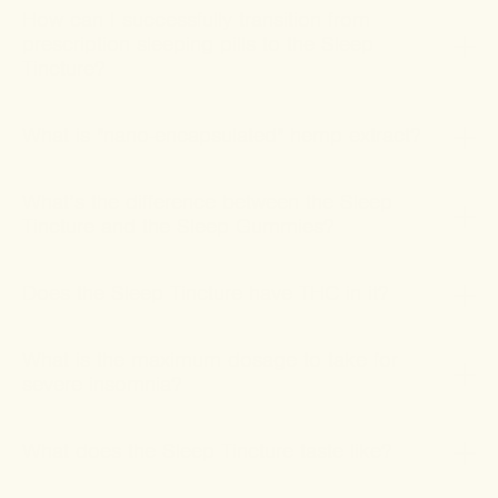
How can I successfully transition from
prescription sleeping pills to the Sleep
Tincture?
What is "nano-encapsulated" hemp extract?
What’s the difference between the Sleep
Tincture and the Sleep Gummies?
Does the Sleep Tincture have THC in it?
What is the maximum dosage to take for
severe insomnia?
What does the Sleep Tincture taste like?