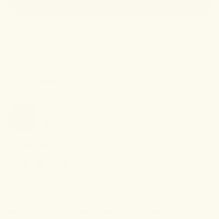
WRITE A REVIEW
Sort & Filter
Sort by
Rating
With media
Lee
S
LS
Verified Buyer
I recommend this
product
a month ago
Improves my sleep
I've tried various supplements to improve my sleep and this 
works the best.  I fall asleep faster and am less likely to wake 