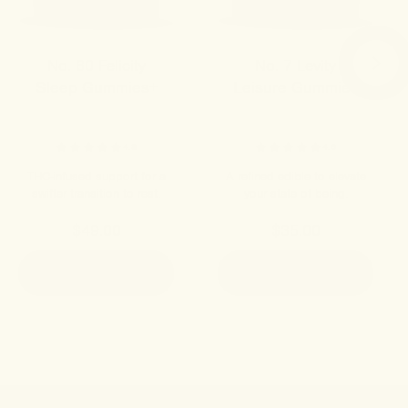
No. 60 Felicity
No. 7 Levity
Sleep Gummies+
Leisure Gummies
4.8
4.9
THC-infused support for a
A refined edible to elevate
swifter transition to rest.
your state of being.
$49.00
$35.00
ADD TO CART
ADD TO CART