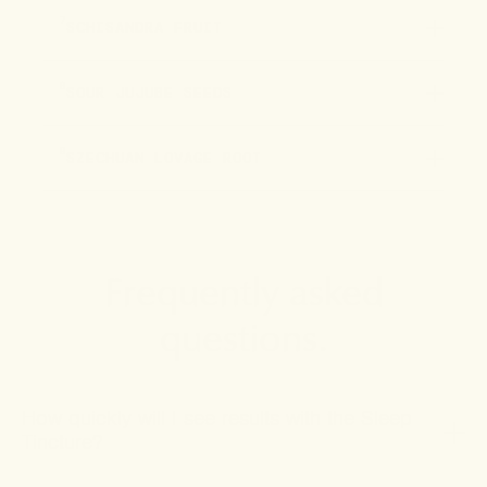
7
SCHISANDRA FRUIT
8
SOUR JUJUBE SEEDS
9
SZECHUAN LOVAGE ROOT
Frequently asked
questions.
How quickly will I see results with the Sleep
Tincture?