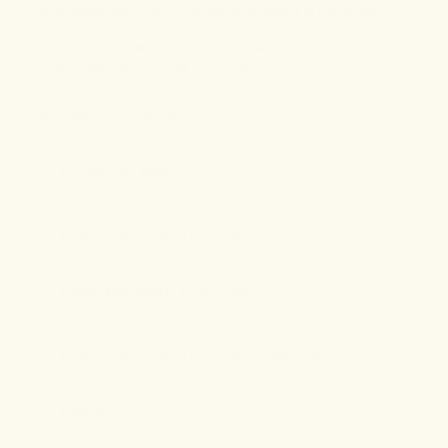
Also known as Zhi Mu, Anemarrhena Root is a traditional
Chinese herb derived from the Anemarrhena asphodeloides
plant. When ingested, it’s shown to have potent anti-
inflammatory and cooling properties.
BENEFITS:
Anti-inflammation
Respiratory health
Hormonal balance
Skin health
Immune support
2
LICORICE ROOT
3
NANO-ENCAPSULATED CBD
4
NANO-ENCAPSULATED CBN
5
NANO-ENCAPSULATED HEMP-DERIVED THC
6
PORIA