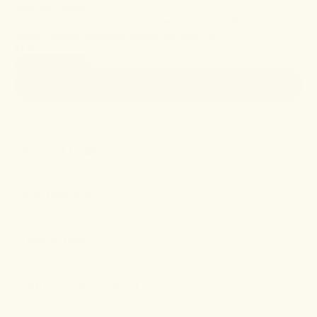
immune function.
• A strong foundation that makes every day effortless.
Bundle 2
Essential Wellbeing
remedies and Save 10%.
SIZE
1oz (30ml)
$45
• ADD TO CART
Product Details
Key Benefits
How to Use
Ingredients & Testing