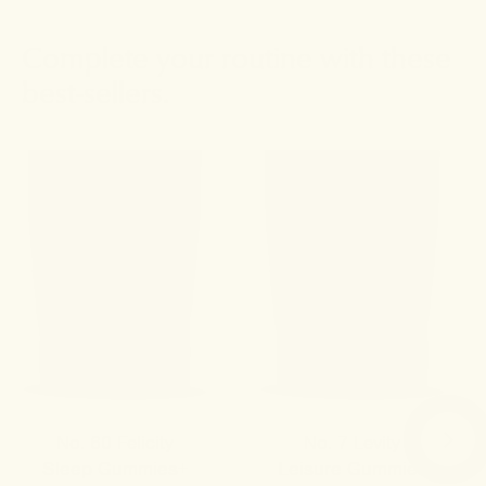
Complete your routine with these
best-sellers.
No. 60 Felicity
No. 7 Levity
Sleep Gummies+
Leisure Gummies