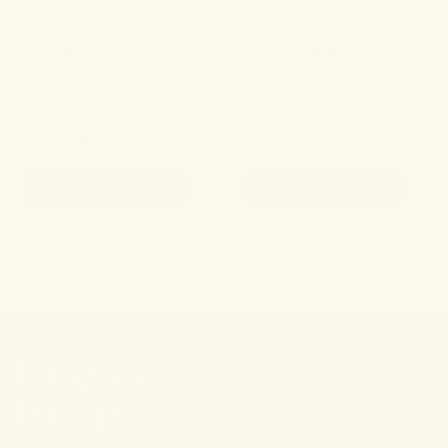
4.8
4.9
THC-infused support for a
A refined edible to elevate
swifter transition to rest.
your state of being.
$49.00
$35.00
ADD TO CART
ADD TO CART
Stay connected.