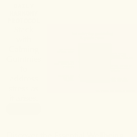
DAILY
HARMONY
PROTOCOL
Stack
with
Calming
Gummies
to
address
stress as
it arises.
BUNDLE &
SAVE 10%
Discover the Essential Wellbeing