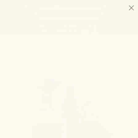
HELP STOP THE HEMP BAN |
CONTACT CONGRESS
TIME
97
8
52
14
DAYS
:
HRS
:
MIN
:
SEC
LEFT:
20% OFF ANY 2+ FORMULAS | ENDS 8/9
CODE: SUMMERSTACK
SHOP NOW
SEARCH
0