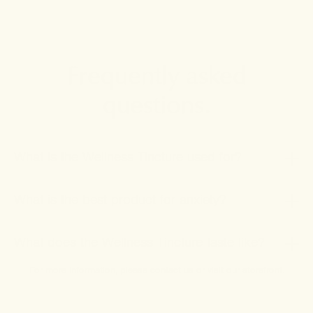
Frequently asked
questions.
What is the Wellness Tincture used for?
What is the best product for anxiety?
What does the Wellness Tincture taste like?
For more information, please
contact us
or
visit our storefront
.