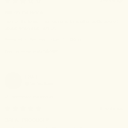
3 months ago
Still on the fence
I am on the fence.  I am going to try another bottle before I 
decide which side I am on.
Review left on:
Wellness Tincture - 1oz (30ml)
0
0
Was this review helpful?
LISA
T
LT
Verified Buyer
I recommend this
product
6 months ago
GREAT PRODUCT!!!