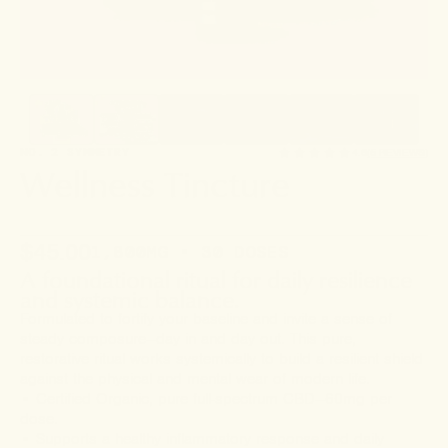
NO. 2 SYMMETRY
4.6
(5 REVIEWS)
Wellness Tincture
$45.00
1,800MG • 30 DOSES
A foundational ritual for daily resilience
and systemic balance.
Formulated to fortify your baseline and invite a sense of
steady composure—day in and day out. This pure,
restorative ritual works systemically to build a resilient shield
against the physical and mental wear of modern life.
• Certified Organic, pure full-spectrum CBD—60mg per
dose.
• Supports a healthy inflammatory response and daily