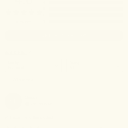
4
3
2
1
5
reviews
WRITE A REVIEW
Sort & Filter
Sort by
Rating
With media
Susan
L
SL
Verified Buyer
I recommend this
product