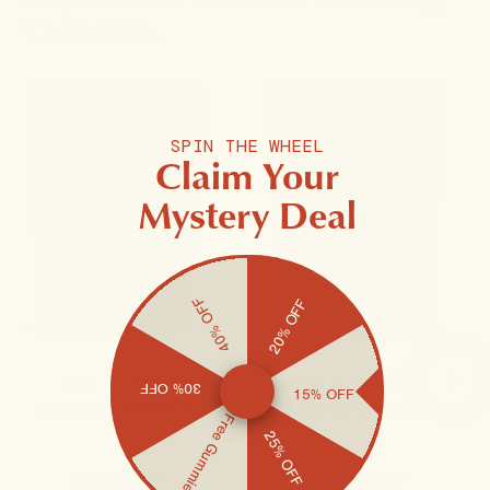
Collection.
SPIN THE WHEEL
Claim Your
Mystery Deal
40% OFF
20% OFF
No. 7 Levity
No. 5 Stability
30% OFF
15% OFF
Leisure Gummies
Calming Gummies
Free Gummies
25% OFF
4.9
4.9