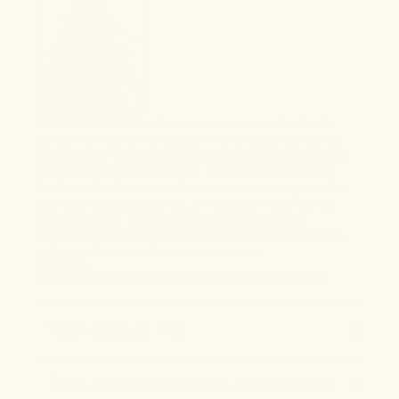
CBD, or cannabidiol, is the primary cannabinoid naturally
derived from hemp. Full-spectrum hemp extract carries the
plant's natural range of minor cannabinoids, including trace
THC within federally legal limits. These compounds work
together rather than in isolation, each one shaping how the
others are absorbed and felt, an interaction known as the
entourage effect. It has been shown to help reduce
inflammation, calm the body and mind from daily stressors,
and support recovery from pain or exercise.
BENEFITS:
Pain relief
Anxiety relief
Anti-inflammation
Calming effect
2
HEMP-DERIVED THC
3
NANO-ENCAPSULATED FULL-SPECTRUM CBD