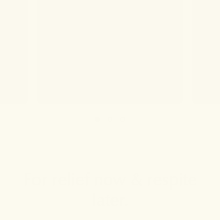
found. Thank You!
forw
deve
For relief now & respite
later.