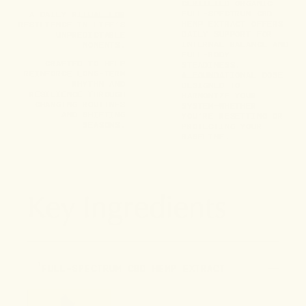
CERTIFIED ORGANIC
FULL-SPECTRUM CBD
A DAILY RITUAL FOR
HEMP EXTRACT OFFERS
RESILIENCE IN LIFE’S
DAILY SUPPORT FOR
UNPREDICTABLE
INTERNAL BALANCE AND
MOMENTS.
FULL-BODY
CRAFTED TO HELP
STEADINESS.
REINFORCE LONG-TERM
A FOUNDATIONAL DOSE
RHYTHM AND
DESIGNED TO
RESILIENCE THROUGH
HARMONIZE YOUR
CHANGING ROUTINES
SYSTEM—WHETHER
AND SHIFTING
YOU’RE RESETTING OR
SEASONS.
PROTECTING YOUR
BASELINE.
Key Ingredients
1
FULL-SPECTRUM CBD HEMP EXTRACT