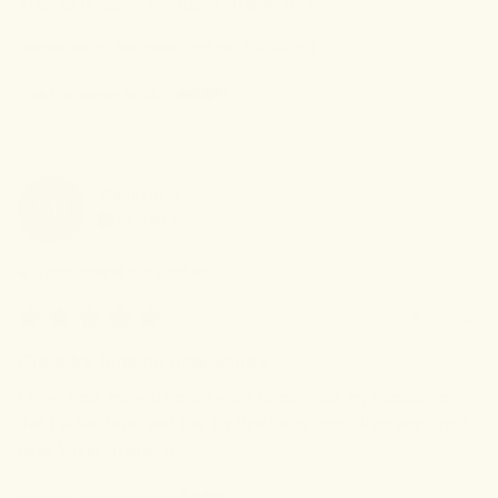
Another fantastic product!!!  Thank You!!!
Review left on:
Wellness Tincture - 1oz (30ml)
0
0
Was this review helpful?
Shannon
B
SB
Verified Buyer
I recommend this
product
a year ago
Great for tension headaches
I have tried many different ways to address my headaches 
that I suffer from and this tincture helps more than anything I 
have found. Thank You!
0
0