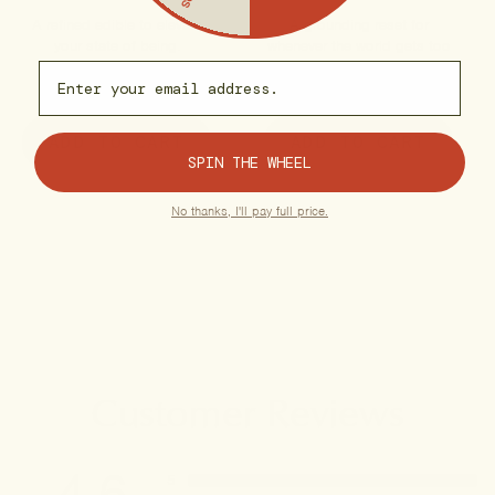
A refined edible to elevate
A grounding reset for
your state of being.
whenever the world gets too
loud.
Email capture
$35.00
$30.00
ADD TO CART
ADD TO CART
SPIN THE WHEEL
No thanks, I'll pay full price.
Customer Reviews
4.6
5