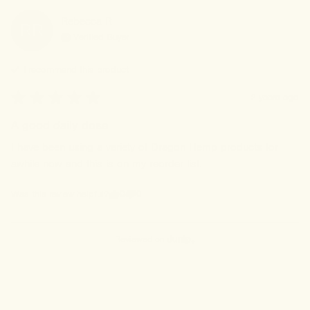
Rebecca
R
RR
Verified Buyer
I recommend this
product
2 years ago
A good daily dose
I have been using a variety of Dragon Hemp products for 
awhile now and this is on my reorder list.
0
0
Was this review helpful?
Reviewed on