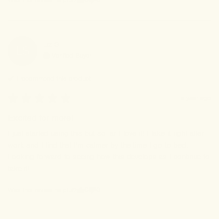
Was this review helpful?
Liz
S
LS
Verified Buyer
I recommend this
product
a year ago
Excited for more!
I just started using this but so far I love it! I take it right after 
work and I find that I'm calmer by the time I go to bed. 
Looking forward to seeing how this develops as I continue to 
take it!
0
0
Was this review helpful?