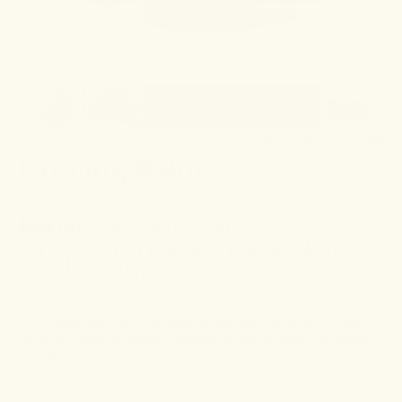
NO. 82 ACUITY
4.7
(7 REVIEWS)
Cooling Balm
$59.00
+ FREE SHIPPING
An icy rush to comfort overworked
muscles and joints.
Formulated to calm the body and clear excess heat
following activity or physical stress. A robust concentration
of full-spectrum hemp extract paired with cooling Chinese
herbs provides a steady, refreshing chill to areas of sudden
sensitivity.
• Draws from time-honored ‘dit da jow’ martial arts
formulas.