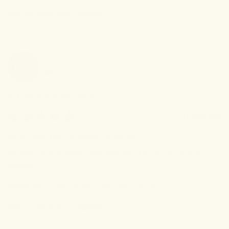
0
0
Was this review helpful?
mark
c
MC
Verified Buyer
I recommend this
product
15 days ago
fairly effective in soothing strain
soothed muscle strain fairly well, good option to have in my 
choices
Review left on:
Cooling Balm - 3600mg • 2oz (60ml)
0
0
Was this review helpful?