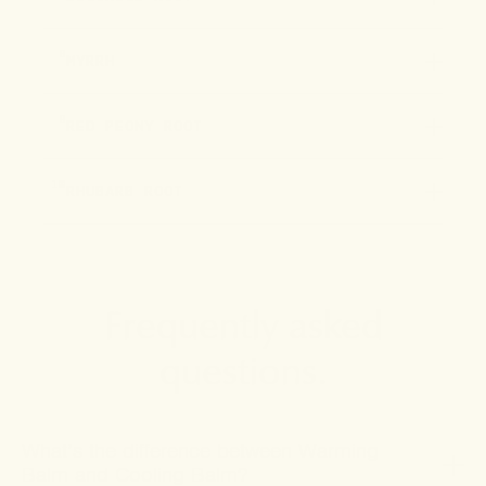
8
MYRRH
9
RED PEONY ROOT
10
RHUBARB ROOT
Frequently asked
questions.
What’s the difference between Warming
Balm and Cooling Balm?