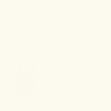
Answer these four questions.
Key Ingredients
1
CAJEPUT
Cajeput is an oil derived from the leaves of the cajeput tree.
Similar in aroma to eucalyptus oil, cajeput is commonly used