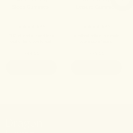
Sleep Gummies+
Leisure Gummies
4.8
4.9
THC-infused support for a
A refined edible to elevate
swifter transition to rest.
your state of being.
$49.00
$35.00
ADD TO CART
ADD TO CART