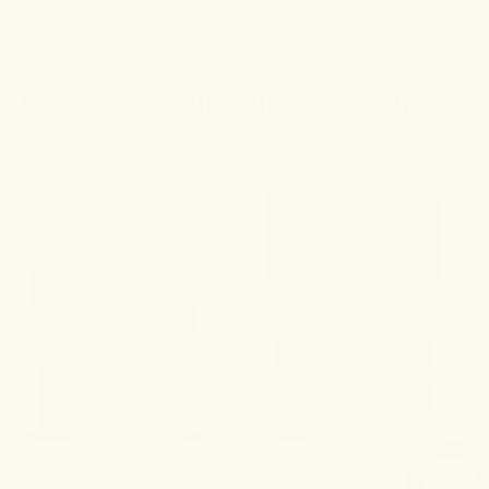
Complete your routine with these
best-sellers.
No. 60 Felicity
No. 7 Levity