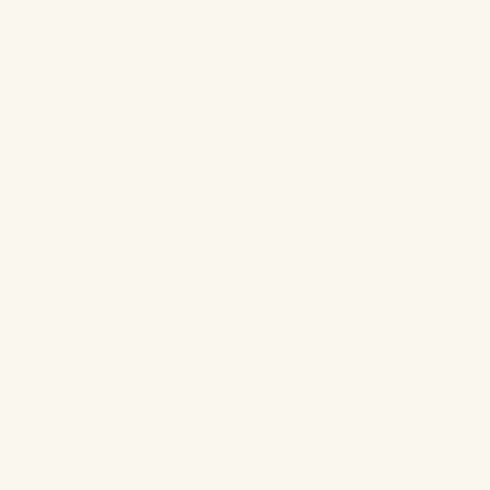
WRITE A REVIEW
Sort & Filter
Sort by
Rating
With media
JB
Judy
B
I recommend this
product
15 days ago
Love this product! ...
Love this product!  Warms my aching mucles right to the 
core.