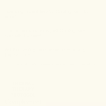
How long does it take for Cooling Balm to
work?
I had a bad knee injury, will Cooling Balm
help with the pain?
Will the Cooling Balm show up on a drug
test for THC?
For more information, please
contact us
or
visit our storefront
.
THERMAL
THERAPY
PROTOCOL
Complement