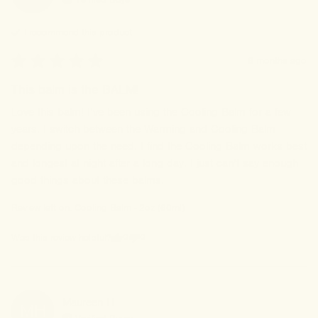
I recommend this
product
6 months ago
This balm is the BALM!
Love this balm! I’ve been using the Cooling Balm for a few 
years. I switch between the Warming and Cooling Balm 
depending upon the need. I find the Cooling Balm works best 
and longest at night after a long day. I just can’t say enough 
good things about these balms.
Review left on:
Cooling Balm - 2oz (60ml)
0
0
Was this review helpful?
Maureen
H
MH