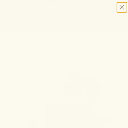
HELP STOP THE HEMP BAN |
CONTACT CONGRESS
TIME
98
4
51
0
DAYS
:
HRS
:
MIN
:
SEC
LEFT:
20% OFF ANY 2+ FORMULAS | ENDS 8/9
CODE: SUMMERSTACK
SHOP NOW
SEARCH
0