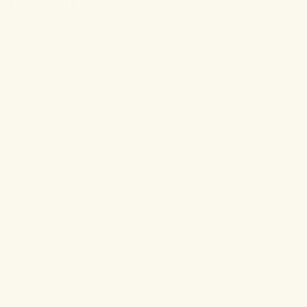
Stay connected.
PRODUCTS
RESOURCES
Shop All
About
For Aches & Pains
Ingredient Index
For Essential Wellbeing
Blog
For Rest & Restoration
Press
Gummies
FAQ
Shipping & Returns
Wholesale
CONTACT
108 Main Street