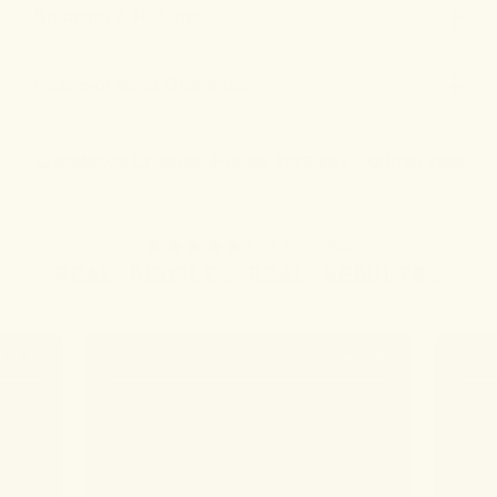
Shipping & Returns
Peace-of-Mind Guarantee
ORGANICALLY GROWN
VEGAN FRIENDLY
GLUTEN-FREE
4.7
(7 REVIEWS)
REAL PEOPLE. REAL RESULTS.
ALYSSA B.
SEAN 
ll,
ain
ing