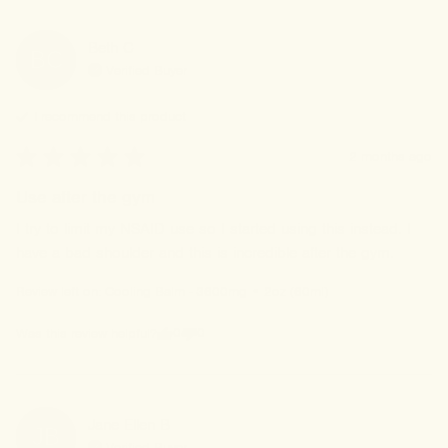
Beth
C
BC
Verified Buyer
I recommend this
product
2 months ago
Use after the gym
I try to limit my NSAID use so I started using this instead. I 
have a bad shoulder and this is incredible after the gym.
Review left on:
Cooling Balm - 3600mg • 2oz (60ml)
0
0
Was this review helpful?
Jane Ellen
B
JB
Verified Buyer