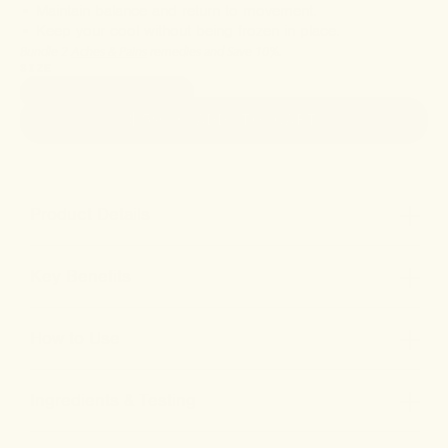
• Maintain balance and return to movement.
• Keep your cool without being frozen in place.
Bundle 2
Aches & Pains
remedies and Save 10%.
SIZE
3600mg • 2oz (60ml)
$59
• ADD TO CART
Product Details
Key Benefits
How to Use
Ingredients & Testing