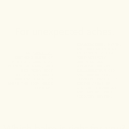
For unexpected aches.
FRANKINCENSE, MYRRH,
AND CORYDALIS WORK
AN AROMATIC,
IN TANDEM TO EASE
SOOTHING BLEND OF
POST-ACTIVITY
MENTHOL, GARDENIA,
SORENESS AND
CHINESE RHUBARB, AND
PHYSICAL OVERUSE.
RED PEONY ROOT
FULL-SPECTRUM CBD
DELIVER A FOCUSED
AND HARMONIZING
COOLING SENSATION
LICORICE ROOT HELP
WHERE THE BODY HOLDS
SOOTHE AREAS OF
TENSION.
GENERAL DISCOMFORT
AND SUPPORT YOUR
RECOVERY RHYTHM.
Which balm is right for you?