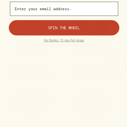
Email capture
SPIN THE WHEEL
No thanks, I'll pay full price.
No. 8 Recovery
No. 28 Mobility
Recovery Tincture
Warming Balm
4.8
5.0
A restorative ritual to bridge
Deep, soothing heat to
effort and resilience.
rekindle dormant muscles
and joints.
$45.00
$59.00