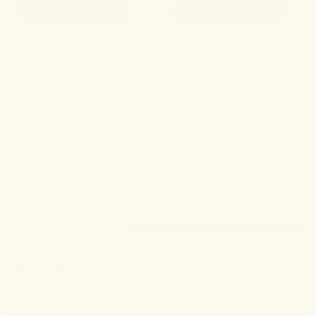
ADD TO CART
ADD TO CART
Customer Reviews
4.71
5
4
3
2
1
7
reviews