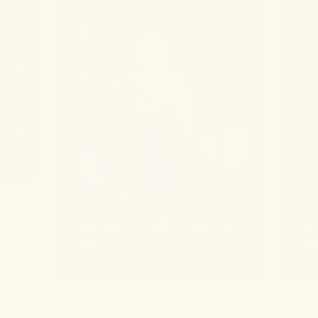
 if I
 I
re
 ice
t
ing
 woke