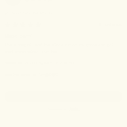
Verified Buyer
I recommend this
product
8 months ago
Magic Balm!
This is magic! Used this after a run on my knees and got 
relief immediately! Love this!
Review left on:
Cooling Balm - 2oz (60ml)
0
0
Was this review helpful?
SEE MORE REVIEWS
Reviewed on