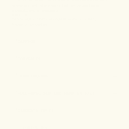
in traditional herbal medicine as an effective topical pain
reliever and anti-inflammatory that can be used as an
antiseptic and an analgesic.
BENEFITS:
Pain relief
Anti-inflammation
Muscle and joint pain
Antiseptic properties
2
CAMPHOR
3
CORYDALIS
4
FRANKINCENSE
5
FULL-SPECTRUM CBD HEMP EXTRACT
6
GARDENIA FRUIT
7
LICORICE ROOT