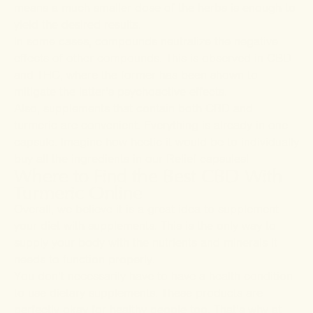
means a much smaller dose of the herbs is enough to
yield the desired results.
In some cases, compounds neutralize the negative
effects of other compounds. This is observed in CBD
and THC, where the former has been shown to
mitigate the latter’s psychoactive effects.
Also, supplements that contain both CBD and
turmeric are convenient. Everything is already in one
capsule. Imagine how hectic it would be to individually
buy all the ingredients in our
Relief
capsules!
Where to Find the Best CBD With
Turmeric Online
Overall, we believe it is a great idea to supplement
your diet with supplements. This is the only way to
supply your body with the nutrients and minerals it
needs to function properly.
You don’t necessarily have to have a health condition
to use dietary supplements. These products are
perfectly okay for healthy people too. That’s why at