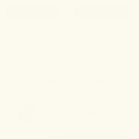
ADD TO CART
ADD TO CART
SHOP ALL
Feel like yourself
again.
Peruse our collection of plant-
based therapeutics blending
time-honored herbal remedies
with next-generation cannabinoid
extracts.