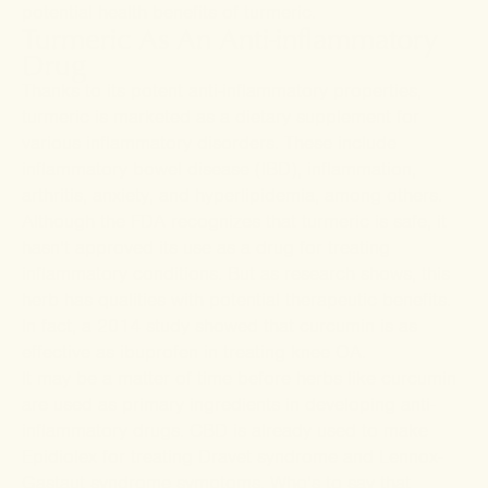
potential health benefits of turmeric.
Turmeric As An Anti-inflammatory
Drug
Thanks to its potent anti-inflammatory properties,
turmeric is marketed as a dietary supplement for
various inflammatory disorders. These include
inflammatory bowel disease (IBD), inflammation,
arthritis, anxiety, and
hyperlipidemia, among others.
Although the FDA recognizes that turmeric is safe, it
hasn’t approved its use as a drug for treating
inflammatory conditions. But as research shows, this
herb has qualities with potential therapeutic benefits.
In fact, a 2014
study
showed that curcumin is as
effective as ibuprofen in treating knee OA.
It may be a matter of time before herbs like curcumin
are used as primary ingredients in developing anti-
inflammatory drugs. CBD is already used to make
Epidiolex for treating Dravet syndrome and Lennox-
Gastaut syndrome symptoms. Who’s to say that