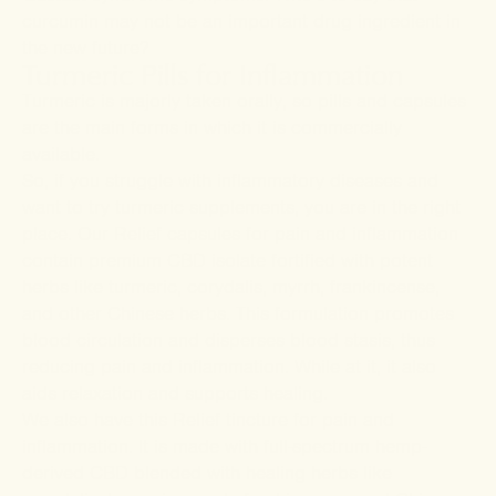
curcumin may not be an important drug ingredient in
the new future?
Turmeric Pills for Inflammation
Turmeric is majorly taken orally, so pills and capsules
are the main forms in which it is commercially
available.
So, if you struggle with inflammatory diseases and
want to try turmeric supplements, you are in the right
place. Our
Relief capsules
for pain and inflammation
contain premium CBD isolate fortified with potent
herbs like turmeric, corydalis, myrrh, frankincense,
and other Chinese herbs. This formulation promotes
blood circulation and disperses blood stasis, thus
reducing pain and inflammation. While at it, it also
aids relaxation and supports healing.
We also have this
Relief tincture
for pain and
inflammation. It is made with full-spectrum hemp-
derived CBD blended with healing herbs like