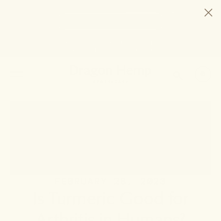
HELP STOP THE HEMP BAN |
CONTACT CONGRESS
TIME
97
16
36
45
DAYS
:
HRS
:
MIN
:
SEC
LEFT:
20% OFF ANY 2+ FORMULAS | ENDS 8/9
CODE: SUMMERSTACK
SHOP NOW
SEARCH
0
FEBRUARY 28, 2023
Is Turmeric Good for
Arthritis in Humans?