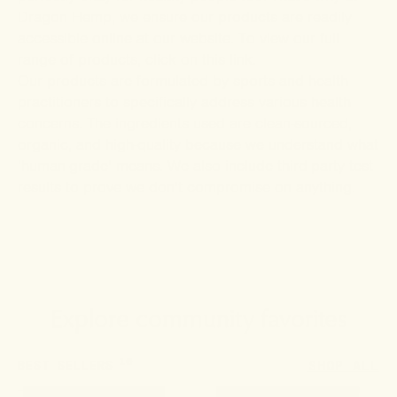
Dragon Hemp
, we ensure our products are readily
accessible online at our website. To view our full
range of products, click on this
link
.
Our products are formulated by sports and health
practitioners to specifically address various health
concerns. The ingredients used are clean-sourced,
organic, and high-quality because we understand what
‘human-grade’ means. We also include third-party test
results to prove we don’t compromise on anything.
Explore community favorites
10
BEST SELLERS
SHOP ALL