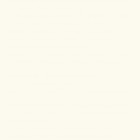
turmeric also possesses other admirable qualities that
may support its effect on arthritis.
For instance, there is evidence of its ability to
relieve
pain
and
reduce anxiety
. These attributes can help
improve the quality of life for arthritic patients.
Obviously, people with arthritis can get anxious as
they watch their health deteriorate.
Though there are different types of arthritis, joint pain,
stiffness, and swelling (inflammation) commonly
characterize most. In fact, arthritis is generally
considered an inflammatory condition.
And so, considering the anti-inflammatory and
antioxidant attributes of turmeric, you can see why it is
presented as a potential agent in managing arthritis. It
may also help with anxiety, metabolic syndrome, and
hyperlipidemia. There is also evidence that
turmeric is
good for the mind.
Still, researchers maintain that the evidence
supporting turmeric’s health benefits is limited.