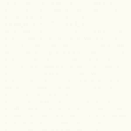
Therefore, additional research is needed. But its
longevity in medical use certainly inspires hope that
this herb may help manage arthritis.
Is Turmeric Safe to Take?
Like most natural supplements, turmeric is considered
sufficiently safe and well-tolerated by most people.
According to several food safety authorities, doses of
0-3mg/kg body weight are safe. Indeed, clinical trials
on healthy subjects support its safety and efficacy.
However, it is always possible that some users may
react negatively. For instance, in a
study
where the
participants were given 500-12,000 mg of turmeric in
a dose-response manner, headache, diarrhea, yellow
stool, and rash were reported.
In another
study
in which the subjects were treated
with 0.45-3.6 grams per day for 1-4 months, diarrhea,
nausea, and high serum levels of alkaline phosphatase
and lactate dehydrogenase were observed.
Generally, it appears that the side effects of turmeric