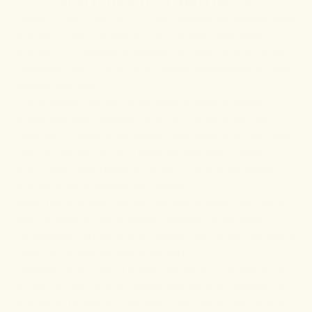
Listen to this; over 350 million people worldwide have
arthritis. In the US alone,
1 in 4 adults
may have
arthritis. Dire statistics indeed, but why is arthritis so
prevalent? We’ll, arthritis is largely considered an age-
related condition.
It is common among older people though young
adults can also develop arthritis. As we grow old,
previous injuries, poor health, and wear and tear take
their toll on our joints. These reduce their flexibility
and impair their range of motion. As it progresses,
arthritis affects overall life quality.
While there is little we can do about aging, we could
look at ways of suppressing disease progression. At
the moment, arthritis is incurable, and most treatments
focus on providing palliative care.
However, it is in such times that we turn to nature for
solutions. And one oft-mentioned natural remedy for
arthritis is turmeric. This herb from the ginger family