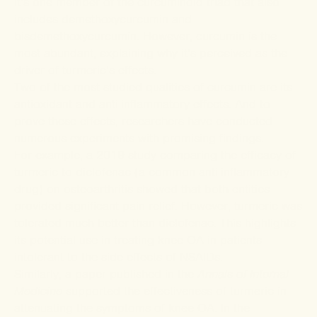
it’s one member of the
curcuminoid triad
that also
includes demethoxycurcumin and
bisdemethoxycurcumin. However, curcumin is the
most abundant, explaining why it’s perceived as the
driver of turmeric’s effects.
Two of the most studied qualities of curcumin are its
antioxidant and anti-inflammatory effects. And to
prove these effects, researchers have conducted
numerous experiments with promising findings.
For example, a 2019
study
comparing the efficacy of
turmeric to diclofenac (a common anti-inflammatory
drug) on osteoarthritis showed that both entities
provided significant pain relief. However, turmeric was
tolerated much better than diclofenac. This highlights
its potential use in treating knee OA in patients
intolerant to the side effects of NSAIDs.
Similarly, a
paper
published in the
Annals of Internal
Medicine
supported the effectiveness of turmeric in
attenuating the symptoms of knee OA. In the