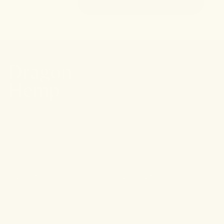
SHOP NOW
Stay connected.
PRODUCTS
RESOURCES
Shop All
About
For Aches & Pains
Ingredient Index
For Essential Wellbeing
Blog