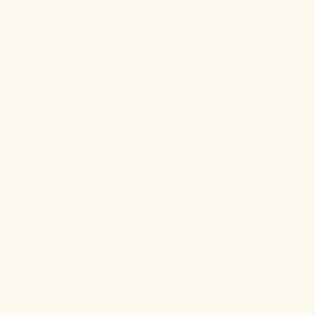
oxygen species (ROS) in the internal environment.
This modification mitigates the effects of redox
stress.
Moreover, there’s
evidence
that turmeric can enhance
the effects of other antioxidant molecules like
superoxide dismutase (SOD). SOD
catalyzes
the
breakdown of superoxide radicals into non-harmful
products like oxygen and hydrogen peroxide.
Interestingly, the action mechanism of curcumin on
freed radicals is now known. It can act as a
free
radical scavenger
,
regulate
the activity of other
antioxidants, and
inhibit
the activity of free radical-
generating enzymes. Besides these, curcumin is highly
lipophilic (can dissolve in fats), hence an effective
scavenger of peroxyl radicals
that need chain-
breaking.
While its antioxidant and anti-inflammatory properties
underpin its therapeutic significance for arthritis,