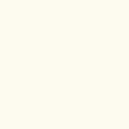
CBD with turmeric is a potentially powerful
combination due to their similar health benefits.
The Science Behind Turmeric and
Arthritis
Turmeric’s medical history goes back 4,000 years in
ancient India. It was a common ingredient in
Ayurveda’s herbal medicines. Historical texts also
mention its use in traditional Chinese medicine (TCM).
So, as far as medical pedigree goes, turmeric
certainly doesn’t lack in that department.
But why was turmeric so valuable in ancient medical
systems? The answer lies in its properties and
potential health benefits.
While our forefathers may have used turmeric blindly,
we now know its exact effects on the human body.
First off, the primary bioactive compound responsible
for turmeric’s health benefits is curcumin.
Even though most publications talk about curcumin,