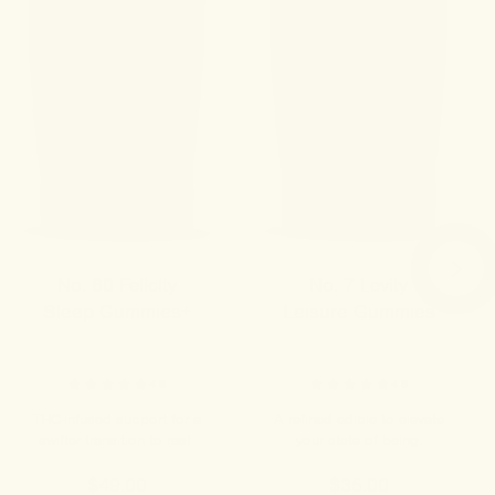
No. 60 Felicity
No. 7 Levity
Sleep Gummies+
Leisure Gummies
4.8
4.9
THC-infused support for a
A refined edible to elevate
swifter transition to rest.
your state of being.
$49.00
$35.00