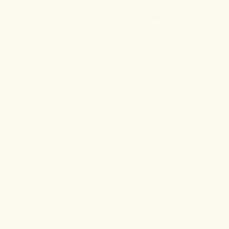
and native to the Indian sub-continent is an excellent
antioxidant and anti-inflammatory. These qualities may
have some pharmaceutical benefits in managing
inflammatory conditions like arthritis.
So, in this article, we shine the spotlight on turmeric.
We look at the link between inflammation, pain, and
arthritis to establish how turmeric may help.
Key Takeaways
Turmeric has a long history of medical use dating
back 4,000 years.
The primary active ingredient in turmeric is curcumin.
It is responsible for its antioxidant and anti-
inflammatory effects.
A growing body of studies suggests that turmeric
could have substantial therapeutic benefits for people
with arthritis.
However, turmeric use should be constrained to the
short term. Long-term use is associated with health
risks.