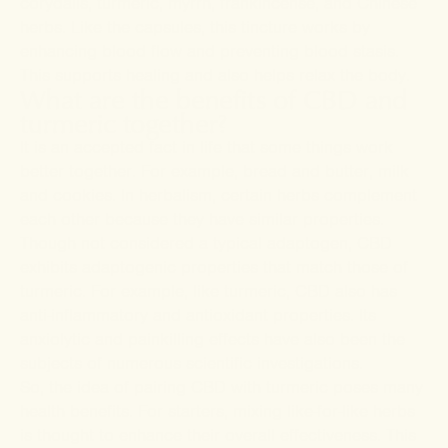
corydalis, turmeric, myrrh, frankincense, and Chinese
herbs. Like the capsules, this tincture works by
enhancing blood flow and preventing blood stasis.
This supports healing and also helps relax the body.
What are the benefits of CBD and
turmeric together?
It is an accepted fact in life that some things work
better together. For example, bread and butter, milk
and cookies. In herbalism, certain herbs complement
each other because they have similar properties.
Though not considered a typical adaptogen, CBD
exhibits adaptogenic properties that match those of
turmeric. For example, like turmeric, CBD also has
anti-inflammatory and antioxidant properties. Its
anxiolytic and painkilling effects have also been the
subjects of numerous scientific investigations.
So, the idea of pairing CBD with turmeric poses many
health benefits. For starters, mixing like-for-like herbs
is thought to enhance their overall effectiveness. This