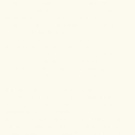
experiment, the researchers found that 1,000mg of
turmeric per day for 12 weeks significantly lessened
knee pain. However, the sample size in this
experiment was small, so these results need to be
evaluated in other studies.
Also, curcumin is
shown
to block the activation of NF-
κB – a transcription protein activated by tumor
necrosis factor α (TNFα).
TNFα
is noted to play a
major role in the development of arthritis. It is unclear
why this largely beneficial protein goes rogue, but
scientists think it may do with its plasma
concentration levels.
It is also noteworthy that NF-κB regulates the
expression of TNFα. In other words, agents that
downregulate NF-Κb may potentially be helpful
against inflammatory diseases.
Turmeric is also a potent antioxidant.
Research
shows
that it improves systemic
biomarkers
of oxidative
stress. These compounds are modified by reactive