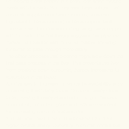
So, adding black pepper is a great idea when making
meals with turmeric. You may even have noticed that
curcumin supplements have piperine (the active
ingredient in black pepper) or black pepper itself.
There are two theories supporting using black pepper
with turmeric. The first
theory
suggests that piperine
makes the intestinal wall more permeable, allowing
curcumin to pass through more easily.
The
other
proposes that piperine might slow down the
first-pass process
in the liver. This prevents the liver
from breaking down curcumin, thereby increasing its
absorption in the blood.
Another way to increase turmeric's bioavailability is by
consuming it with fatty foods. Curcumin easily binds
to fat, making it easily absorbed in the gut. Avocado,
coconut oil, nut butter, ghee, and milk are excellent
for increasing curcumin's absorption.
You can also use turmeric in supplement form for
higher bioavailability. Generally, curcumin constitutes