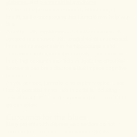
diabetes
, and
premenstrual syndrome
.
We know that stress can seriously affect mental
health, so it's encouraging that turmeric may help with
this.
A
study
analyzing turmeric's effects on chronically
stressed rats showed that its administration reversed
impaired neurogenesis in the hippocampus and
increased serotonin receptor activity. These results
imply that curcumin may help mitigate the effects of
stress-induced brain disorders that impede cognitive
functioning.
As you can see, turmeric is no ordinary spice. It has
lots of potential mental health benefits, including
overall health. So, it isn't surprising that it is called the
golden spice.
Curcumin for the blues
Many patients with depressive disorders do not
respond to conventional medications. So, it's