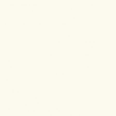
inflammatory
agents that can do a world of good for
the brain and your overall health. Thanks to its
antioxidant properties, turmeric may be useful in
protecting cells against damage caused by free
radicals.
This is welcome news considering that free radicals
are associated with brain aging. Indeed,
studies
show
that the accumulation of oxidized proteins, DNA, and
lipids correlate with cognitive decline in aged brains.
Systemic inflammation contributes to various immune
responses in the brain. The most typical signs of these
are confusion and memory lapses. Other well-known
symptoms are:
Depression
Fatigue
Lack of motivation
Loss of appetite
Reduced physical activity
That systemic
inflammation can affect cognitive