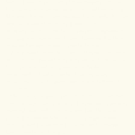
health. These might directly boost memory, reduce
brain fog, and enhance overall cognitive functioning.
Moreover, turmeric demonstrates the potential to treat
several causes of brain fog. These include
neurological conditions like Alzheimer's, depression,
and migraine headaches. Indeed, these are the three
most well-known causes of mental fatigue.
A
study
investigating the effects of turmeric on mood
and cognition yielded promising results. In the double-
blind, randomized, and placebo-controlled
experiment, 60 test subjects of healthy elderly
individuals (60 to 85 years) were given 400 mg of
curcumin.
An hour later, the participants on curcumin treatment
recorded significantly better performances in working
memory tasks and attention spans than the placebo
group. Four weeks later, the curcumin group was
more upbeat (better mood), calmer, and displayed
fewer symptoms of fatigue.