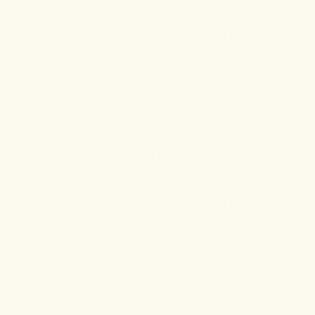
Besides adding flavor and color to food, some natural
spices like turmeric are extensively used for their
medicinal properties. This common spice belongs to
the ginger family and has a long history of use in
traditional medicine.
Historically, turmeric was an integral part of Ayurvedic
medicine as well as the medical practices of ancient
Chinese civilizations. In these, it was used to treat
various illnesses, including skin disorders, allergies,
respiratory infections, liver disease, joint pains, and
digestive system disorders.
The spice is native to Southeast Asia but is now
commercially grown in many parts of the world,
including the US. Its active ingredient, curcumin, is
found in its rhizome (underground stem) and is
thought to possess powerful biological qualities.
Turmeric dietary supplements are commercially
available in capsules, powders, tea, and plant extracts.