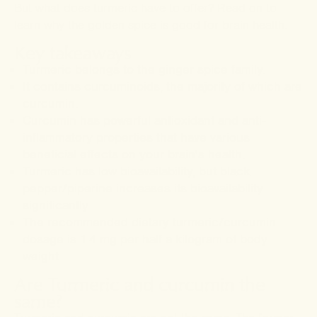
But what does turmeric have to offer? Read on to
learn why the golden spice is good for brain health.
Key takeaways
Turmeric belongs to the ginger spice family.
It contains curcuminoids, the majority of which are
curcumin.
Curcumin has powerful antioxidant and anti-
inflammatory properties that have various
beneficial effects on your brain's health.
Turmeric has low bioavailability, but black
pepper/piperine increases its bioavailability
significantly.
The recommended dietary turmeric/curcumin
dosage is 1.4 mg per half a kilogram of body
weight.
Are Turmeric and curcumin the
same?