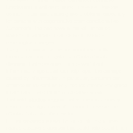
functioning
is well-established in science. Besides
delirium, it can also cause grave problems, especially
for persons with degenerative brain conditions like
Alzheimer's. The bad news is that left untreated,
systemic inflammation can cause irreversible
neurological changes.
The good news is that natural supplements like
turmeric can help mitigate the effects of such
diseases. That's because it is a powerful anti-
inflammatory agent that can help repair the damage
caused by inflammation. In particular, curcumin can
enhance antioxidant activity, reduce chronic low-grade
inflammation, and minimize oxidative stress.
That said,
studies
suggest that you would probably
need to take high doses of turmeric to reverse the
effects of chronic inflammation.
Further
evidence
shows that curcumin might have
neuroprotective properties that could help boost brain