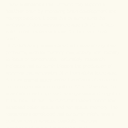
There is
evidence
that turmeric may support a
healthier brain by improving brain development and
neuroprotection. It does this by stimulating the
synthesis of docosahexaenoic acid (DHA) – a fatty
acid protein molecule known for its role in brain
health.
DHA deficiency is associated with several cognitive
problems, such as memory loss, anxiety, and inability
to focus or concentrate. Fortunately,
research
indicates that curcumin triggers the production of
enzymes that synthesize DHA from alpha-lipoic acid.
Another
animal study
tested the effects of curcumin
on neurogenesis and cognition. After 12 weeks, the
scientists noted improved neurogenesis and cognition
in the rats. Further, the curcumin-treated cohort also
exhibited better spatial and non-spatial memory. The
researchers concluded that curcumin might have a
positive role in synaptic plasticity, neuronal
development, signal transduction, and