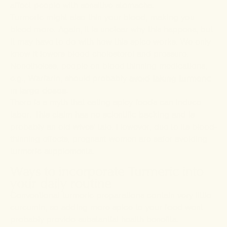
affect people with sensitive stomachs.
Turmeric might also thin your blood, making you
bleed more. Again, it is unclear why this happens, but
it may have to do with how this spice works. We only
know it lowers blood cholesterol and pressure.
Nonetheless, people on blood-thinning medications,
e.g., Warfarin, should probably
avoid taking turmeric
in large doses
.
There is a myth that eating spicy foods can induce
labor. This claim has no scientific backing and is
probably an old wives' tale. However, due to its blood-
thinning effects, pregnant women are safer avoiding
turmeric supplements.
Ways to incorporate Turmeric into
your daily routine
Conventional turmeric preparations contain very little
curcumin, so adding more spice to your food wont
probably provide substantial health benefits.