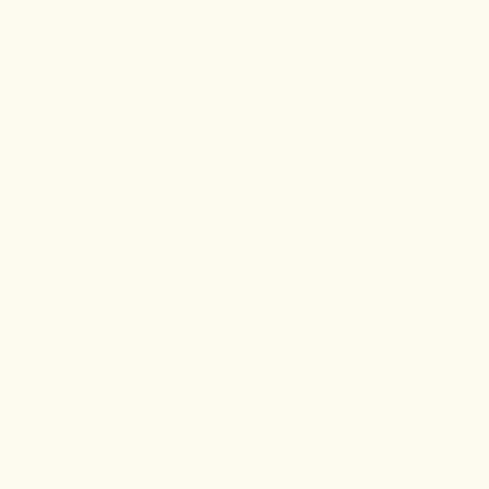
important role in emotion and memory functions.
The amyloid beta and tau have both indirect and
direct
cytotoxic effects in the brain
related to
memory loss and disruption of other cognitive
functions.
Bioavailability of Turmeric
Even though curcumin and turmeric have a range of
health benefits for the mind and body, they have low
bioavailability. This means they are not easily
absorbed and digested by the body.
The problem is that while you may take lots of
turmeric, only a small fraction gets into your systemic
circulation. This might affect the range of benefits you
get.
The good news is that you can easily work your way
around this problem.
Studies
indicate that black
pepper increases turmeric's and curcumin's
bioavailability by up to 2000%.