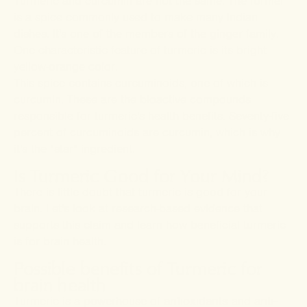
Turmeric and curcumin are not the same. The former
is a spice commonly used to make many Indian
dishes. It's one of the members of the ginger family.
One characteristic feature of turmeric is its bright
yellow-orange color.
This spice contains curcuminoids, one of which is
curcumin. These are the bioactive compounds
responsible for turmeric's health benefits. Seventy-five
percent of curcuminoids are curcumin, which is why
it's the "star" ingredient.
Is Turmeric Good for Your Mind?
There is little doubt that turmeric is good for your
brain. Let's look at research-based evidence that
supports this claim and learn how beneficial turmeric
is for brain health.
Possible benefits of Turmeric for
brain health
Turmeric is a powerhouse of
antioxidants
and
anti-