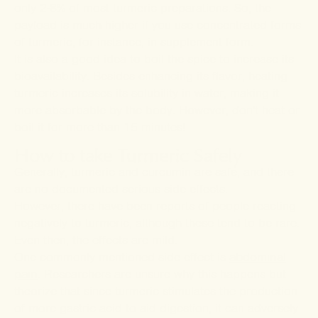
only 2-8% of most turmeric preparations. So, the
payload is much higher if you use concentrated forms
of turmeric, for instance, in supplement form.
It is also a good idea to boil the spice to increase its
bioavailability. Besides enhancing its flavor, heating
turmeric increases its solubility in water, making it
more absorbable by the body. However, don't heat or
boil it for more than 15 minutes!
How to take Turmeric Safely
Generally, turmeric and curcumin are safe, and there
are no documented serious side effects.
However, there have been reports of people reacting
negatively to turmeric, although these tend to be rare.
Even then, the effects are mild.
One commonly mentioned side effect is
abdominal
pain
. Researchers are unsure why this happens but
theorize that since turmeric stimulates the production
of more gastric acid to aid digestion, it can adversely