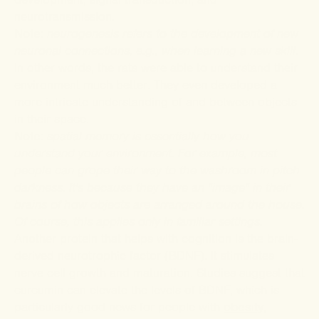
neurotransmission.
Note
:
neurogenesis refers to the development of new
neuronal connections, e.g., when learning a new skill.
In other words, the rats were able to understand their
environment much better. They even developed a
more intricate understanding of and between objects
in their space.
Note
:
spatial memory is essentially how you
understand your environment. For example, most
people can grope their way to the washroom in pitch
darkness. It's because they have an "image" in their
brains of how objects are arranged around the house.
Of course, this applies only in familiar settings.
Another protein that helps with cognition is the brain-
derived neurotrophic factor (BDNF). It stimulates
nerve cell growth and maturation. Studies suggest that
curcumin can elevate the levels of BDNF, which is
particularly good news for people with
obesity,