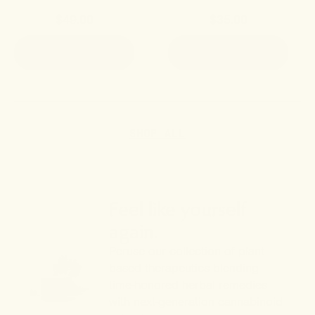
$49.00
$35.00
ADD TO CART
ADD TO CART
SHOP ALL
Feel like yourself
again.
Peruse our collection of plant-
based therapeutics blending
time-honored herbal remedies
with next-generation cannabinoid