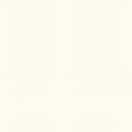
BEST SELLERS
SHOP ALL
No. 60 Felicity
No. 7 Levity
Sleep Gummies+
Leisure Gummies
4.8
4.9
THC-infused support for a
A refined edible to elevate
swifter transition to rest.
your state of being.