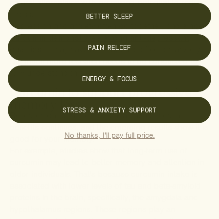
natural alternatives with promising potential to reduce
stress.
BETTER SLEEP
Depression and anxiety often go together, and
since
curcumin demonstrates strong anti-depressant
PAIN RELIEF
qualities
, it may have a therapeutic effect on anxiety.
But much more research needs to be conducted to
fully understand this.
ENERGY & FOCUS
Curcumin to support progressive
memory loss
STRESS & ANXIETY SUPPORT
Research on turmeric’s potential mental health
benefits continues, and the emerging results show it is
No thanks, I'll pay full price.
good for your memory.
For example,
studies
show that long-term use of
curcumin may lead to better memory and attention in
older individuals. That's because curcumin intake is
associated with lower levels of tau and beta-amyloid
proteins in the brain, specifically, the amygdala and
hypothalamus regions. These regions play an