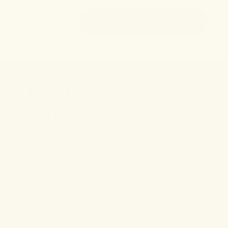
extracts.
SHOP NOW
Stay connected.
PRODUCTS
RESOURCES
Shop All
About
For Aches & Pains
Ingredient Index