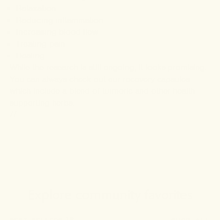
Relaxation
Reducing inflammation
Increasing blood flow
Treating pain
Healing
While the research is still ongoing, it looks promising.
You can always check out our recovery capsules
which include a blend of turmeric and other health-
supporting herbs.
//
Explore community favorites
10