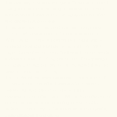
The best way to ensure you get sufficient amounts of
this golden spice is by using encapsulated turmeric
supplements. These tend to be highly concentrated
and dispatch large doses.
It may also help to use products that incorporate
turmeric with black pepper for better absorption.
When using turmeric supplements, it might help to
consider dosing guidelines by the Joint FAO/WHO
Expert Committee on Food Additives. It recommends
a dietary intake of 1.4 mg per pound of body weight
(roughly 0.45 kg) per day. So, an 80-kg adult should
take no more than 245 mg.
Try our
Relief recovery capsules
to enjoy some of
turmeric's brain benefits. These are formulated to
relieve pain and discomfort due to injury,
overexertion, or inflammation. With a rich collection of
potent natural extracts, including premium CBD
isolate, turmeric, myrrh, frankincense, and corydalis,
these capsules are great for: