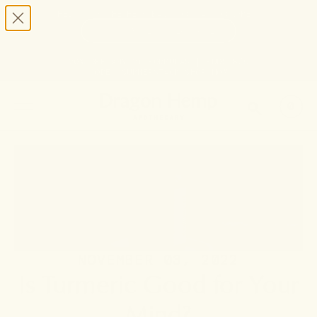
HELP STOP THE HEMP BAN |
CONTACT CONGRESS
TIME
95
17
10
50
DAYS
:
HRS
:
MIN
:
SEC
LEFT:
20% OFF ANY 2+ FORMULAS | ENDS 8/9
CODE: SUMMERSTACK
SHOP NOW
SEARCH
0
NOVEMBER 03, 2022
Is Turmeric Good for Your
Mind?