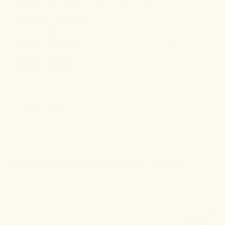
Sunday, May 26th
– Mighty North Fork Triathlon, Southold
Saturday, June 16th
– Beacon of Hope 5k, Montauk
S
unday, July 21st
– Lighthouse Triathlon, Montauk
Sunday, August 4th
– Smith Point Triathlon, Shirley
Sunday, August 25h
– TOBAY Triathlon, Oyster Bay
Sunday, Sept 8th
– Mighty Hamptons Triathlon, Sag Harbor
For more information about the races, please visit
eventpowerli.com
Get 20% off your first order.
Subscribe for our latest learnings & promotions in your
inbox.
REVEAL COUPON