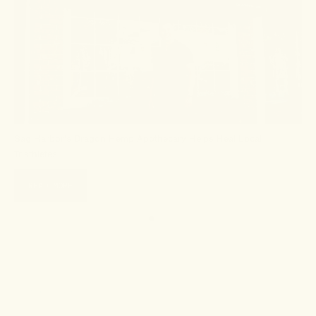
Sag Harbor's Dragon Hemp Apothecary Helps Heal Local
Triathletes
READ MORE
← Go back