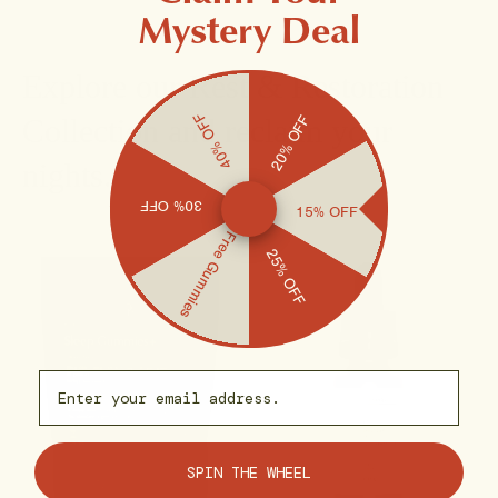
Mystery Deal
Explore our Rest & Restoration
40% OFF
20% OFF
Collection and reclaim your
nights.
30% OFF
15% OFF
Free Gummies
25% OFF
Email capture
SPIN THE WHEEL