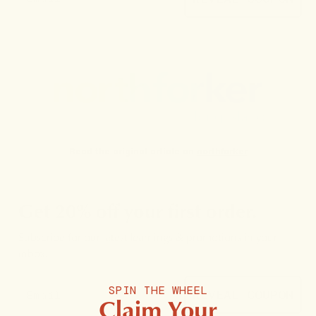
Read the original article on
northforker
Get 20% off your first order.
Subscribe for our latest learnings & promotions in your
inbox.
SPIN THE WHEEL
REVEAL COUPON
Claim Your