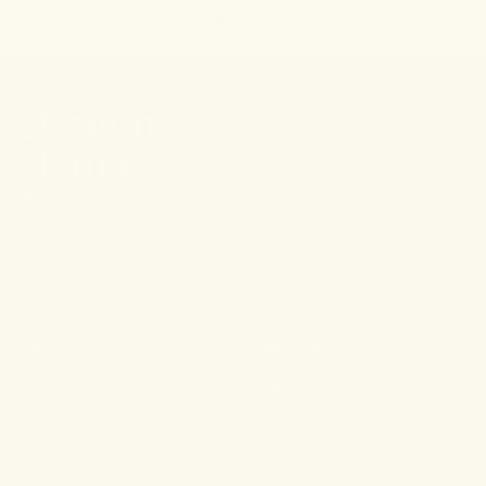
Tweet
Share
Pin it
Stay connected.
PRODUCTS
RESOURCES
Shop All
About
For Aches & Pains
Ingredient Index
For Essential Wellbeing
Blog
For Rest & Restoration
Press