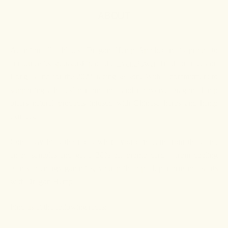
ABOUT
Attention all athletes! Dragon Hemp Apothecary is proud to
announce its sponsorship of the
EventPower
Triathlon races on
Long Island for the 2024 racing season. With a commitment to
supporting athletes’ performance and recovery, Dragon Hemp
offers natural products infused with Chinese herbs and hemp
extracts.
Come say hi at the races where you can learn from the team,
enjoy samples and get a 20% off promo card – from cooling
balms to energy gummies, your path to peak performance starts
with Dragon Hemp!
Find us at the following races: