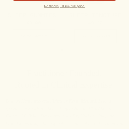
No thanks, I'll pay full price.
SLEEP GUMMIES+
SLEEP TINCTURE
49.00
49.00
EXPLORE PRODUCT
EXPLORE PRODUCT
Practitioner-Founded.
Rooted in Clinical Expertise.
Dragon Hemp was established by
Kevin Menard, LAc
, a
specialist in Sports Medicine Acupuncture and Traditional
Chinese Medicine. Developed in his Sag Harbor clinic, our
formulations bridge the gap between ancient herbal wisdom and