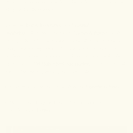
modern cannabinoid research to address the root causes of pain,
sleep, and wellness issues.
From our
Rest & Restoration
and
Essential
Wellbeing
collections to our targeted
Aches & Pains
topicals,
every product is formulated with organically grown botanicals
and premium hemp extracts. We invite you to experience our
sophisticated fusion of tradition and innovation at our flagship
apothecary at
108 Main Street, Sag Harbor
, or explore our full
range of tinctures, gummies, and balms online.
Learn more about our botanicals in our
Ingredients Index
.
Discover the design and ethos of our Sag Harbor
apothecary
in
Forbes
.