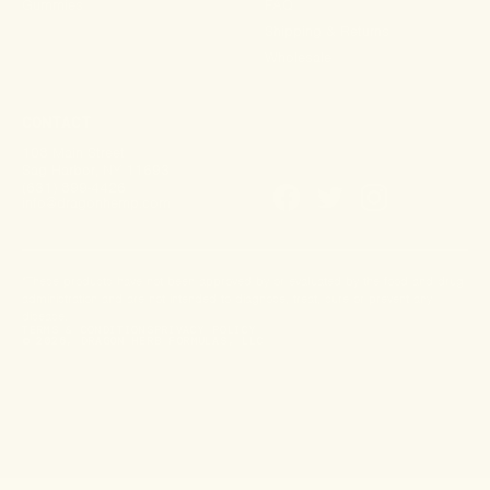
Gummies
FAQ
Shipping & Returns
Wholesale
CONTACT
108 Main Street
Sag Harbor, NY 11693
(631) 899-4426
info@dragonhemp.com
*These products have not been approved by or evaluated by the food and drug
administration and are not intended to diagnose, treat, cure or prevent any
disease.
TERMS & CONDITIONS
PRIVACY POLICY
© 2026, DRAGON HERB FORMULAS, LLC