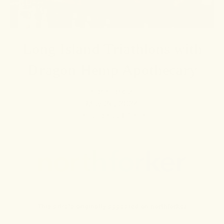
Long Island Triathlons with
Dragon Hemp Apothecary
northforker
May 26, 2024
Time to read
1
min
This article originally appeared on
northforker