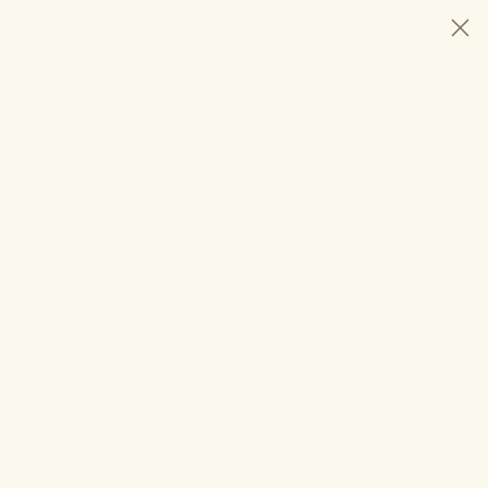
HELP STOP THE HEMP BAN |
CONTACT CONGRESS
TIME
95
22
17
51
DAYS
:
HRS
:
MIN
:
SEC
LEFT:
20% OFF ANY 2+ FORMULAS | ENDS 8/9
CODE: SUMMERSTACK
SHOP NOW
SEARCH
0