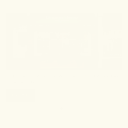
Dragon Hemp Founder Calls On Former Ralph Lauren Executive
To Elevate Its Retail
READ MORE