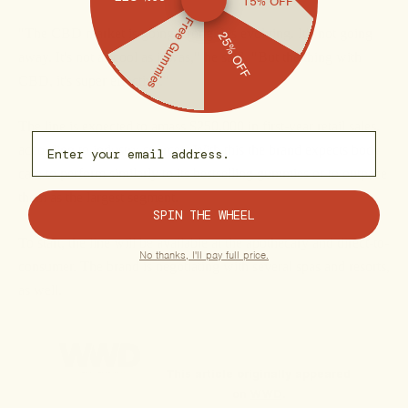
15% OFF
Free Gummies
"The CBD market is going strong. It's evolving. It's not going
25% OFF
away. It's not as cool as it was," he said. "But the thing with
CBD, it's super effective."
The line is expected to amass $250,000 in first-year retail sales,
Email capture
according to industry sources. With this the brand expects body
care to perform similarly to its bestselling gummies or to outpace
them as the largest segment.
SPIN THE WHEEL
To start, the line will be available at the apothecary and direct-to-
No thanks, I'll pay full price.
consumer. The brand is negotiating with several spas and resorts,
as well.
This article originally appeared
on
WWD
.