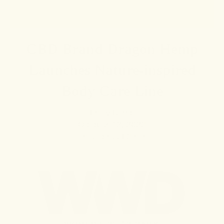
CBD Brand Dragon Hemp
Launches Nature-inspired
Body Care Line
Emily Burns
October 12, 2023
Time to read
3
min