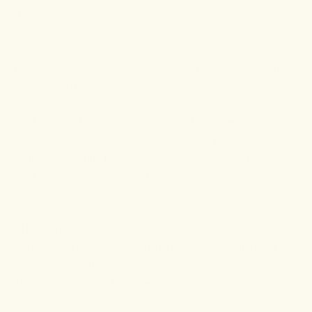
Harbor, N.Y., last May.
"It was crazy here. I opened the store. I also had this diagnosis,"
he said. "i was going through treatments. I was seeing patients. I
was running the store. It was just a whirlwind."
By the end of that summer, Menard and his husband were
seeking a respite and headed to the Amangiri resort in Canyon
Point, Utah. During hikes, Menard discovered the desert sage
brushes, which were used to create essential oils for the resort's
spa.
"The overall experience of being there in the desert with these
oils taking care of yourself with the meditation and the hikes and
recommuning with nature, I felt amazing and I was inspired,"
Menard said. "I was like, 'I want to create a line with full-
spectrum CBD that blends essential oils... I want to create a line