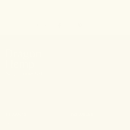
← Go back
Tweet
Share
Pin it
Stay connected.
PRODUCTS
RESOURCES
Shop All
About