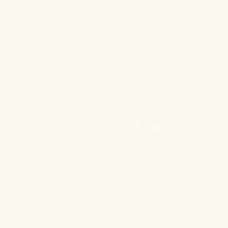
For Aches & Pains
Ingredient Index
For Essential Wellbeing
Blog
For Rest & Restoration
Press
Gummies
FAQ
Shipping & Returns
Wholesale
CONTACT
108 Main Street
Sag Harbor, NY 11693
(631) 899-4426
info@dragonhemp.com
*These products have not been approved by or evaluated by the food and drug
administration and are not intended to diagnose, treat, cure or prevent any
disease.
TERMS & CONDITIONS
PRIVACY POLICY
© 2026, DRAGON HERB FORMULAS, LLC