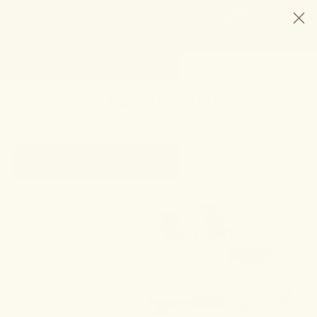
HELP STOP THE HEMP BAN |
CONTACT CONGRESS
TIME
97
14
14
29
DAYS
:
HRS
:
MIN
:
SEC
LEFT:
20% OFF ANY 2+ FORMULAS | ENDS 8/9
CODE: SUMMERSTACK
SHOP NOW
SEARCH
0