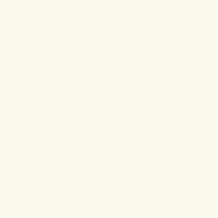
for people [where] the aromatics of those natural landscapes that
they go to find healing resonate for them."
Therefore, each product in the range comes in four nature-
inspired scents: Ocean, Mountain, Desert and Forest. To create
the blends, Menard worked with Body Bliss, a Sedona, Ariz.-
based aromatherapy company that also created the essential oils
for Amangiri. The essential oils in the formula promote mood-
boosting benefits through aromatherapy, while the CBD works
to reduce inflammation in the skin.
Get 20% off your first order.
Subscribe for our latest learnings & promotions in your
inbox.
REVEAL COUPON