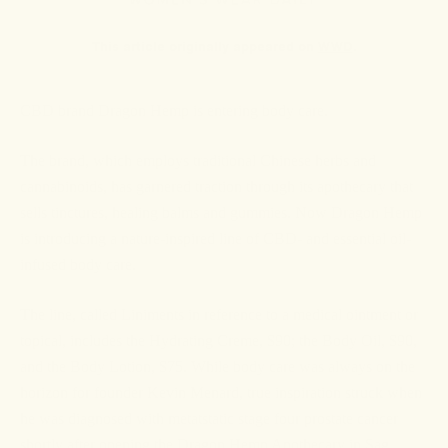
This article originally appeared on
WWD
.
CBD brand Dragon Hemp is entering body care.
The brand, which employs traditional Chinese herbs and
cannabinoids, has garnered traction through its apothecary that
sells tinctures, healing balms and gummies. Now Dragon Hemp
is introducing a nature-inspired line of CBD- and essential oil-
infused body care.
The line, called Liniments in reference to a medical ointment or
topical, includes the Hydrating Creme, $90; the Body Oil, $90,
and the Body Lotion, $75. While body care was always on the
horizon for founder Kevin Menard, true inspiration struck when
he was diagnosed with metatstatic stage four prostate cancer
shortly after opening the Dragon Hemp Apothecary in Sag