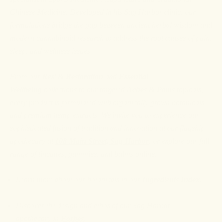
Chinese Medicine. Developed in his Sag Harbor clinic, our
formulations bridge the gap between ancient herbal wisdom and
modern cannabinoid research to address the root causes of pain,
sleep, and wellness issues.
From our
Rest & Restoration
and
Essential
Wellbeing
collections to our targeted
Aches & Pains
topicals,
every product is formulated with organically grown botanicals
and premium hemp extracts. We invite you to experience our
sophisticated fusion of tradition and innovation at our flagship
apothecary at
108 Main Street, Sag Harbor
, or explore our full
range of tinctures, gummies, and balms online.
Learn more about our botanicals in our
Ingredients Index
.
Discover the design and ethos of our Sag Harbor
apothecary
in
Forbes
.