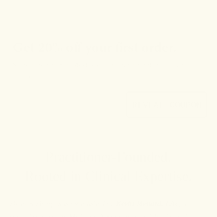
Get 20% off your first order.
Subscribe for our latest learnings & promotions in your
inbox.
REVEAL COUPON
Practitioner-Founded.
Rooted in Clinical Expertise.
Dragon Hemp was established by
Kevin Menard, LAc
, a
specialist in Sports Medicine Acupuncture and Traditional