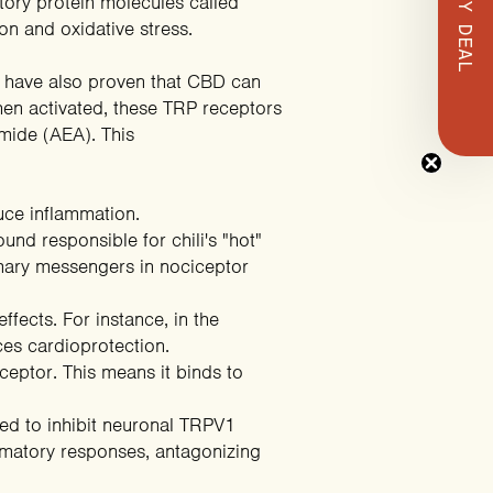
tory protein molecules called
on and oxidative stress.
have also proven that CBD can
hen activated, these TRP receptors
mide (AEA). This
duce inflammation.
und responsible for chili's "hot"
rimary messengers in nociceptor
ffects. For instance, in the
es cardioprotection
.
eceptor. This means it binds to
ed to inhibit neuronal TRPV1
ammatory responses,
antagonizing