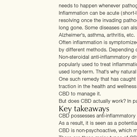
needs to happen whenever pathoge
Inflammation can be acute (short-li
resolving once the invading pathoge
long gone. Some diseases can also
Alzheimer's, asthma, arthritis, etc.
Often inflammation is symptomized
by different methods. Depending on
Non-steroidal anti-inflammatory d
popularly used to treat inflamma
used long-term. That's why natur
One such remedy that has caught t
traction in the health and wellnes
CBD to manage it.
But does CBD actually work? In pa
Key takeaways
CBD possesses anti-inflammatory p
As a result, it is seen as a poten
CBD is non-psychoactive, which m