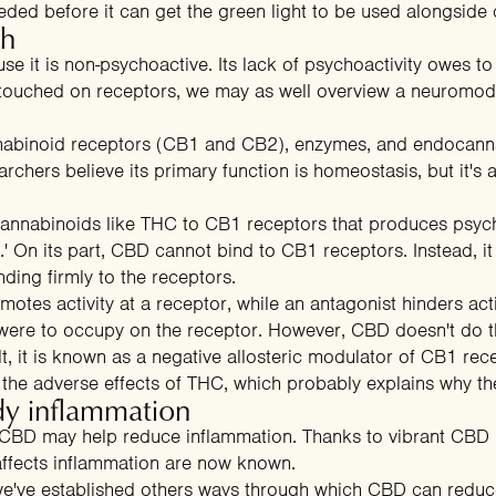
eeded before it can get the green light to be used alongside
gh
 it is non-psychoactive. Its lack of psychoactivity owes to it
 touched on receptors, we may as well overview a neuromodu
abinoid receptors (CB1 and CB2), enzymes, and endocannab
rchers believe its primary function is homeostasis, but it's 
n cannabinoids like THC to CB1 receptors that produces psyc
gh.' On its part, CBD cannot bind to CB1 receptors. Instead, 
nding firmly to the receptors.
otes activity at a receptor, while an antagonist hinders acti
ere to occupy on the receptor. However, CBD doesn't do thi
ult, it is known as a negative allosteric modulator of CB1 rec
the adverse effects of THC
, which probably explains why th
y inflammation
t CBD may help reduce inflammation. Thanks to vibrant CBD r
fects inflammation are now known.
we've established others ways through which CBD can reduc