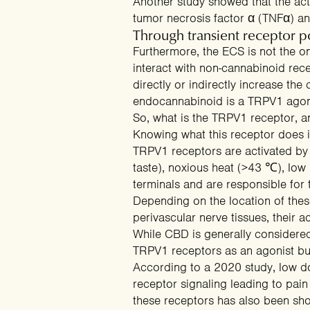
Another
study
showed that the act
tumor necrosis factor α (TNFα) an
Through transient receptor p
Furthermore, the ECS is not the 
interact with non-cannabinoid rec
directly or indirectly
increase the
Email capture
endocannabinoid is a TRPV1 agonis
So, what is the TRPV1 receptor, a
Knowing what this receptor does 
TRPV1 receptors are activated b
taste), noxious heat (>43
℃
), low
terminals and are responsible for
Depending on the location of these 
perivascular nerve tissues, their a
While CBD is generally considered
TRPV1 receptors as an agonist bu
According to a
2020 study
, low 
receptor signaling leading to pai
these receptors
has also been show