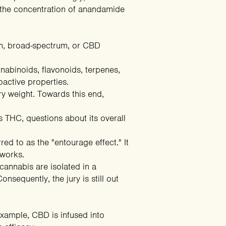
g the concentration of anandamide
rum, broad-spectrum, or CBD
nabinoids, flavonoids, terpenes,
hoactive properties.
y weight. Towards this end,
 THC, questions about its overall
 to as the "entourage effect." It
 works.
annabis are isolated in a
nsequently, the jury is still out
example, CBD is infused into