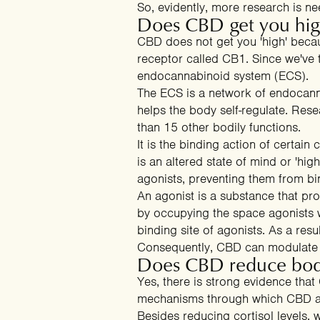
So, evidently, more research is n
Does CBD get you hi
CBD does not get you 'high' because
receptor called CB1. Since we've
endocannabinoid system (ECS).
The ECS is a network of endocann
helps the body self-regulate. Resea
than 15 other bodily functions.
It is the binding action of certai
is an altered state of mind or 'hi
agonists
, preventing them from bi
An agonist is a substance that prom
by occupying the space agonists w
binding site of agonists. As a res
Consequently, CBD can
modulate 
Does CBD reduce bod
Yes, there is strong evidence tha
mechanisms through which CBD af
Besides
reducing cortisol levels
, 