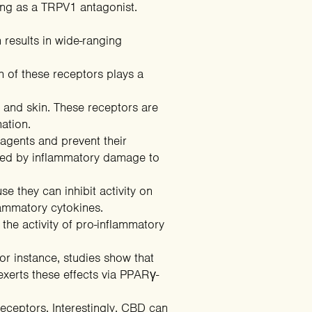
ng as a TRPV1 antagonist.
 results in wide-ranging
 of these receptors plays a
 and skin. These receptors are
ation
.
 agents
and prevent their
used by inflammatory damage to
e they can inhibit activity on
lammatory cytokines.
g the activity of pro-inflammatory
For instance,
studies
show that
xerts these effects via PPARγ-
receptors
. Interestingly, CBD can