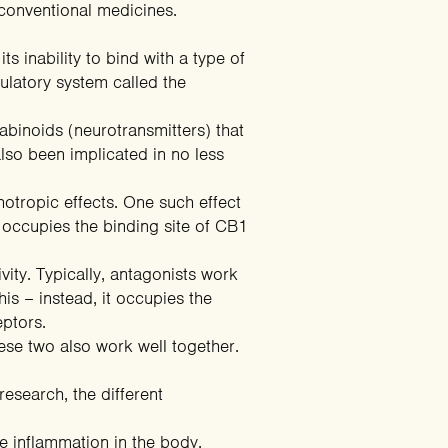
 conventional medicines.
s inability to bind with a type of
latory system called the
inoids (neurotransmitters) that
also been implicated in no less
hotropic effects. One such effect
it occupies the
binding site of CB1
vity. Typically, antagonists work
s – instead, it occupies the
eptors.
ese two also work well together.
esearch, the different
e inflammation in the body.