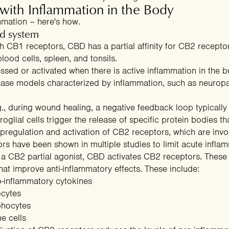
th Inflammation in the Body
mation – here's how.
d system
ith CB1 receptors, CBD has a partial affinity for CB2 recept
lood cells, spleen, and tonsils.
essed or
activated when there is active inflammation
in the b
isease models characterized by inflammation, such as neurop
SPIN THE WHEEL
., during wound healing, a negative feedback loop typically
m Your Mystery
oglial cells trigger the release of specific protein bodies t
regulation and activation of CB2 receptors, which are invo
rs have been shown in multiple studies to limit acute infla
 CB2 partial agonist, CBD activates CB2 receptors. These r
hat improve anti-inflammatory effects
. These include:
40% OFF
20% OFF
o-inflammatory cytokines
ocytes
phocytes
e cells
30% OFF
15% OFF