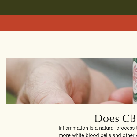
Does CBD
Inflammation is a natural process 
more white blood cells and other 