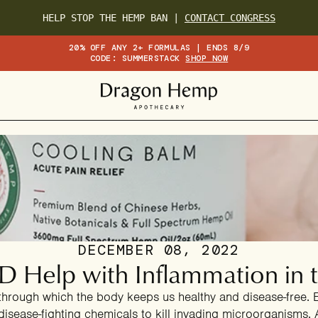
HELP STOP THE HEMP BAN |
CONTACT CONGRESS
20% OFF ANY 2+ FORMULAS | ENDS 8/9
CODE: SUMMERSTACK
SHOP NOW
DECEMBER 08, 2022
 Help with Inflammation in 
through which the body keeps us healthy and disease-free. E
disease-fighting chemicals to kill invading microorganisms.