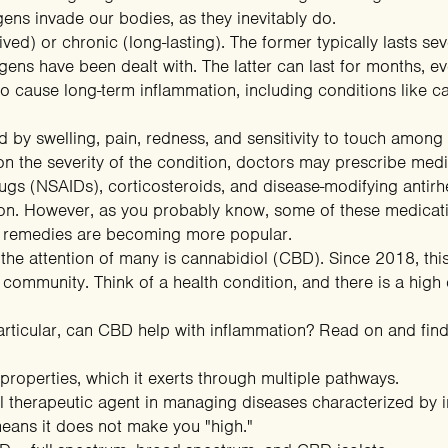
ns invade our bodies, as they inevitably do.
ved) or chronic (long-lasting). The former typically lasts se
ns have been dealt with. The latter can last for months, even
 cause long-term inflammation, including conditions like ca
 by swelling, pain, redness, and sensitivity to touch among 
 the severity of the condition, doctors may prescribe medica
rugs (NSAIDs), corticosteroids, and disease-modifying ant
tion. However, as you probably know, some of these medicat
al remedies are becoming more popular.
he attention of many is cannabidiol (CBD). Since 2018, th
s community. Think of a health condition, and there is a hi
rticular, can CBD help with inflammation? Read on and find
roperties, which it exerts through multiple pathways.
tial therapeutic agent in managing diseases characterized by 
eans it does not make you "high."