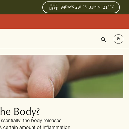
TIME
94
20
33
20
DAYS
:
HRS
:
MIN
:
SEC
LEFT:
SEARCH
0
the Body?
ssentially, the body releases
 A certain amount of inflammation