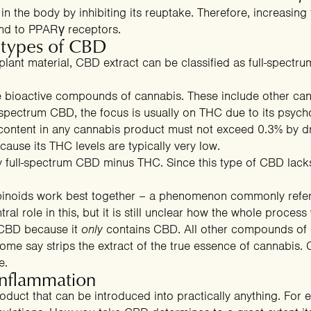
in the body by inhibiting its reuptake. Therefore, increasin
bind to PPARγ receptors.
t types of CBD
 plant material, CBD extract can be classified as full-spect
e bioactive compounds of cannabis. These include other can
ll-spectrum CBD, the focus is usually on THC due to its psyc
 content in any cannabis product must not exceed 0.3% by dr
se its THC levels are typically very low.
 full-spectrum CBD minus THC. Since this type of CBD lacks
inoids work best together – a phenomenon commonly referred
ral role in this, but it is still unclear how the whole process
f CBD because it
only
contains CBD. All other compounds of c
some say strips the extract of the true essence of cannabis. Co
e.
inflammation
duct that can be introduced into practically anything. For 