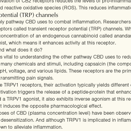
ivation of CB2 receptors reduces the levels of pro-inflamma
Free Gummies
25% OFF
d reactive oxidative species (ROS). This reduces inflammati
otential (TRP) channels
only pathway CBD uses to combat inflammation.
Researchers
eptors called transient receptor potential (TRP) channels. W
 concentration of an endogenous cannabinoid
called ananda
t, which means it enhances activity at this receptor.
nd what does it do?
is vital to understanding the other pathway CBD uses to re
y many
chemicals and stimuli
SPIN THE WHEEL
, including capsaicin (the compo
 pH, voltage, and various lipids. These receptors are the p
No thanks, I'll pay full price.
transmitting pain signals
.
TRPV1 receptors, their activation typically yields different e
ctivation triggers the release of a peptide-protein that
enhanc
 a TRPV1 agonist, it also exhibits
inverse agonism
at this r
t induces the opposite pharmacological effect.
doses of CBD (plasma concentration level) have been observ
n desensitization. And although TRPV1 is implicated in infl
n to alleviate inflammation.