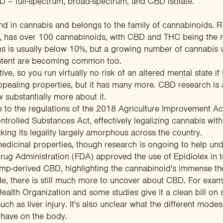
D – full-spectrum, broad-spectrum, and CBD isolate.
in cannabis and belongs to the family of cannabinoids. Res
ly, has over 100 cannabinoids, with CBD and THC being th
ains is usually below 10%, but a growing number of cannabis
ntent are becoming common too.
, so you run virtually no risk of an altered mental state if y
 appealing properties, but it has many more. CBD research 
 substantially more about it.
e to the regulations of the 2018
Agriculture Improvement Ac
ntrolled Substances Act, effectively legalizing cannabis wi
king its legality largely amorphous across the country.
dicinal properties, though research is ongoing to help unde
ug Administration (FDA) approved the use of Epidiolex in tr
emp-derived CBD, highlighting the cannabinoid's immense the
ade, there is still much more to uncover about CBD. For exa
ealth Organization
and some
studies
give it a clean bill on
uch as liver injury. It's also unclear what the different mode
. have on the body.