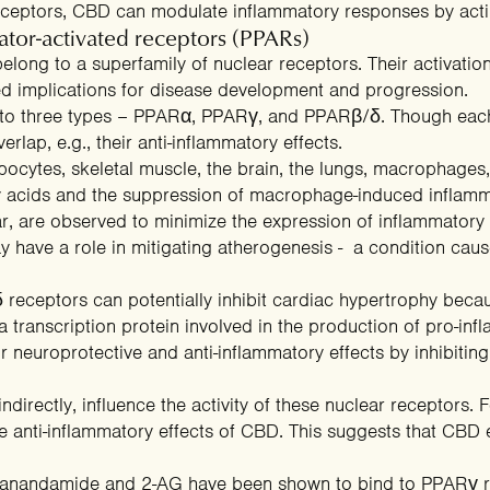
eceptors, CBD can modulate inflammatory responses by acti
tor-activated receptors (PPARs)
elong to a superfamily of nuclear receptors. Their activation
ed implications for disease development and progression.
nto three types – PPARα, PPARγ, and PPARβ/δ. Though each
verlap, e.g., their anti-inflammatory effects.
ocytes, skeletal muscle, the brain, the lungs, macrophages,
y acids
and the
suppression of macrophage-induced inflamm
ar, are observed to
minimize the expression of inflammatory
ay have a role in mitigating atherogenesis - a condition ca
receptors can potentially inhibit cardiac hypertrophy becaus
 transcription protein involved in the production of pro-inf
 neuroprotective and anti-inflammatory effects by
inhibitin
indirectly, influence the activity of these nuclear receptors. 
 anti-inflammatory effects of CBD. This suggests that CBD e
e anandamide and 2-AG have been shown to
bind to PPARγ 