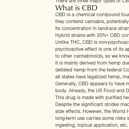
There are three major types of CB
What is CBD
CBD is a chemical compound found 
they contend cannabis, potential
Its concentration in landrace str
Hybrid strains with 20%+ CBD co
Unlike THC, CBD is non-psychoactive
psychoactive effect is one of its
to other cannabinoids, so we know
It is mainly derived from hemp du
delisted hemp from the federal Co
all states have legalized hemp, ma
Generally, CBD appears to have me
body. Already, the US Food and Dr
This drug is made with purified h
Despite the significant strides m
side effects. However, the
World H
long-term use carries some risks
s
ingesting, topical application, etc