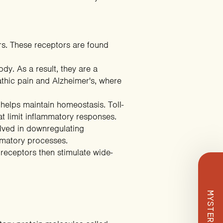
ors. These receptors are found
ody. As a result, they are a
athic pain and Alzheimer's, where
 helps maintain homeostasis. Toll-
 Deal
hat
limit inflammatory responses
.
lved in downregulating
mmatory processes.
eceptors then stimulate wide-