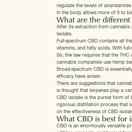
regulate the levels of anandamide
in the body allows more of it to 
What are the differen
After its extraction from cannabis
Isolate.
Full-spectrum CBD contains all th
vitamins, and fatty acids. With fu
So, the law requires that the THC
cannabis companies use hemp becau
Broad-spectrum CBD is essentially
efficacy have arisen.
There are suggestions that cannab
is thought that terpenes play a cent
CBD isolate is the purest form o
rigorous distillation process that 
on the effectiveness of CBD isolat
What CBD is best for 
CBD is an enormously versatile pro