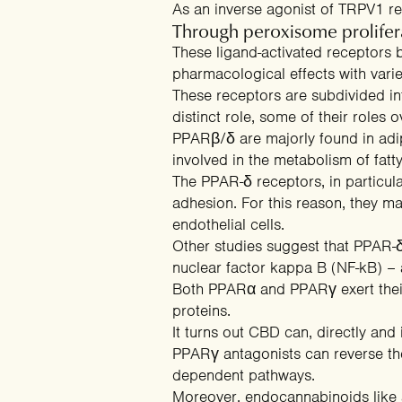
As an inverse agonist of TRPV1 r
Through peroxisome prolifera
These
ligand-activated receptors
b
pharmacological effects with vari
These receptors are subdivided i
distinct role, some of their roles o
PPARβ/δ are majorly found in adip
involved in the
metabolism of fatt
The PPAR-δ receptors, in particul
adhesion. For this reason, they m
endothelial cells.
Other
studies
suggest that PPAR-δ 
nuclear factor kappa B (NF-kB) – a
Both PPARα and PPARγ exert their
proteins
.
It turns out CBD can, directly and 
PPARγ antagonists can reverse the
dependent pathways.
Moreover, endocannabinoids lik