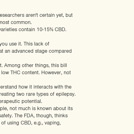
earchers aren't certain yet, but
e most common.
 varieties contain 10-15% CBD.
ou use it. This lack of
is at an advanced stage compared
t
. Among other things, this bill
th low THC content. However, not
rstand how it interacts with the
eating two rare types of epilepsy.
rapeutic potential.
mple, not much is known about its
 safety. The FDA, though, thinks
s of using CBD, e.g., vaping,