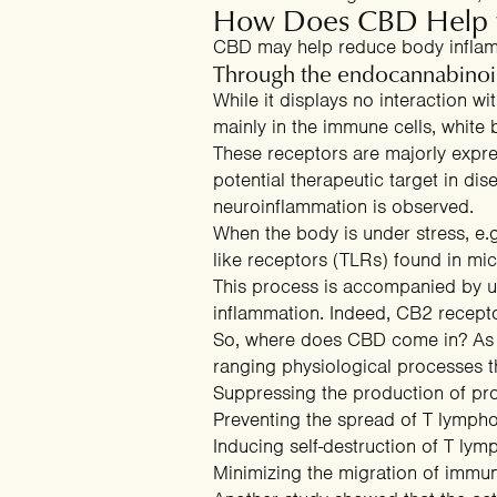
How Does CBD Help wi
CBD may help reduce body inflam
Through the endocannabinoi
While it displays no interaction w
mainly in the immune cells, white b
These receptors are majorly expr
potential therapeutic target in d
neuroinflammation is observed.
When the body is under stress, e.g
Clai
like receptors (TLRs) found in micr
This process is accompanied by up
inflammation. Indeed, CB2 recepto
So, where does CBD come in? As a
ranging physiological processes
t
Suppressing the production of pr
Preventing the spread of T lymph
Inducing self-destruction of T lym
Minimizing the migration of immun