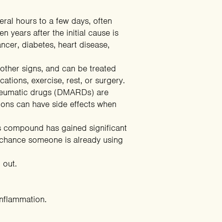
veral hours to a few days, often
 years after the initial cause is
ncer, diabetes, heart disease,
other signs, and can be treated
tions, exercise, rest, or surgery.
irheumatic drugs (DMARDs) are
ions can have side effects when
is compound has gained significant
gh chance someone is already using
 out.
inflammation.