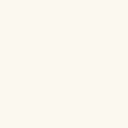
medications and should be taken with care. As
Shénnóng points out, in his ancient book, some herbs
may be toxic, especially in large doses, while others
might cause allergies.
As with life, moderation is key. Also, work with
qualified practitioners and stick to the recommended
dosing guidelines. Keep taking your regular
medications, and always consult your doctor if you
plan to supplement with herbs.
Why CBD with Chinese herbs make
a wellness duo
The practice of mixing herbs is as old as herbal
medicine itself. Besides enhancing effectiveness, it
also lessens the side effects of some herbs. Mixing
herbs allows herbal practitioners to address
comorbidities, which is usually the case with illnesses.
In the case of arthritis, the pain usually accompanies
inflammation. These can be worsened by other
symptoms like fatigue, joint stiffness, anxiety, and in