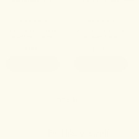
Sleep Gummies+
Leisure Gummies
4.8
4.9
THC-infused support for a
A refined edible to elevate
swifter transition to rest.
your state of being.
$49.00
$35.00
ADD TO CART
ADD TO CART
SHOP ALL
Feel like yourself