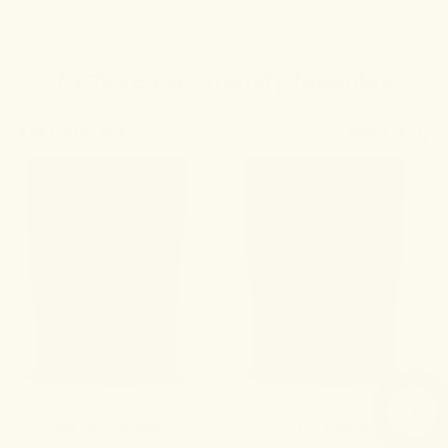
Explore community favorites
10
BEST SELLERS
SHOP ALL
No. 60 Felicity
No. 7 Levity