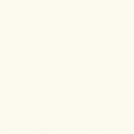
Clinical
studies
have shown that this herb may,
indeed, reduce pain sensation and improve mobility
within a few weeks of treatment.
Though instances of toxicity are rare, it’s important to
note that this herb can be toxic in high doses.
White willow bark for arthritis
White willow is a medium-sized tree native to Europe,
as well as Central and Western Asia. The bark of this
tree contains a compound called salicin, which is
chemically similar to aspirin.
This herb is also a rich source of anti-inflammatory
flavonoids. These ingredients are thought to be
behind the herb's anti-inflammatory and pain-relieving
effects. These attributes make white willow a valuable
commodity for managing arthritis symptoms.
Are Chinese herbs safe?
Yes, Chinese herbs are generally well tolerated.
However, herbs can just be as potent as conventional