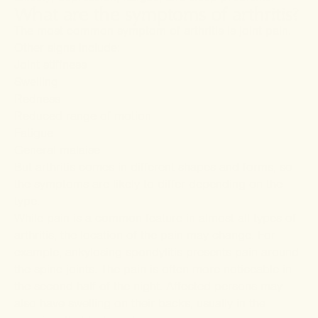
What are the symptoms of arthritis?
The most common symptom of arthritis is joint pain.
Other signs include:
Joint stiffness
Swelling
Redness
Reduced range of motion
Fatigue
General malaise
But arthritis comes in different shapes and forms, so
the symptoms are likely to differ depending on the
type.
While pain is a common feature in almost all types of
arthritis, the location of the pain may change. For
example,
ankylosing spondylitis
presents pain around
the spine joints. The pain is often more noticeable in
the second half of the night. Affected persons may
also have swelling on their backs, usually in the