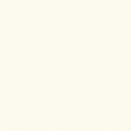
This herb has been used for various purposes for
millennia, with records of its use stretching from
ancient Greece to Rome, China, and the Middle East.
Today, it is a widely used supplement for
digestive
problems
and
diabetes
.
Dragon's blood may also stimulate blood flow, warm
and relax muscles, and help other beneficial
compounds reach deep into muscle tissue. This is
precisely the reason why we use it in our Warming
Balm. And in so doing, it helps to relieve chronic pain
and inflammation.
Ginger for arthritis
This herb needs no introduction as it has a long
history of use in alternative and traditional medicine.
Today, fresh ginger is a popular house remedy for
nausea and vomiting. As a rich source of antioxidants,
ginger is also a valuable ally for keeping arthritis,
inflammation, and numerous infections in check.
Besides its anti-inflammatory properties, ginger also