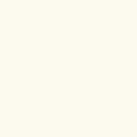
rheumatic, back pain, and tendinopathy.
So, to boost your chances of a good outcome, see a
doctor earlier and get started on the right treatment.
What Chinese herbs are good for
arthritis?
Before we tell you what Chinese herbs are good for
arthritis, let's understand the philosophy of TCM.
The principles that guide Chinese herbology are
distinctly different from Western notions of how the
body works, and what causes health, and illness. In
TCM, the disease is caused by an imbalance of
energy (Qi) in the body.
The imbalance is caused when Yin and Yang are out
of balance. Yin and Yang is a Chinese concept that
contends that every living thing has two opposing
energy forces – Yin and Yang. Together, Yin and Yang
make Qi.
When Yin and Yang are out of balance, Qi cannot
flow, resulting in illness. Imbalances in Yin and Yang