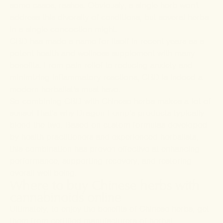
some cases, rashes. Obviously, a single herb won't
address this diversity of conditions, but several herbs
in a single concoction might.
CBD has made a name for itself in recent years as a
potent health and wellness supplement with many
benefits. From pain relief to reducing anxiety and
minimizing inflammatory reactions, CBD is indeed a
modern herbalist's must-have.
So combining CBD with Chinese herbs makes a lot of
sense! That's why Dragon Hemp’s products typically
blend the two. Based on custom formulas developed
by health practitioners and experienced herbalists,
this combination has proven effective at enhancing
performance, supporting recovery, and restoring
overall well-being.
Where to buy Chinese herbs with
cannabinoids online
Ultimately, to enjoy the benefits of Chinese herbs, get
them from certified manufacturers of herbal