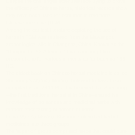
Despite the challenges scientists face trying to prove
the efficacy of Chinese herbs, historical records show
they have been used for centuries in traditional
Chinese medicine (TCM).
Among the earliest literature depicting the use of
herbs in TCM was retrieved from the Mawangdui
archeological site in Changsha, China. Known as the
"Recipes for 52 Ailments," this manuscript lists
prescriptions for various ailments as far back as 168
BC.
The oldest book on Chinese herbal medicine is called
Shénnóng's
Materia Medica
, believed to have been
compiled circa 2800 BC. It is believed that
Shénnóng
—the first traditional herbalist in China—shared his
knowledge of poisonous and medicinal herbs with
farmers after tasting hundreds of herbs.
In his
Materia Medica
, Shénnóng classified herbal
medicines into three groups:
The 'superior' group comprised herbs that could cure