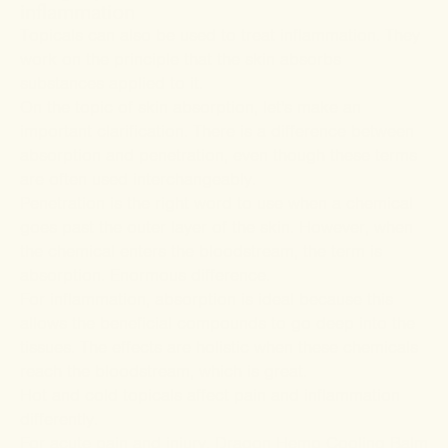
inflammation
Topicals can also be used to treat inflammation. They
work on the principle that the skin absorbs
substances applied to it.
On the topic of skin absorption, let's make an
important clarification. There is a difference between
absorption and penetration, even though these terms
are often used interchangeably.
Penetration is the right word to use when a chemical
goes past the outer layer of the skin. However, when
the chemical enters the bloodstream, the term is
absorption. Enormous difference.
For inflammation, absorption is ideal because this
allows the beneficial compounds to go deep into the
tissues. The effects are holistic when these chemicals
reach the bloodstream, which is great.
Hot and cold topicals affect pain and inflammation
differently.
For acute pain and injury, Dragon Hemp
Cooling Balm