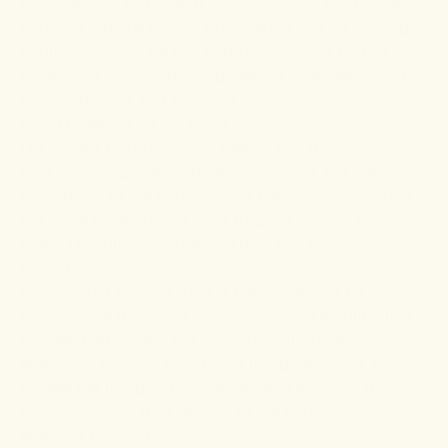
However, not all of them experience the symptoms.
Growing old is a natural process we can do nothing
about. However, we can improve how our bodies age
by, among things, adopting healthy lifestyles, eating
balanced diets, and avoiding activities that place too
much pressure on the joints.
OA causes the connective tissues and muscles that
hold joints together to deteriorate. Also, the gradual
breakdown of the cartilaginous matter that cushions
the joints causes bone ends to grind against each
other. Obviously, this causes pain and restricts
movement.
Rheumatoid arthritis (RA) is mainly caused by
autoimmune disorders or infections. An autoimmune
disease that causes the body's immune system to
attack the synovial membrane lining the joints. This
causes the lining to be inflamed and swollen. This
systemic attack may expand to the cartilage, further
affecting the joint.