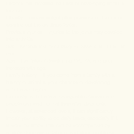
Factors that increase the risks of developing arthritis
include:
Obesity – excess weight piles pressure on the joints,
wearing out the cartilage faster.
Previous injuries – injuries to the joints may develop
into arthritis.
Sex – females are more likely to develop arthritis than
men.
Age – the risks of developing OA, RA, and gout
increase with age.
Family history – if you come from a family with a
history of arthritis, your chances of developing
arthritis are higher.
Generally, arthritis is a manageable disease, and
people can lead normal lives after diagnosis.
However, at advanced levels, it can significantly
impair your ability to do daily tasks, especially if it
affects the limbs. This can be accompanied by
anxiety, depression, fatigue, and sleep problems.