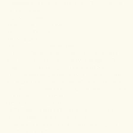
possesses potent antibacterial and antiviral qualities
that may help with:
Improving
digestion
Boosting the
immune system
Reducing
inflammation
Relieving pain
Supporting
cardiovascular health
Pain and inflammation are common biomarkers of
arthritis and can seriously affect your sleep quality.
Dragon Hemp's lemon ginger-flavored
Sleep
Gummies
are designed to help you fall asleep faster
and stay asleep longer. Packed with premium-grade
CBD and CBN, these delicious gummies will fast-track
your transition into dreamland!
Devil's claw for arthritis
Devil's claw is a herb native to South Africa. It is
primarily used to alleviate pain and inflammation in
patients with arthritis. It is thought to help improve
mobility and motility.