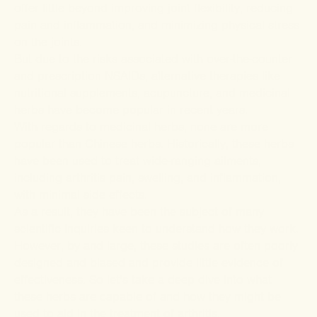
offer little beyond improving joint flexibility, reducing
pain and inflammation, and minimizing physical stress
on the joints.
But due to the risks associated with over-the-counter
and prescription NSAIDs, alternative therapies like
nutritional supplements, acupuncture, and medicinal
herbs have become popular in recent years.
With regards to medicinal herbs, none are more
popular than Chinese herbs. Historically, these herbs
have been used to treat wide-ranging ailments,
including arthritis pain, swelling, and inflammation,
with minimal side effects.
As a result, they have been the subject of many
scientific inquiries keen to understand how they work.
However, by and large, these studies are often
poorly
designed and biased
and provide
little evidence of
effectiveness
. So let’s take a deep dive into what
these herbs are capable of and how they might be
used to aid in the treatment of arthritis.