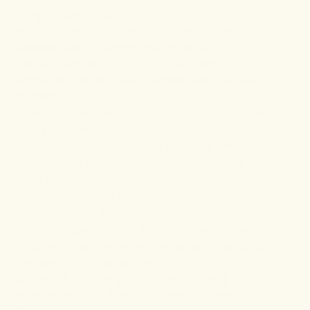
Key takeaways
Arthritis refers to a family of different types of
diseases that typically affect the joints
.
It is characterized by joint pain and swelling, but other
symptoms like fatigue and tenderness are also
common
.
Chinese herbs have a long history of being used to
treat a wide array of ailments.
Chinese herbology is guided by the Qi philosophy,
and the body becomes susceptible to illness when Qi
is not balanced.
The two main types of arthritis are osteoarthritis (OA)
and rheumatoid arthritis (RA).
Ginger, dragon's blood, turmeric, devil's claw, and
white willow are herbs with immense potential to
manage arthritis symptoms.
A brief history of herbs and
traditional Chinese medicine