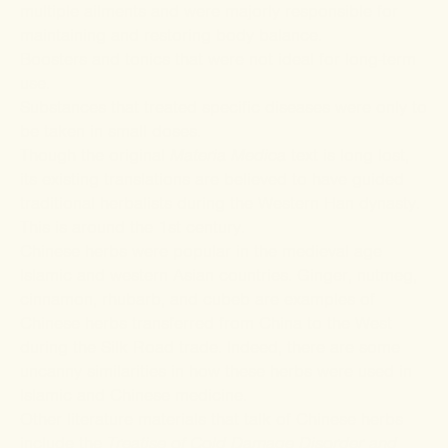
multiple ailments and were majorly responsible for
maintaining and restoring body balance.
Boosters and tonics that were not ideal for long-term
use.
Substances that treated specific diseases were only to
be taken in small doses.
Though the original
Materia Medica
text is long lost,
its
existing translations
are believed to have guided
traditional herbalists during the Western Han dynasty.
This is around the 1
st
century.
Chinese herbs were popular in the medieval age
Islamic and western Asian countries. Ginger, nutmeg,
cinnamon, rhubarb, and cubeb are examples of
Chinese herbs transferred from China to the West
during the Silk Road trade. Indeed, there are some
uncanny
similarities
in how these herbs were used in
Islamic and Chinese medicine.
Other
literature materials
that talk of Chinese herbs
include the
Treatise of Cold Damage Disorder and