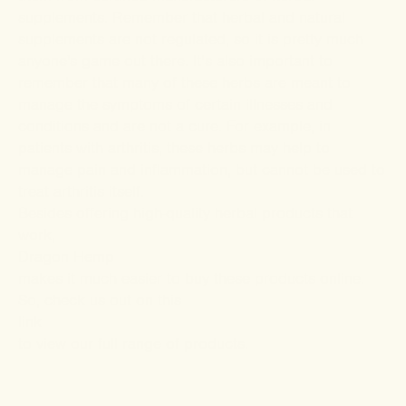
supplements. Remember that herbal and natural
supplements are not regulated, so it is pretty much
anyone's game out there. It’s also important to
remember that many of these herbs are meant to
manage the symptoms of certain illnesses and
conditions and are not a cure. For example, in
patients with arthritis, these herbs may help to
manage pain and inflammation, but cannot be used to
treat arthritis itself.
Besides offering high-quality herbal products that
work,
Dragon Hemp
makes it much easier to buy these products online.
So, check us out on this
link
to view our full range of products.