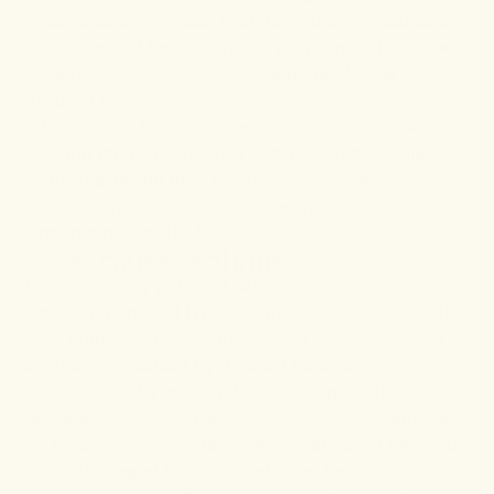
Miscellaneous Illnesses
(196 to 220 CE),
Treatise on
the Nature of Medicinal Herbs
(7
th
century), and the
more recent
Compendium of
Materia Medica,
which is
still used today.
In this ancient literature, there is
reference
to over
100,000 medicinal recipes and 13,000 medicinal
herbs. Plants and their extracts were the most
common, though minerals and animal parts also
formed a part of TCM.
What causes arthritis
There are many potential causes of arthritis,
depending on what type of arthritis is in question. The
most common—osteoarthritis (OA) and rheumatoid
arthritis—are caused by different factors.
OA is caused by wear-and-tear damage to the
cartilage due to overuse. It is most common among
the elderly, with
reports
showing that half of the global
population aged 65 years and older have OA.