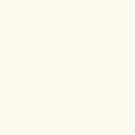
morning, that lasts an hour or more.
For people with
psoriatic arthritis
, a red, scaly skin
rash (psoriasis) is another typical symptom besides
the usual painful joint swelling and stiffness. The rash
appears on several parts like the back, knees,
buttocks, scalp, and elbows. Fatigue is also a
common symptom of psoriatic arthritis.
It is common to experience muscle pain and aches
from time to time. Usually, this is nothing serious,
especially if you engage in physically demanding
activities.
So, how can you tell the difference between arthritis
pain and stiffness from normal pain?
Arthritis pain, swelling, or stiffness typically does not
disappear within a few days. Also, the pain is likely to
be tender (sensitive to touch).
However, there are other health conditions that have
similar symptoms to arthritis, like joint swelling and
pain. These include lupus, fibromyalgia, polymyalgia