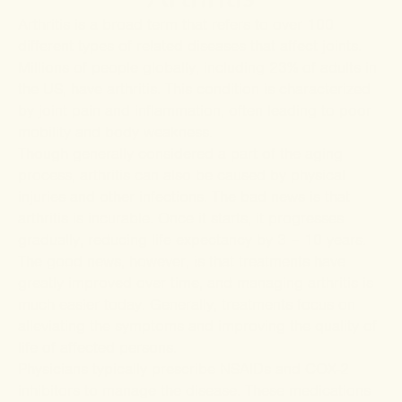
Arthritis is a broad term that refers to over 100
different types of related diseases that affect joints.
Millions of people globally, including 23% of adults in
the US, have arthritis. This condition is characterized
by joint pain and inflammation, often leading to poor
mobility and body weakness.
Though generally considered a part of the aging
process, arthritis can also be caused by physical
injuries and other infections. The bad news is that
arthritis is incurable. Once it starts, it progresses
gradually, reducing life expectancy by 3 – 10 years.
The good news, however, is that treatments have
greatly improved over time, and managing arthritis is
much easier today. Generally, treatments focus on
alleviating the symptoms and improving the quality of
life of affected persons.
Physicians typically prescribe NSAIDs and COX-2
inhibitors to manage the disease. These medications