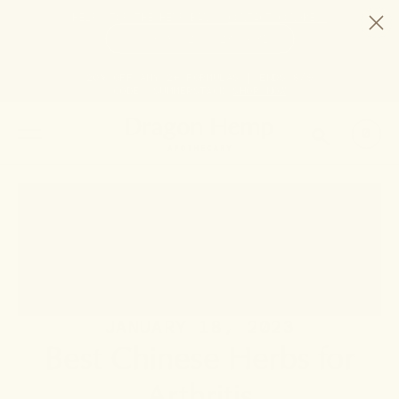
HELP STOP THE HEMP BAN |
CONTACT CONGRESS
TIME
98
2
23
31
DAYS
:
HRS
:
MIN
:
SEC
LEFT:
20% OFF ANY 2+ FORMULAS | ENDS 8/9
CODE: SUMMERSTACK
SHOP NOW
SEARCH
0
JANUARY 18, 2023
Best Chinese Herbs for
Arthritis