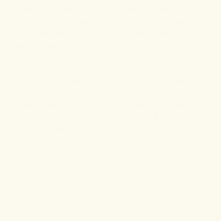
is ideal. It contains 'cooling' herbs like menthol and
corydalis plus full-spectrum CBD to exert its soothing
effect deep within the affected muscle tissue. Cold
treatment also helps reduce swelling and treatment
time.
But if you are among the 20% of Americans affected
by chronic pain and inflammation, 'hot' topicals can
provide relief. This Dragon Hemp
Warming Balm
also
packs full-spectrum CBD and Chinese herbs such as
dragon's blood and aconite, providing a warm,
soothing sensation in the affected area. So, whether it
is back pain or arthritis, this balm absorbs into the
skin to provide prolonged relief.
Dragons blood for increased circulation
Dragon's blood is a natural plant resin extracted from
different tropical tree species popularly known as
dragon trees. These include the Dracaena, Croton,
Daemonorops, and Pterocarpus genera trees.