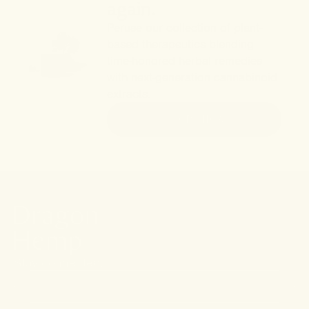
again.
Peruse our collection of plant-
based therapeutics blending
time-honored herbal remedies
with next-generation cannabinoid
extracts.
SHOP NOW
Stay connected.