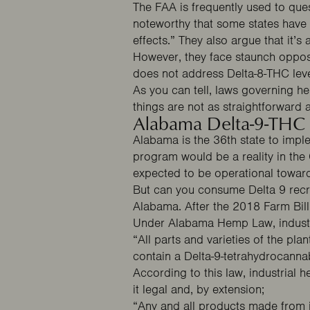
The FAA is frequently used to ques
noteworthy that some
states
have 
effects.” They also argue that it’s
However, they face staunch opposit
does not address Delta-8-THC lev
As you can tell, laws governing he
things are not as straightforward at
Alabama Delta-9-THC
Alabama is the 36th state to impl
program would be a reality in the
expected to be operational towar
But can you consume Delta 9 recre
Alabama. After the 2018 Farm Bill
Under
Alabama Hemp Law
, indus
“All parts and varieties of the pl
contain a Delta-9-tetrahydrocanna
According to this law, industrial
it legal and, by extension;
“Any and all products made from ind