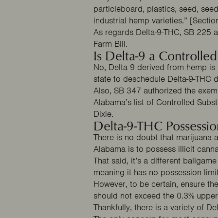
particleboard, plastics, seed, see
industrial hemp varieties.” [Sectio
As regards Delta-9-THC,
SB 225
a
Farm Bill.
Is Delta-9 a Controlle
No, Delta 9 derived from hemp is
state to deschedule Delta-9-THC 
Also,
SB 347
authorized the exempt
Alabama’s list of Controlled Subs
Clai
Dixie.
Delta-9-THC Possessio
There is no doubt that marijuana 
Alabama is to possess illicit cann
That said, it’s a different ballga
meaning it has no possession limi
However, to be certain, ensure the
should not exceed the 0.3% upper 
Thankfully, there is a variety of D