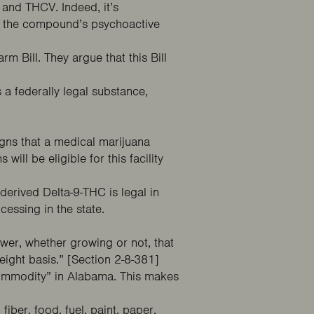
 and THCV. Indeed, it’s
on the compound’s psychoactive
 Bill. They argue that this Bill
.
 a federally legal substance,
gns that a medical marijuana
ns
will be eligible for this facility
erived Delta-9-THC is legal in
essing in the state.
ower, whether growing or not, that
ight basis.” [Section 2-8-381]
 commodity” in Alabama. This makes
iber, food, fuel, paint, paper,