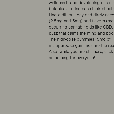
wellness brand developing custom-
botanicals to increase their effect
Had a difficult day and direly ne
(2.5mg and 5mg) and flavors (moj
occurring cannabinoids like CBD,
buzz that calms the mind and bod
The high-dose gummies (5mg of TH
multipurpose gummies are the real
Also, while you are still here, clic
something for everyone!