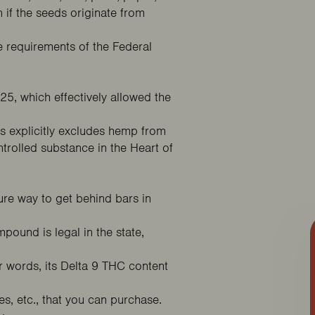
 if the seeds originate from
e requirements of the Federal
225
, which effectively allowed the
is explicitly excludes hemp from
trolled substance in the Heart of
 Deal
ure way to get behind bars in
pound is legal in the state,
r words, its Delta 9 THC content
res, etc., that you can purchase.