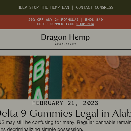
HELP STOP THE HEMP BAN |
CONTACT CONGRESS
20% OFF ANY 2+ FORMULAS | ENDS 8/9
CODE: SUMMERSTACK
SHOP NOW
FEBRUARY 21, 2023
elta 9 Gummies Legal in Al
US may still be confusing for many. Regular cannabis remains
ns decriminalizing simple possession.