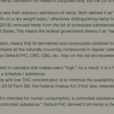
ed hemp cultivation for research purposes only, but the 2018
ws was their
statutory definitions
of hemp. Both defined it as 
3% on a dry weight basis,” effectively distinguishing hemp 
l (2018) removed hemp from the list of scheduled substances
ted States. This means the federal government deems it as “h
nsion, means that its derivatives and compounds obtained fro
ontains all the naturally occurring compounds in regular ca
 Delta-9-THC, CBD, CBG, etc. Also on this list are terpenes,
ient in cannabis that makes users “high.” As a result, it is a
s a
schedule I substance
.
emp with low THC concentration is to minimize the availability
e 2018 Farm Bill, the
Federal Analog Act
(FAA) also reiterat
.
 it’s intended for human consumption, a controlled substance
a controlled substance.” Delta-9-THC derived from hemp is 