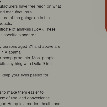
y.
ufacturers have free reign on what
 and manufacturers.
ture of the goings-on in the
roducts.
ificate of analysis (CoA). These
ts specific standards.
nly persons aged 21 and above are
 in Alabama.
/or hemp products. Most people
its anything with Delta 9 in it.
, keep your eyes peeled for
s to make them easier to
se of use, and convenience.
gon Hemp
is a modern health and