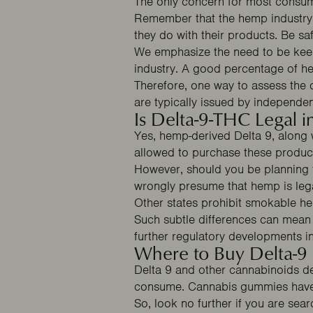
The only concern for most consum
Remember that the hemp industry i
they do with their products. Be 
We emphasize the need to be keen 
industry. A good percentage of he
Therefore, one way to assess the q
Email capture
are typically issued by independen
Is Delta-9-THC Legal 
Yes, hemp-derived Delta 9, along
allowed to purchase these product
However, should you be planning t
wrongly presume that hemp is legal
Other states prohibit smokable h
Such subtle differences can mean 
further regulatory developments i
Where to Buy Delta-
Delta 9 and other cannabinoids de
consume. Cannabis gummies have 
So, look no further if you are se