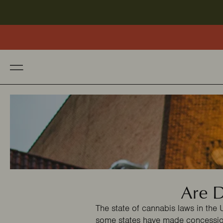
Are D
The state of cannabis laws in the 
some states have made concessio