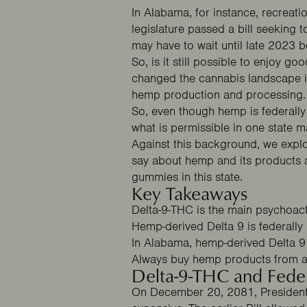
In Alabama, for instance, recreati
legislature passed a bill seeking t
may have to wait until late 2023 
So, is it still possible to enjoy 
changed the cannabis landscape in
hemp production and processing
So, even though hemp is federally l
what is permissible in one state m
Against this background, we expl
say about hemp and its products 
gummies in this state.
Key Takeaways
Delta-9-THC is the main psychoact
Hemp-derived Delta 9 is federally le
In Alabama, hemp-derived Delta 9 i
Always buy hemp products from a
Delta-9-THC and Fede
On December 20, 2081, President 