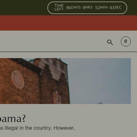
TIME
96
9
52
42
DAYS
:
HRS
:
MIN
:
SEC
LEFT:
SEARCH
0
abama?
 illegal in the country. However,