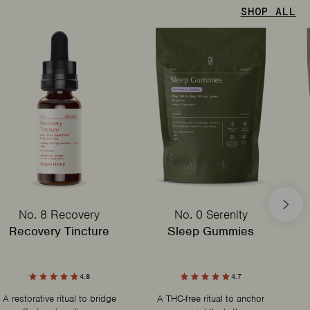
SHOP ALL
No. 8 Recovery
No. 0 Serenity
Recovery Tincture
Sleep Gummies
4.8
4.7
A restorative ritual to bridge
A THC-free ritual to anchor