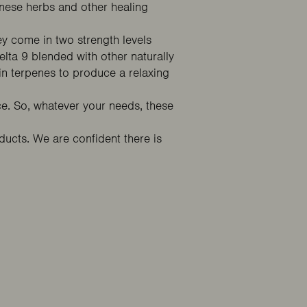
nese herbs and other healing
ey come in two strength levels
ta 9 blended with other naturally
n terpenes to produce a relaxing
. So, whatever your needs, these
cts. We are confident there is