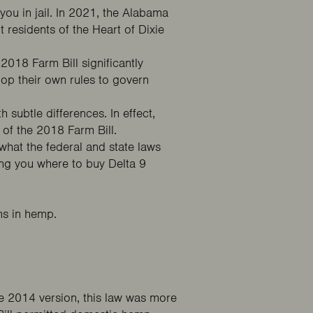
you in jail. In 2021, the Alabama
t residents of the Heart of Dixie
e
2018 Farm Bill
significantly
op their own rules to govern
h subtle differences. In effect,
 of the 2018 Farm Bill.
hat the federal and state laws
ng you where to buy Delta 9
ns in hemp.
 2014 version, this law was more