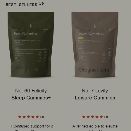
10
BEST SELLERS
No. 60 Felicity
No. 7 Levity
Sleep Gummies+
Leisure Gummies
4.8
4.9
THC-infused support for a
A refined edible to elevate