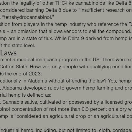
tion the legality of other THC-like cannabinoids like Delta 8
considered banning Delta 8 due to “insufficient research 
 a “tetrahydrocannabinol.”
ion from players in the hemp industry who reference the Farm
els – an omission that allows vendors to sell the compound
mp are in a state of flux. While Delta 9 derived from hemp is
 the state level.
 Laws
ement a medical marijuana program in the US. There were si
 Cotton State. However, only people with
qualifying conditio
ds the end of 2023.
ationally in Alabama without offending the law? Yes, hemp-d
, Alabama developed rules to govern hemp farming and proc
trial hemp is defined as:
ant Cannabis sativa, cultivated or possessed by a licensed gr
binol concentration of not more than 0.3 percent on a dry we
 hemp is “considered an agricultural crop or an agricultural
ustrial hemp, including, but not limited to, cloth, cordage, f