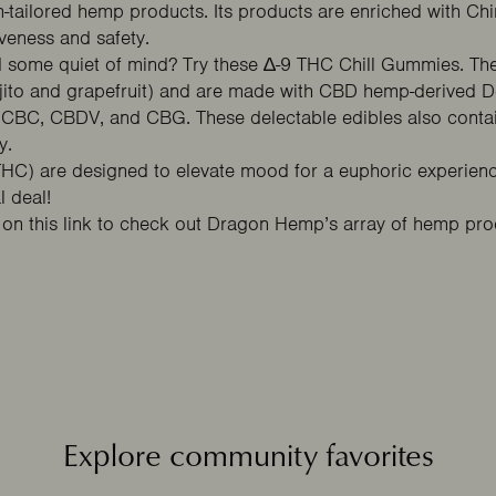
tailored hemp products. Its products are enriched with Chi
iveness and safety.
ed some quiet of mind? Try these
∆-9 THC Chill Gummies
. Th
ito and grapefruit) and are made with CBD hemp-derived Del
 CBC, CBDV, and CBG. These delectable edibles also contai
y.
C) are designed to elevate mood for a euphoric experience
 deal!
k on this
link
to check out Dragon Hemp’s array of hemp produ
Explore community favorites