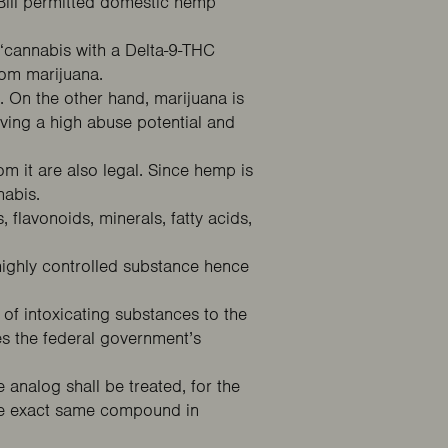
 Bill permitted domestic hemp
“cannabis with a Delta-9-THC
from marijuana.
. On the other hand, marijuana is
aving a high abuse potential and
m it are also legal. Since hemp is
nnabis.
 flavonoids, minerals, fatty acids,
 highly controlled substance hence
 of intoxicating substances to the
es the federal government’s
 analog shall be treated, for the
the exact same compound in