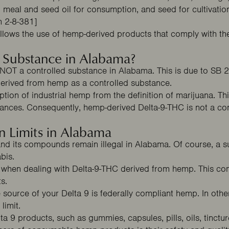
d meal and seed oil for consumption, and seed for cultivation
n 2-8-381]
llows the use of hemp-derived products that comply with th
d Substance in Alabama?
 NOT a controlled substance in Alabama. This is due to
SB 
derived from hemp as a controlled substance.
ion of industrial hemp from the definition of marijuana. Th
SPIN THE WHEEL
tances. Consequently, hemp-derived Delta-9-THC is not a con
m Your Mystery
n Limits in Alabama
and its compounds remain illegal in Alabama. Of course, a s
abis.
me when dealing with Delta-9-THC derived from hemp. This com
40% OFF
20% OFF
ts.
 source of your Delta 9 is federally compliant hemp. In othe
limit.
elta 9 products, such as gummies, capsules, pills, oils, tinctu
30% OFF
15% OFF