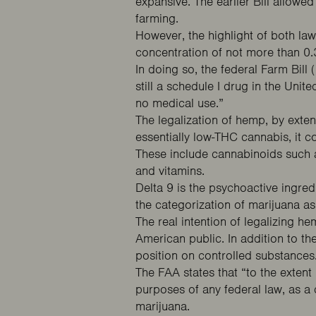
expansive. The earlier Bill allow
farming.
However, the highlight of both la
concentration of not more than 0.
In doing so, the federal Farm Bil
still a schedule I drug in the Uni
no medical use.”
The legalization of hemp, by exte
essentially low-THC cannabis, it c
These include cannabinoids such as
and vitamins.
Delta 9 is the psychoactive ingred
the categorization of marijuana a
The real intention of legalizing h
American public. In addition to th
position on controlled substances
The FAA states that “to the extent
purposes of any federal law, as 
marijuana.