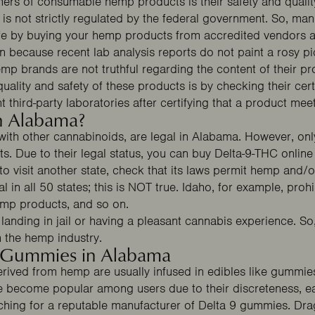
ers of consumable hemp products is their safety and qualit
Free Gummies
25% OFF
s not strictly regulated by the federal government. So, man
safe by buying your hemp products from accredited vendors
because recent lab analysis reports do not paint a rosy pic
mp brands are not truthful regarding the content of their p
uality and safety of these products is by checking their cert
t third-party laboratories after certifying that a product mee
in Alabama?
 with other cannabinoids, are legal in Alabama. However, o
s. Due to their legal status, you can buy Delta-9-THC online
SPIN THE WHEEL
o visit another state, check that its laws permit hemp and
No thanks, I'll pay full price.
 in all 50 states; this is NOT true.
Idaho
, for example, prohib
emp products, and so on.
landing in jail or having a pleasant cannabis experience. So
n the hemp industry.
9 Gummies in Alabama
rived from hemp are usually infused in edibles like gummie
become popular among users due to their discreteness, ea
arching for a reputable manufacturer of Delta 9 gummies.
Dra