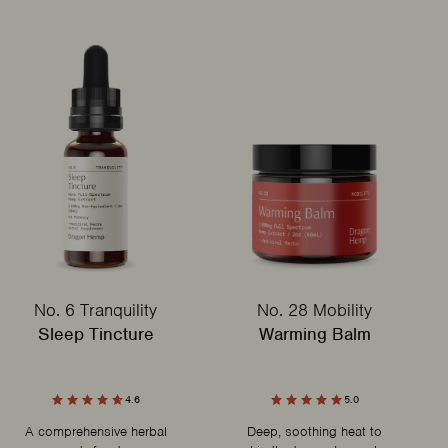
No. 6 Tranquility
No. 28 Mobility
Sleep Tincture
Warming Balm
4.6
5.0
A comprehensive herbal
Deep, soothing heat to