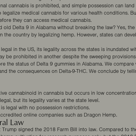
onal cannabis is prohibited, and simple possession can land 
o legalize medical cannabis for various health conditions. Bu
before they can access medical cannabis.
good old Delta 9 in Alabama without breaking the law? Yes, th
 the country by legalizing hemp. However, states can devel
.
egal in the US, its legality across the states is inundated wit
ay be prohibited in another despite the sweeping provisions
ore the status of Delta 9 gummies in Alabama. We compare w
and the consequences on Delta-9-THC. We conclude by telli
ive cannabinoid in cannabis but occurs in low concentratio
gal, but its legality varies at the state level.
s legal with no possession restrictions.
ccredited online companies such as
Dragon Hemp
.
ral Law
Trump signed the 2018 Farm Bill into law. Compared to the