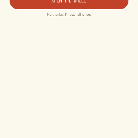
SPIN THE WHEEL
Considered
quality for
No thanks, I'll pay full price.
exceptional
care.
Organic, US-
Grown Hemp
Premium, Lab-
Tested Chinese
Herbs
Free of
Pesticides &
Additives
Gluten-Free
Formulas