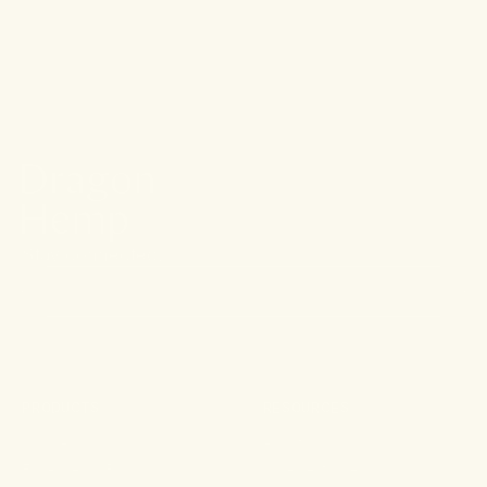
Vegan, Plant-
Based
Ingredients
Stay connected.
PRODUCTS
RESOURCES
Shop All
About
For Aches & Pains
Ingredient Index