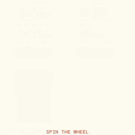
Encourage the
restful sleep
body's natural
Quiet the body's
recovery response
stress response
Calm built-up
and settle a restless
tension and deep-
mind
seated discomfort
Support
Steady the nervous
uninterrupted
system for deeper
nights for overnight
relaxation
repair
ADD TO CART
ADD TO CART
NO. 7 LEVITY
Leisure Gummies
SPIN THE WHEEL
4.9