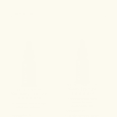
Sort & Filter
NO. 6 TRANQUILITY
Sleep Tincture
NO. 8 RECOVERY
Recovery Tincture
4.6
4.8
A comprehensive herbal
remedy for deep,
A restorative ritual to bridge
uninterrupted rest.
effort and resilience.
Formulated to:
Formulated to:
Invite deeper, more