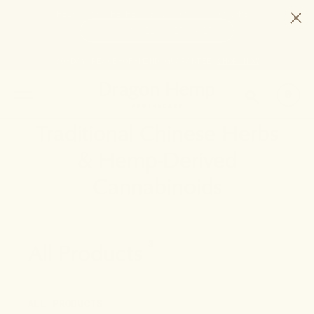
HELP STOP THE HEMP BAN |
CONTACT CONGRESS
TIME
98
12
15
15
DAYS
:
HRS
:
MIN
:
SEC
LEFT:
30-DAY PEACE-OF-MIND GUARANTEE
SHOP NOW
SEARCH
0
Traditional Chinese Herbs
& Hemp-Derived
Cannabinoids
All Products
3
ALL PRODUCTS