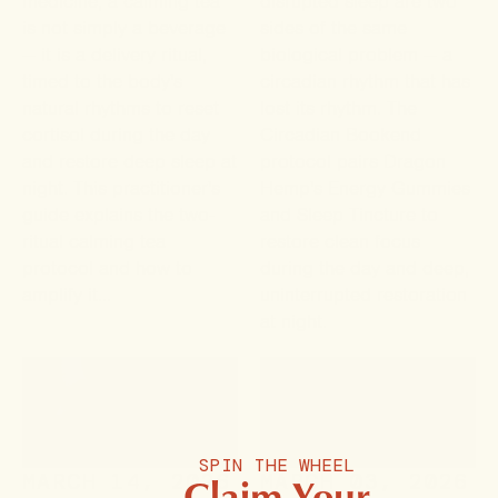
medicine, a calming tea
disrupted sleep are two
is not simply a beverage
sides of the same
— it is a delivery ritual,
biological problem — a
timed to the body's
circadian rhythm that has
natural rhythms to reset
lost its rhythm. The
cortisol during the day
Circadian Bookend
and restore deep sleep at
protocol pairs Dragon
night. This practitioner's
Hemp's Energy Gummies
guide explains the two-
and Sleep Tincture to
ritual calming tea
restore clean focus
protocol and how to
during the day and deep,
amplify it...
uninterrupted restoration
at night.
SPIN THE WHEEL
Claim Your
MARCH 14, 2026
MARCH 03, 2026