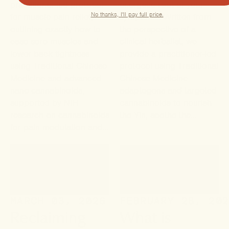
practitioner-led protocol
energetic root of your
No thanks, I'll pay full price.
for muscle pain relief,
symptoms. Written from
outlining exactly how to
the perspective of a
ease sore muscles and
clinical herbalist, we
lower back tightness
provide a practitioner-led
using Traditional Chinese
protocol using Traditional
Medicine and advanced
Chinese Medicine
nano-cannabinoids,
adaptogens and targeted
supported by NIH
cannabinoids to nourish
research on cannabinoids
the Yin, soothe the...
for pain modulation and...
MARCH 03, 2026
FEBRUARY 28, 20
Reclaiming
What is