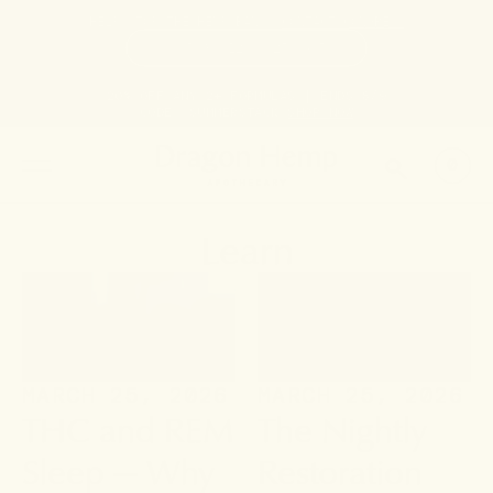
HELP STOP THE HEMP BAN |
CONTACT CONGRESS
TIME
95
12
25
59
DAYS
:
HRS
:
MIN
:
SEC
LEFT:
20% OFF ANY 2+ FORMULAS | ENDS 8/9
CODE: SUMMERSTACK
SHOP NOW
SEARCH
0
Learn
MARCH 25, 2026
MARCH 25, 2026
THC and REM
The Nightly
Sleep — Why
Restoration