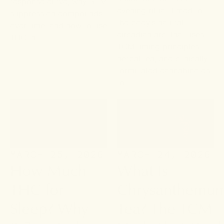
response curve, why REM
evening ritual, timed to
suppression compounds
the body's natural
over time, and how to use
circadian arc, that uses
THC in...
TCM timing principles,
herbal tea, and clinically
formulated cannabinoids
to...
MARCH 25, 2026
MARCH 24, 2026
How Much
What Is
THC for
Chrysanthemu
Sleep? Why
Tea? The TCM