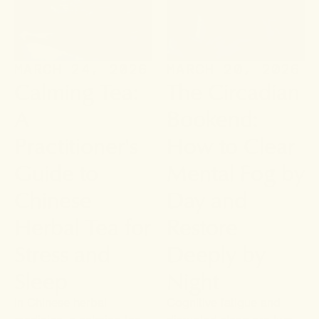
MARCH 24, 2026
MARCH 20, 2026
Calming Tea:
The Circadian
A
Bookend:
Practitioner's
How to Clear
Guide to
Mental Fog by
Chinese
Day and
Herbal Tea for
Restore
Stress and
Deeply by
Sleep
Night
In Chinese herbal
Cognitive fatigue and