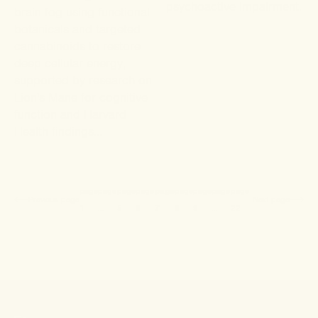
psychoactive impairment.
brain fog using functional
botanicals and targeted
cannabinoids to restore
deep cellular energy,
supported by research on
Lion's Mane for cognitive
function and Harvard
Health findings...
Current product list
page
page
page
page
page
page
page
page
page
Previous
page
Next
page
1
…
5
6
7
8
9
…
22