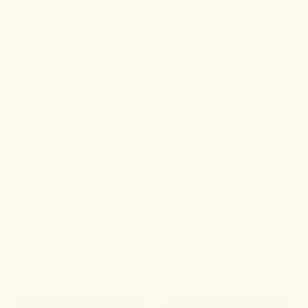
2.5mg Is the
Herb That Cool
Optimal
the Liver and
Starting Dose
Calms the Mind
Explore the ideal dose of
Ju Hua — chrysanthemum
THC for sleep. Dive into
tea — has been used in
the science behind THC’s
Chinese herbal medicine
effects on sleep, examine
for over 3,000 years to
the synergistic effects of
cool the Liver, calm the
combining THC with
mind, and quiet the
other cannabinoids (like
patterns that drive stress
CBD and CBN) for
headaches and nighttime
enhancing sleep, and,
waking. This practitioner's
finally, understand why
guide explains why it
starting with a low dose
remains the gold
is crucial and how higher
standard calming tea
doses can...
base, and how...