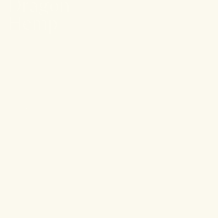
Stay connected.
PRODUCTS
RESOURCES
Shop All
About
For Aches & Pains
Ingredient Index
For Essential Wellbeing
Blog
For Rest & Restoration
Press
Gummies
FAQ
Shipping & Returns
Wholesale