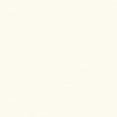
Vigor:
Cannabichrome
Resolving
The Clinical Gu
Hormonal
to CBC
Fatigue and
Cannabichromene (CBC)
is a highly specialized,
Brain Fog at
non-intoxicating
the Cellular
cannabinoid that actively
targets the structural
Level
health of your brain and
nervous system. We
Uncover the biological
explore the biological
reality behind chronic
mechanisms of CBC,
exhaustion and cognitive
explaining how it drives
sluggishness during
neuro-regeneration,
systemic hormonal shifts.
clears systemic
This clinical guide
inflammation, and
explains how to combat
elevates mood without
hormonal fatigue and