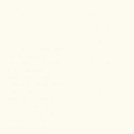
High Doses
Protocol: A
Hurt More
Practitioner's
Than They
Step-by-Step
Help
Guide to
Deep,
THC and REM sleep have
a complicated
Restorative
relationship — low doses
Sleep
support the sleep
transition while high
Most sleep protocols tell
doses suppress the stage
the body to stop. The
most critical for
Dragon Hemp Nightly
emotional processing,
Restoration Protocol tells
memory consolidation,
it where to go instead —
and hormonal recovery.
guiding the nervous
This practitioner's guide
system through a
explains the dose-
deliberate four-step