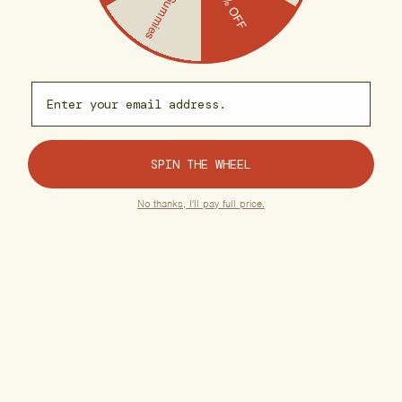
Free Gummies
25% OFF
care.
Organic, US-
Email capture
Grown Hemp
Premium, Lab-
Tested Chinese
SPIN THE WHEEL
Herbs
No thanks, I'll pay full price.
Free of
Pesticides &
Additives
Gluten-Free
Formulas
Vegan, Plant-
Based
Ingredients