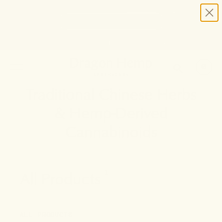
HELP STOP THE HEMP BAN |
CONTACT CONGRESS
TIME
98
20
7
40
DAYS
:
HRS
:
MIN
:
SEC
LEFT:
30-DAY PEACE-OF-MIND GUARANTEE
SHOP NOW
SEARCH
0
Traditional Chinese Herbs
& Hemp-Derived
Cannabinoids
All Products
1
ALL PRODUCTS