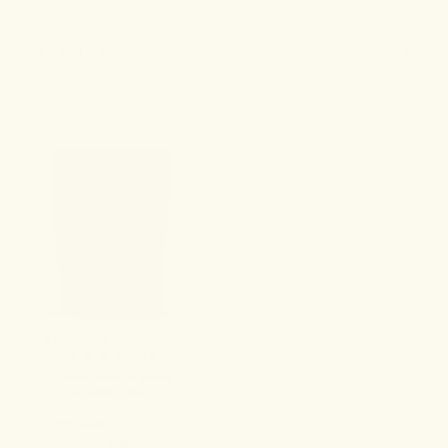
Sort & Filter
NO. 7 LEVITY
Leisure Gummies
4.9
A refined edible to elevate
your state of being.
Formulated to:
Inspire a light,