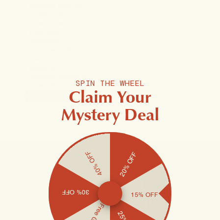
balanced ease for
social moments
Create space for
intentional
unwinding
Encourage flow
state, creativity, and
presence
Promote comfort in
SPIN THE WHEEL
movement
Claim Your
ADD TO CART
Mystery Deal
40% OFF
20% OFF
Considered
30% OFF
quality for
15% OFF
exceptional