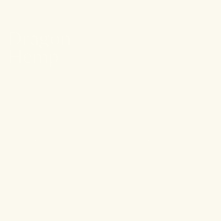
Stay connected.
PRODUCTS
RESOURCES
Shop All
About
For Aches & Pains
Ingredient Index
For Essential Wellbeing
Blog
For Rest & Restoration
Press
Gummies
FAQ
Shipping & Returns