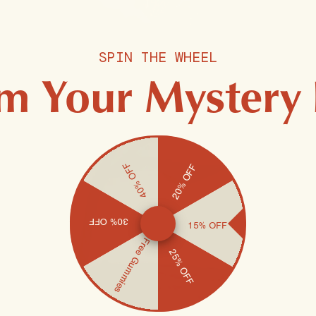
SPIN THE WHEEL
m Your Mystery
40% OFF
20% OFF
30% OFF
15% OFF
Free Gummies
25% OFF