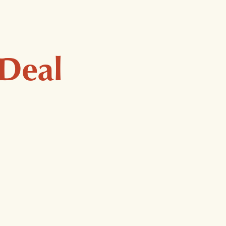
Considered quality for
 Deal
exceptional care.
Organic, US-Grown Hemp
Premium, Lab-Tested Chinese Herbs
Free of Pesticides & Additives
Gluten-Free Formulas
Vegan, Plant-Based Ingredients