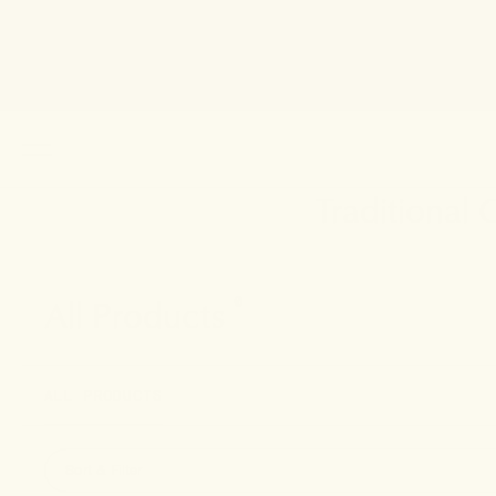
Traditional
All Products
0
ALL PRODUCTS
Sort & Filter