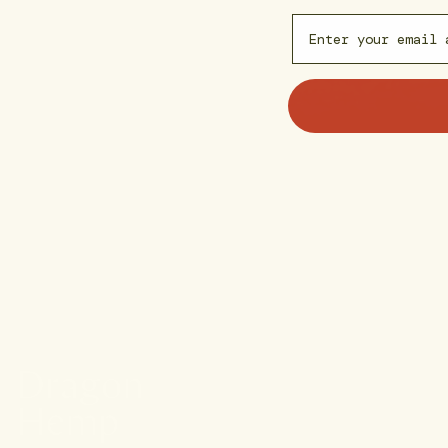
Email capture