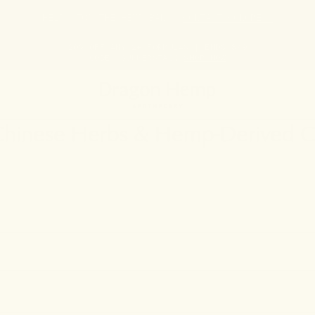
HELP STOP THE HEMP BAN |
CONTACT CONGRESS
20% OFF ANY 2+ FORMULAS | ENDS 8/9
CODE: SUMMERSTACK
SHOP NOW
 Chinese Herbs & Hemp-Derived 