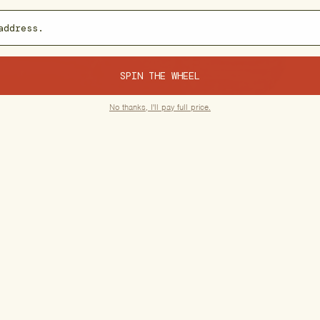
SPIN THE WHEEL
No thanks, I'll pay full price.