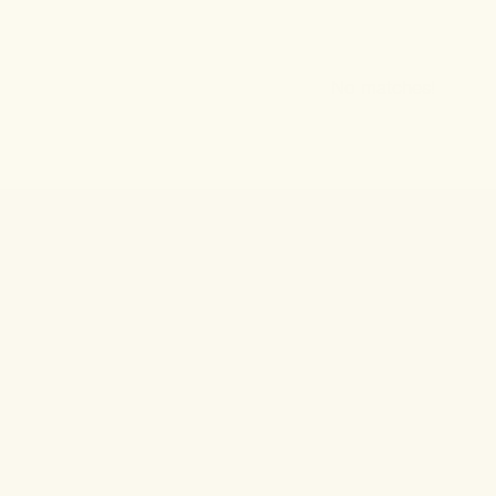
No matches!