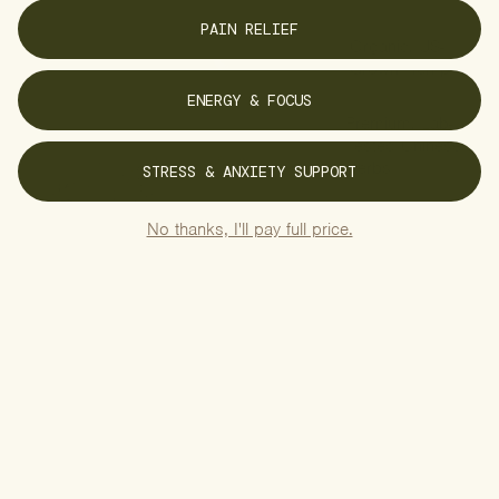
PAIN RELIEF
Organic, US-
Grown Hemp
ENERGY & FOCUS
Premium, Lab-
Tested Chinese
Herbs
STRESS & ANXIETY SUPPORT
Free of
No thanks, I'll pay full price.
Pesticides &
Additives
Gluten-Free
Formulas
Vegan, Plant-
Based
Ingredients