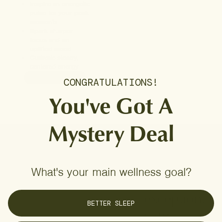
Inspire an energetic
pulse for your peak
moments
Spark sharper
focus and an
uplifted mood
Cultivate steady,
centered energy
ADD TO CART
CONGRATULATIONS!
You've Got A
Mystery Deal
Considered
What's your main wellness goal?
quality for
exceptional
BETTER SLEEP
care.