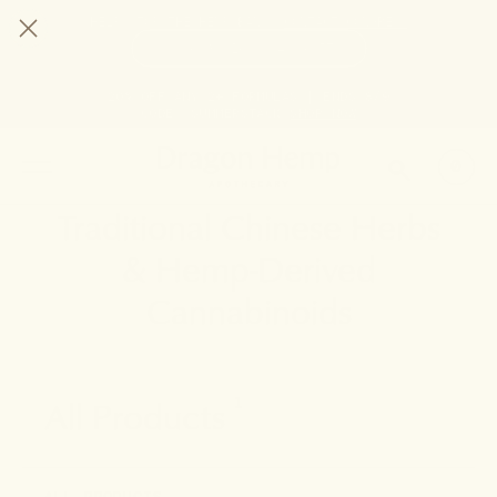
HELP STOP THE HEMP BAN |
CONTACT CONGRESS
TIME
96
16
4
57
DAYS
:
HRS
:
MIN
:
SEC
LEFT:
20% OFF ANY 2+ FORMULAS | ENDS 8/9
CODE: SUMMERSTACK
SHOP NOW
SEARCH
0
Traditional Chinese Herbs
& Hemp-Derived
Cannabinoids
All Products
1