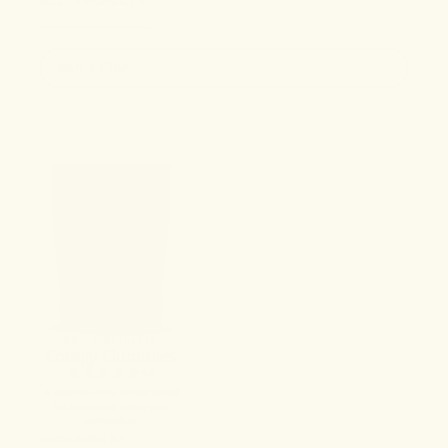
ALL PRODUCTS
Sort & Filter
NO. 3 VITALITY
Energy Gummies
4.9
A clean-burning herbal boost
for immediate clarity and
momentum.
Formulated to: