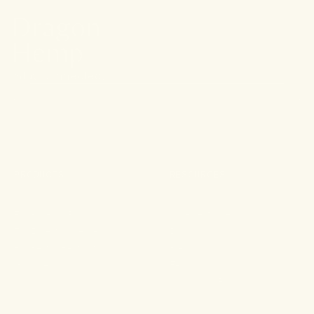
Stay connected.
PRODUCTS
RESOURCES
Shop All
About
For Aches & Pains
Ingredient Index
For Essential Wellbeing
Blog
For Rest & Restoration
Press
Gummies
FAQ
Shipping & Returns
Wholesale