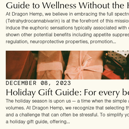
Guide to Wellness Without the 
At Dragon Hemp, we believe in embracing the full spect
(Tetrahydrocannabivarin) is at the forefront of this miss
induce the euphoric sensations typically associated with 
shown other potential benefits including appetite suppre
regulation, neuroprotective properties, promotion...
DECEMBER 08, 2023
Holiday Gift Guide: For every bo
The holiday season is upon us — a time when the simple 
volumes. At Dragon Hemp, we recognize that selecting the
and a challenge that can often be stressful. To simplify 
a holiday gift guide, offering...