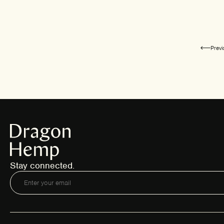
Prev
Stay connected.