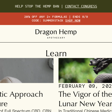
HELP STOP THE HEMP BAN |
CONTACT CONGRESS
20% OFF ANY 2+ FORMULAS | ENDS 8/9
CODE: SUMMERSTACK
SHOP NOW
Learn
FEBRUARY 09, 20
tic Approach
The Vigor of t
ure
Lunar New Yea
 of Full Spectrum CBD, CBN,
In Traditional Chinese Medic