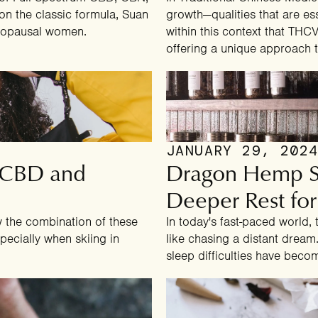
on the classic formula, Suan
growth—qualities that are essen
enopausal women.
within this context that TH
offering a unique approach t
JANUARY 29, 202
: CBD and
Dragon Hemp Sl
Deeper Rest for
w the combination of these
In today's fast-paced world,
pecially when skiing in
like chasing a distant dream.
sleep difficulties have bec