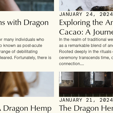
JANUARY 24, 202
ms with Dragon
Exploring the 
Cacao: A Journe
or many individuals who
In the realm of traditional 
so known as post-acute
as a remarkable blend of a
ange of debilitating
Rooted deeply in the rituals
leared. Fortunately, there is
ceremony transcends time, of
connection....
CONGRATULATIONS!
You've Got A
Mystery Deal
JANUARY 21, 202
 A Dragon Hemp
The Dragon He