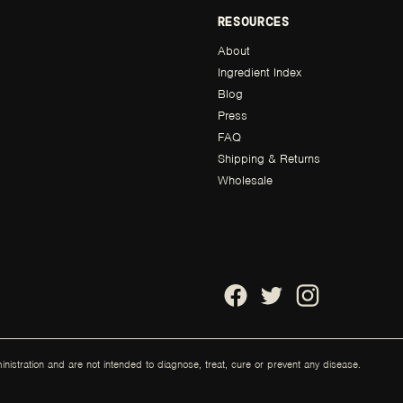
RESOURCES
About
Ingredient Index
Blog
Press
FAQ
Shipping & Returns
Wholesale
stration and are not intended to diagnose, treat, cure or prevent any disease.