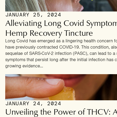
JANUARY 25, 2024
Alleviating Long Covid Sympto
Hemp Recovery Tincture
Long Covid has emerged as a lingering health concern f
have previously contracted COVID-19. This condition, al
sequelae of SARS-CoV-2 infection (PASC), can lead to a r
symptoms that persist long after the initial infection has c
growing evidence...
JANUARY 24, 2024
Unveiling the Power of THCV: