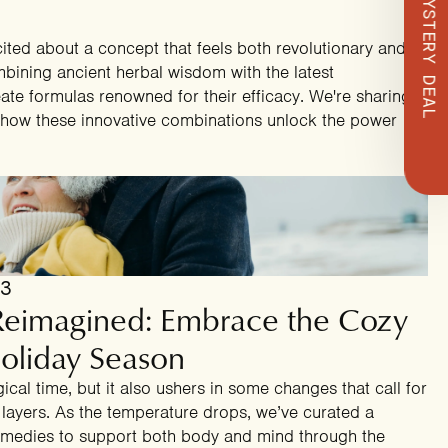
ted about a concept that feels both revolutionary and
mbining ancient herbal wisdom with the latest
te formulas renowned for their efficacy. We're sharing
t how these innovative combinations unlock the power
23
 Reimagined: Embrace the Cozy
oliday Season
ical time, but it also ushers in some changes that call for
ra layers. As the temperature drops, we’ve curated a
 remedies to support both body and mind through the