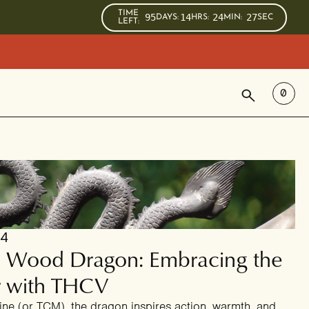
TIME
95
14
24
26
DAYS
:
HRS
:
MIN
:
SEC
LEFT:
SEARCH
0
24
he Wood Dragon: Embracing the
r with THCV
ine (or TCM), the dragon inspires action, warmth, and