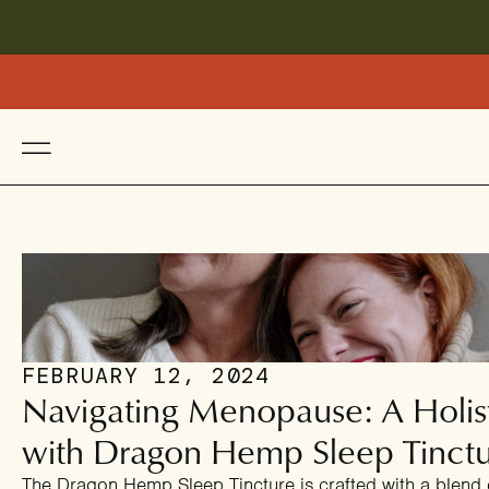
FEBRUARY 12, 2024
Navigating Menopause: A Holis
with Dragon Hemp Sleep Tinct
The Dragon Hemp Sleep Tincture is crafted with a blend