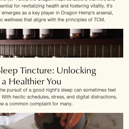
tial for revitalizing health and fostering vitality. It's
CV emerges as a key player in Dragon Hemp's arsenal,
o wellness that aligns with the principles of TCM.
4
eep Tincture: Unlocking
 a Healthier You
 the pursuit of a good night's sleep can sometimes feel
 With hectic schedules, stress, and digital distractions,
ome a common complaint for many.