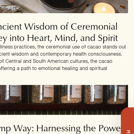
4
Ancient Wisdom of Ceremonial
y into Heart, Mind, and Spirit
wellness practices, the ceremonial use of cacao stands out
ncient wisdom and contemporary health consciousness.
 of Central and South American cultures, the cacao
fering a path to emotional healing and spiritual
4
mp Way: Harnessing the Power