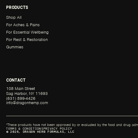
PRODUCTS
Shop All
For Aches & Pains
For Essential Wellbeing
For Rest & Restoration
Gummies
CONTACT
108 Main Street
Sag Harbor, NY 11693
(631) 899-4426
info@dragonhemp.com
*These products have not been approved by or evaluated by the food and drug admini
TERMS & CONDITIONS
PRIVACY POLICY
© 2026, DRAGON HERB FORMULAS, LLC