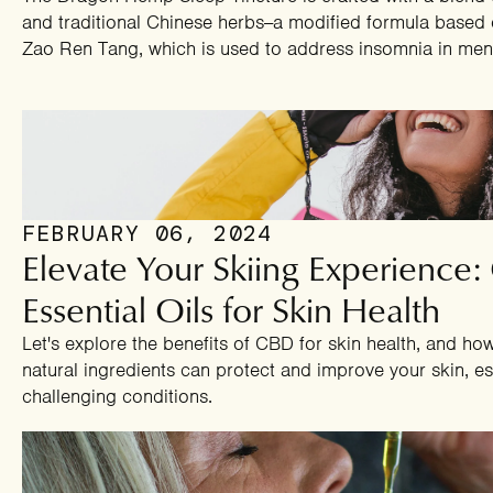
and traditional Chinese herbs--a modified formula based 
Zao Ren Tang, which is used to address insomnia in m
FEBRUARY 06, 2024
Elevate Your Skiing Experience
Essential Oils for Skin Health
Let's explore the benefits of CBD for skin health, and ho
natural ingredients can protect and improve your skin, es
challenging conditions.