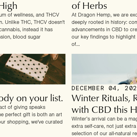
High
What's your main wellness goal?
of Herbs
rum of wellness, and THCV
At Dragon Hemp, we are exci
ion. Unlike THC, THCV doesn't
deeply rooted in history: co
BETTER SLEEP
cannabis, instead it has
advancements in CBD to crea
ssion, blood sugar
our key findings to highligh
PAIN RELIEF
of...
ENERGY & FOCUS
STRESS & ANXIETY SUPPORT
DECEMBER 04, 20
dy on your list.
Winter Rituals,
No thanks, I'll pay full price.
with CBD this H
act of giving speaks
 perfect gift is both an art
Winter’s arrival can be a mag
your shopping, we've curated
extra self-care, not just ext
selection of our all-natural