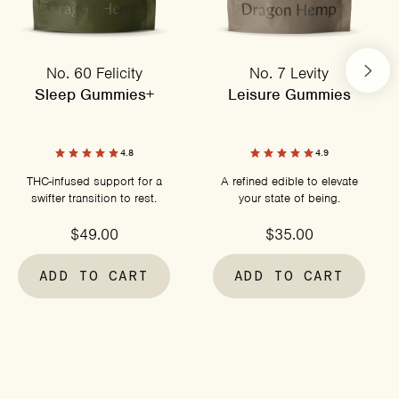
No. 60 Felicity
No. 7 Levity
Sleep Gummies+
Leisure Gummies
4.8
4.9
THC-infused support for a
A refined edible to elevate
swifter transition to rest.
your state of being.
$49.00
$35.00
ADD TO CART
ADD TO CART