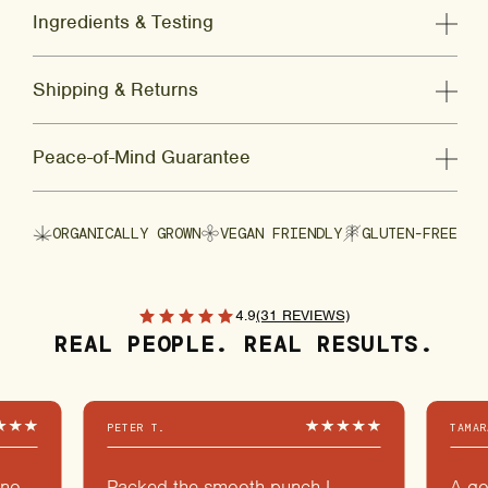
Ingredients & Testing
Shipping & Returns
Peace-of-Mind Guarantee
ORGANICALLY GROWN
VEGAN FRIENDLY
GLUTEN-FREE
4.9
(31 REVIEWS)
REAL PEOPLE. REAL RESULTS.
PETER T.
TAMAR
 no
Packed the smooth punch I
A go