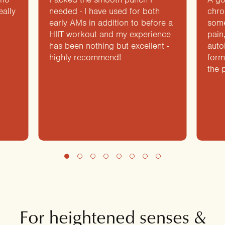
eally
needed - I have used for both
chro
early AMs in addition to before a
some
HIIT workout and my experience
pain
has been nothing but excellent -
auto
highly recommend!
form
the 
For heightened senses &