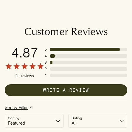
Customer Reviews
4.87
5
4
3
2
1
31
reviews
WRITE A REVIEW
Sort & Filter
Sort by
Rating