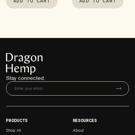
ADD TO CART
ADD TO CART
Stay connected.
PRODUCTS
RESOURCES
Shop All
About