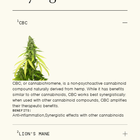
1
CBC
CBC, or cannabichromene, is a non-psychoactive cannabinoid
compound naturally derived from hemp. While it has benefits
similar to other cannabinoids, CBC works best synergistically:
when used with other cannabinoid compounds, CBC amplifies
their therapeutic benefits.
BENEFITS:
Anti-inflammation
Synergistic effects with other cannabinoids
2
LION'S MANE