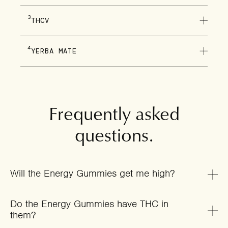
3
THCV
4
YERBA MATE
Frequently asked
questions.
Will the Energy Gummies get me high?
Do the Energy Gummies have THC in
them?