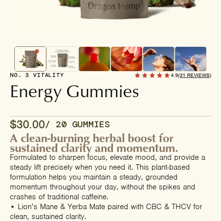
NO. 3 VITALITY
4.9
(31 REVIEWS)
Energy Gummies
$30.00
/ 20 GUMMIES
A clean-burning herbal boost for
sustained clarity and momentum.
Formulated to sharpen focus, elevate mood, and provide a
steady lift precisely when you need it. This plant-based
formulation helps you maintain a steady, grounded
momentum throughout your day, without the spikes and
crashes of traditional caffeine.
• Lion’s Mane & Yerba Mate paired with CBC & THCV for
clean, sustained clarity.