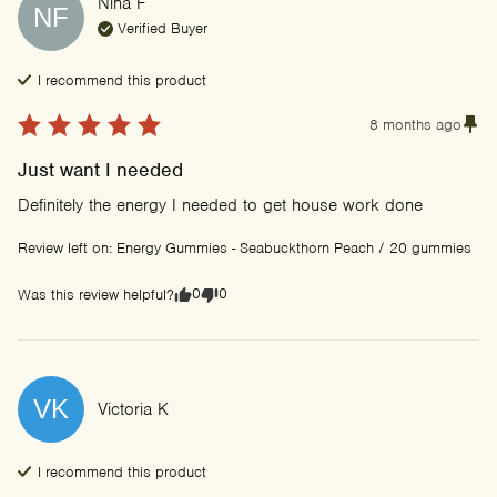
Nina
F
NF
Verified Buyer
I recommend this
product
8 months ago
Just want I needed
Definitely the energy I needed to get house work done
Review left on:
Energy Gummies - Seabuckthorn Peach / 20 gummies
0
0
Was this review helpful?
VK
Victoria
K
I recommend this
product