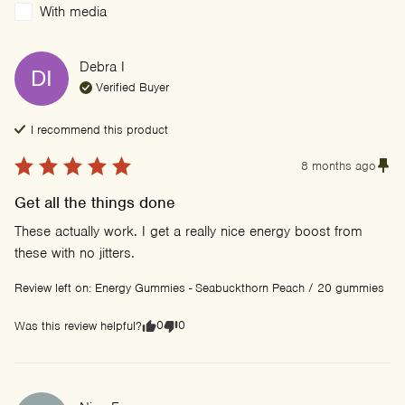
With media
Debra
I
DI
Verified Buyer
I recommend this
product
8 months ago
Get all the things done
These actually work. I get a really nice energy boost from 
these with no jitters.
Review left on:
Energy Gummies - Seabuckthorn Peach / 20 gummies
0
0
Was this review helpful?