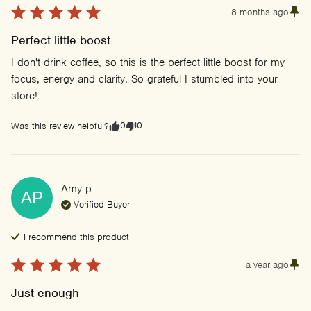
8 months ago
Perfect little boost
I don't drink coffee, so this is the perfect little boost for my 
focus, energy and clarity. So grateful I stumbled into your 
store!
0
0
Was this review helpful?
Amy
p
AP
Verified Buyer
I recommend this
product
a year ago
Just enough