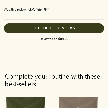
0
0
Was this review helpful?
SEE MORE REVIEWS
Reviewed on
Complete your routine with these
best-sellers.