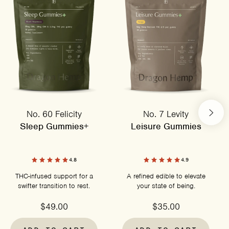
No. 60 Felicity
No. 7 Levity
Sleep Gummies+
Leisure Gummies
4.8
4.9
THC-infused support for a
A refined edible to elevate
swifter transition to rest.
your state of being.
$49.00
$35.00