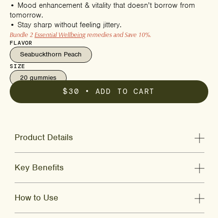
• Mood enhancement & vitality that doesn’t borrow from
tomorrow.
• Stay sharp without feeling jittery.
Bundle 2
Essential Wellbeing
remedies and Save 10%.
FLAVOR
Seabuckthorn Peach
SIZE
20 gummies
$30
• ADD TO CART
Product Details
Key Benefits
How to Use