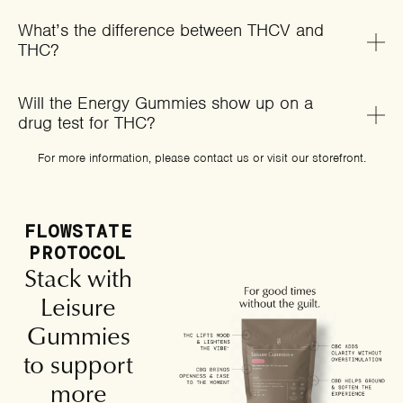
What’s the difference between THCV and
THC?
Will the Energy Gummies show up on a
drug test for THC?
For more information, please
contact us
or
visit our storefront
.
FLOWSTATE
PROTOCOL
Stack with
Leisure
Gummies
to support
more