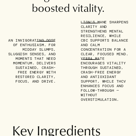
boosted vitality.
LION’S MANE SHARPENS
CLARITY AND
STRENGTHENS MENTAL
RESILIENCE, WHILE
AN INVIGORATING DOSE
CBC SUPPORTS BALANCE
OF ENTHUSIASM.
FOR
AND CALM
MIDDAY SLUMPS,
CONCENTRATION FOR A
SLUGGISH SENSES, AND
CLEAR, FOCUSED MIND.
MOMENTS THAT NEED
YERBA MATE
MOMENTUM. DELIVERS
ENCOURAGES VITALITY
SUSTAINED, CRASH-
THROUGH SUSTAINED,
FREE ENERGY
WITH
CRASH-FREE ENERGY
RESTORED CLARITY,
AND ANTIOXIDANT
FOCUS, AND DRIVE.
SUPPORT, WHILE THCV
ENHANCES FOCUS AND
FOLLOW-THROUGH —
WITHOUT
OVERSTIMULATION.
Key Ingredients