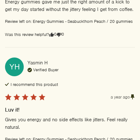
Energy gummies gave me just the right amount of a kick to 
get my day started without the jittery feeling I get from coffee.
Review left on:
Energy Gummies - Seabuckthorn Peach / 20 gummies
0
0
Was this review helpful?
Yasmin
H
YH
Verified Buyer
I recommend this
product
a year ago
Luv it!
Gives you energy and no side effects like jitters. Feel really 
natural.
Review left on:
Energy Gummies - Seabuckthorn Peach / 20 gummies