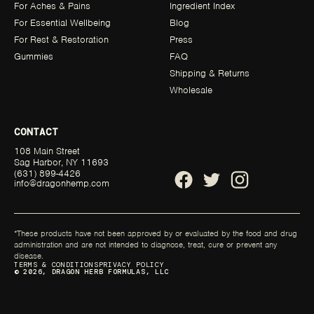
For Aches & Pains
Ingredient Index
For Essential Wellbeing
Blog
For Rest & Restoration
Press
Gummies
FAQ
Shipping & Returns
Wholesale
CONTACT
108 Main Street
Sag Harbor, NY 11693
(631) 899-4426
info@dragonhemp.com
*These products have not been approved by or evaluated by the food and drug
administration and are not intended to diagnose, treat, cure or prevent any
disease.
TERMS & CONDITIONS
PRIVACY POLICY
© 2026, DRAGON HERB FORMULAS, LLC