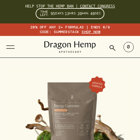
HELP STOP THE HEMP BAN |
CONTACT CONGRESS
TIME
95
13
20
48
DAYS
:
HRS
:
MIN
:
SEC
LEFT:
20% OFF ANY 2+ FORMULAS | ENDS 8/9
CODE: SUMMERSTACK
SHOP NOW
SEARCH
0