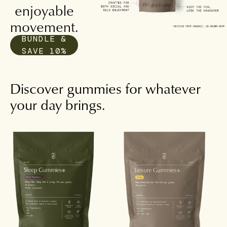
enjoyable
movement.
BUNDLE &
SAVE 10%
Discover gummies for whatever
your day brings.